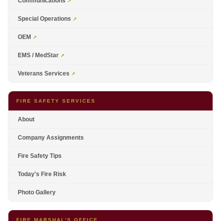
Communications
Special Operations
OEM
EMS / MedStar
Veterans Services
FIRE SAFETY SERVICES
About
Company Assignments
Fire Safety Tips
Today's Fire Risk
Photo Gallery
FIRE MARSHAL'S OFFICE