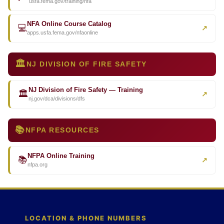
usfa.fema.gov/training/nfa
NFA Online Course Catalog
💻
↗
apps.usfa.fema.gov/nfaonline
🏛️
NJ DIVISION OF FIRE SAFETY
NJ Division of Fire Safety — Training
🏛️
↗
nj.gov/dca/divisions/dfs
📚
NFPA RESOURCES
NFPA Online Training
📚
↗
nfpa.org
LOCATION & PHONE NUMBERS