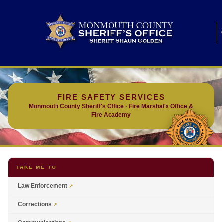
FIRE SAFETY SERVICES
Monmouth County Sheriff's Office · Fire Marshal's Office &
Fire Academy
TAKE ME TO
Law Enforcement
Corrections