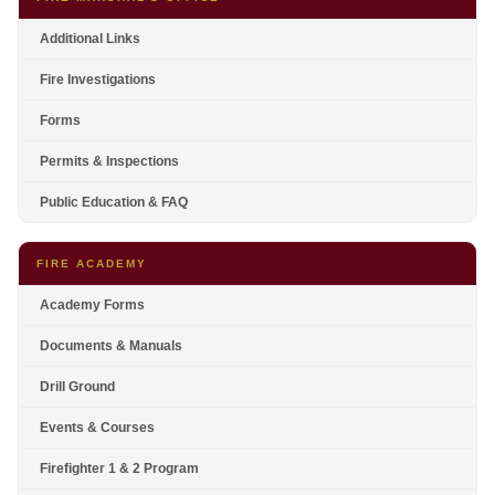
Additional Links
Fire Investigations
Forms
Permits & Inspections
Public Education & FAQ
FIRE ACADEMY
Academy Forms
Documents & Manuals
Drill Ground
Events & Courses
Firefighter 1 & 2 Program