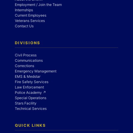
Employment / Join the Team
Internships
Current Employees
Veterans Services
Contact Us
DIVISIONS
Civil Process
Communications
Corrections
Emergency Management
EMS & Medstar
Fire Safety Services
Law Enforcement
Police Academy ↗
Special Operations
Stars Facility
Technical Services
QUICK LINKS