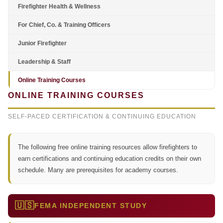
Firefighter Health & Wellness
For Chief, Co. & Training Officers
Junior Firefighter
Leadership & Staff
Online Training Courses
ONLINE TRAINING COURSES
SELF-PACED CERTIFICATION & CONTINUING EDUCATION
The following free online training resources allow firefighters to
earn certifications and continuing education credits on their own
schedule. Many are prerequisites for academy courses.
🇺🇸
FEMA INDEPENDENT STUDY