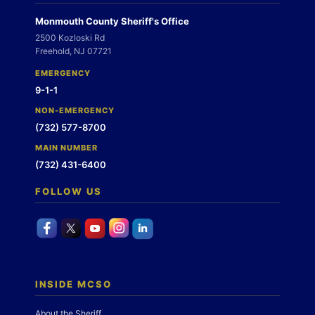
Monmouth County Sheriff's Office
2500 Kozloski Rd
Freehold, NJ 07721
EMERGENCY
9-1-1
NON-EMERGENCY
(732) 577-8700
MAIN NUMBER
(732) 431-6400
FOLLOW US
INSIDE MCSO
About the Sheriff