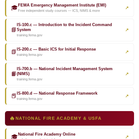
FEMA Emergency Management Institute (EMI)
🎓
↗
Free independent study courses — ICS, NIMS & more
IS-100.c — Introduction to the Incident Command
📘
↗
System
training.fema.gov
IS-200.c — Basic ICS for Initial Response
📗
↗
training.fema.gov
IS-700.b — National Incident Management System
📙
↗
(NIMS)
training.fema.gov
IS-800.d — National Response Framework
📕
↗
training.fema.gov
🔥
NATIONAL FIRE ACADEMY & USFA
National Fire Academy Online
🎓
↗