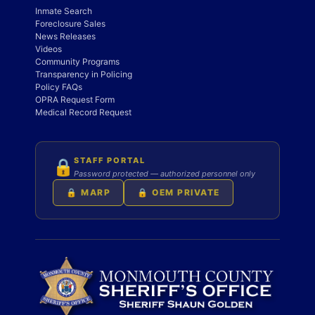
Inmate Search
Foreclosure Sales
News Releases
Videos
Community Programs
Transparency in Policing
Policy FAQs
OPRA Request Form
Medical Record Request
STAFF PORTAL
🔒
Password protected — authorized personnel only
🔒 MARP
🔒 OEM PRIVATE