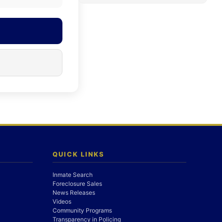
QUICK LINKS
Inmate Search
Foreclosure Sales
News Releases
Videos
Community Programs
Transparency in Policing