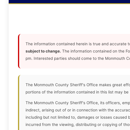
The information contained herein is true and accurate t
subject to change.
The information contained on the F
pm. Interested parties should come to the Monmouth Coun
The Monmouth County Sheriff's Office makes great effor
portions of the information contained in this list may be
The Monmouth County Sheriff's Office, its officers, empl
indirect, arising out of or in connection with the accura
including but not limited to, damages or losses caused 
incurred from the viewing, distributing or copying of tho