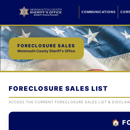
COMMUNICATIONS
COR
FORECLOSURE SALES
Monmouth County Sheriff's Office
FORECLOSURE SALES LIST
ACCESS THE CURRENT FORECLOSURE SALES LIST & DISCLAI
🏠 F