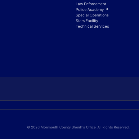
Law Enforcement
Police Academy ↗
Special Operations
Stars Facility
Technical Services
© 2026 Monmouth County Sheriff's Office. All Rights Reserved.