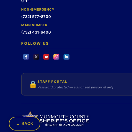
9-1-1
NON-EMERGENCY
(732) 577-8700
MAIN NUMBER
(732) 431-6400
FOLLOW US
STAFF PORTAL
🔒
Password protected — authorized personnel only
← BACK