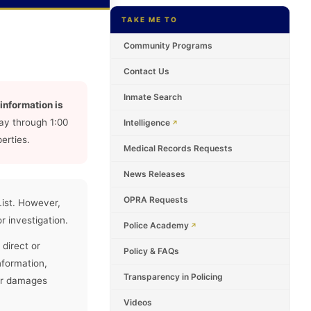
TAKE ME TO
Community Programs
Contact Us
Inmate Search
information is
ay through 1:00
Intelligence
erties.
Medical Records Requests
News Releases
OPRA Requests
List. However,
r investigation.
Police Academy
 direct or
Policy & FAQs
nformation,
Transparency in Policing
 or damages
Videos