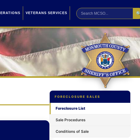

PERATIONS
VETERANS SERVICES
FORECLOSURE SALES
Foreclosure List
Sale Procedures
Conditions of Sale