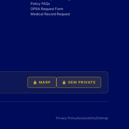
Policy FAQs
OPRA Request Form
Medical Record Request
🔒 MARP
🔒 OEM PRIVATE
Privacy Policy
Accessibility
Sitemap