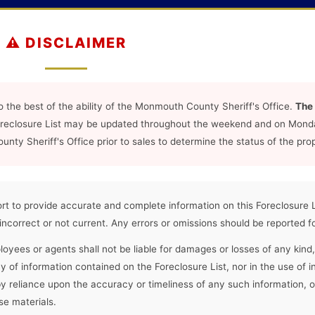
⚠️ DISCLAIMER
o the best of the ability of the Monmouth County Sheriff's Office.
The 
oreclosure List may be updated throughout the weekend and on Mond
ty Sheriff's Office prior to sales to determine the status of the prop
t to provide accurate and complete information on this Foreclosure 
 incorrect or not current. Any errors or omissions should be reported fo
oyees or agents shall not be liable for damages or losses of any kind,
cy of information contained on the Foreclosure List, nor in the use of i
by reliance upon the accuracy or timeliness of any such information,
se materials.