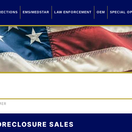
RECTIONS
EMS/MEDSTAR
LAW ENFORCEMENT
OEM
SPECIAL O
MER
ORECLOSURE SALES