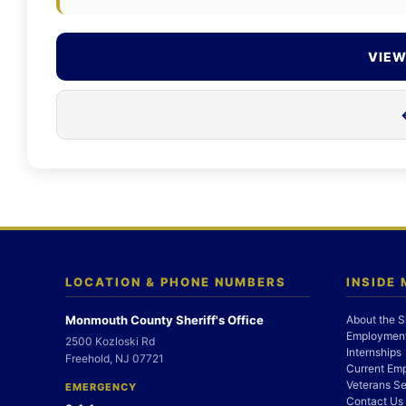
VIEW
LOCATION & PHONE NUMBERS
INSIDE
Monmouth County Sheriff's Office
About the S
Employment
2500 Kozloski Rd
Internships
Freehold, NJ 07721
Current Em
Veterans Se
EMERGENCY
Contact Us