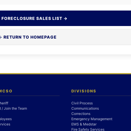
 FORECLOSURE SALES LIST →
← RETURN TO HOMEPAGE
 MCSO
DIVISIONS
heriff
Civil Process
 / Join the Team
Communications
Corrections
ployees
Emergency Management
rvices
EMS & Medstar
Fire Safety Services