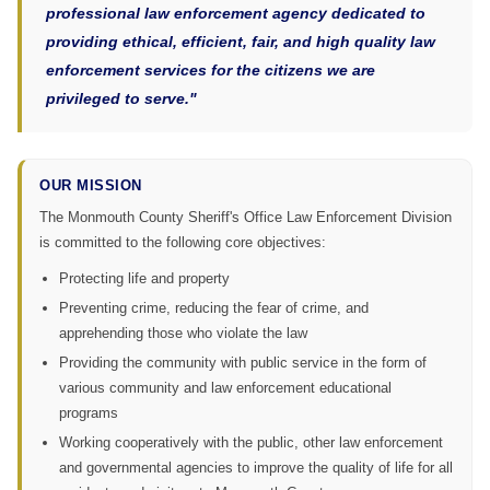
professional law enforcement agency dedicated to
providing ethical, efficient, fair, and high quality law
enforcement services for the citizens we are
privileged to serve."
OUR MISSION
The Monmouth County Sheriff's Office Law Enforcement Division
is committed to the following core objectives:
Protecting life and property
Preventing crime, reducing the fear of crime, and
apprehending those who violate the law
Providing the community with public service in the form of
various community and law enforcement educational
programs
Working cooperatively with the public, other law enforcement
and governmental agencies to improve the quality of life for all