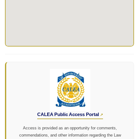
CALEA Public Access Portal
Access is provided as an opportunity for comments,
commendations, and other information regarding the Law