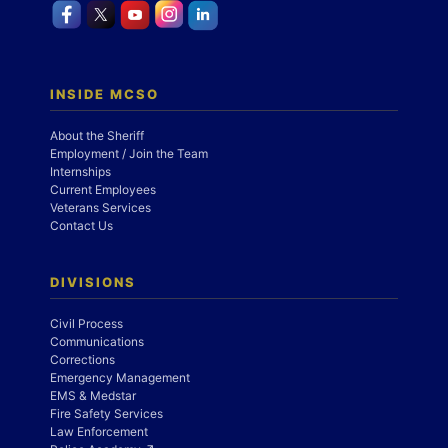
INSIDE MCSO
About the Sheriff
Employment / Join the Team
Internships
Current Employees
Veterans Services
Contact Us
DIVISIONS
Civil Process
Communications
Corrections
Emergency Management
EMS & Medstar
Fire Safety Services
Law Enforcement