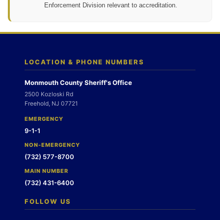
Enforcement Division relevant to accreditation.
LOCATION & PHONE NUMBERS
Monmouth County Sheriff's Office
2500 Kozloski Rd
Freehold, NJ 07721
EMERGENCY
9-1-1
NON-EMERGENCY
(732) 577-8700
MAIN NUMBER
(732) 431-6400
FOLLOW US