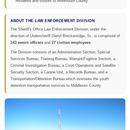
residents and visitors to Monmouth County
ABOUT THE LAW ENFORCEMENT DIVISION
The Sheriff's Office Law Enforcement Division, under the
direction of Undersheriff Darryl Breckenridge, Sr., is comprised of
143 sworn officers
and
27 civilian employees
.
The Division consists of an Administration Section, Special
Services Bureau, Training Bureau, Warrant/Fugitive Section, a
Criminal Investigation Bureau, a Court Operations and Satellite
Security Section, a Canine Unit, a Records Bureau, and a
Transportation/Detention Bureau which oversees the youth
detention transportation services to Middlesex County.