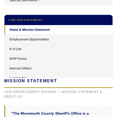
Special Operations
LAW ENFORCEMENT
About & Mission Statement
Employment Opportunities
K-9 Unit
IAPP Forms
Internal Affairs
Leadership
MISSION STATEMENT
LAW ENFORCEMENT DIVISION — MISSION STATEMENT &
ABOUT US
"The Monmouth County Sheriff's Office is a