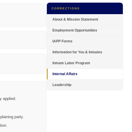
CORRECTIONS
About & Mission Statement
Employment Opportunities
IAPP Forms
Information for You & Inmates
Inmate Labor Program
Internal Affairs
Leadership
y applied.
plaining party.
tion.