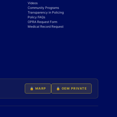
Videos
Community Programs
Transparency in Policing
Policy FAQs
OPRA Request Form
Medical Record Request
🔒 MARP
🔒 OEM PRIVATE