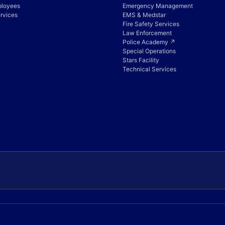
ployees
Emergency Management
rvices
EMS & Medstar
Fire Safety Services
Law Enforcement
Police Academy ↗
Special Operations
Stars Facility
Technical Services