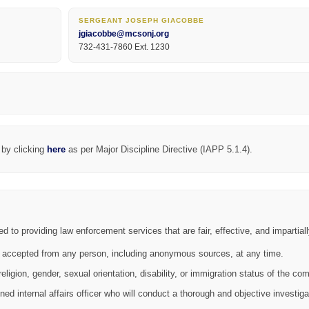
SERGEANT JOSEPH GIACOBBE
jgiacobbe@mcsonj.org
732-431-7860 Ext. 1230
 by clicking
here
as per Major Discipline Directive (IAPP 5.1.4).
o providing law enforcement services that are fair, effective, and impartiall
 accepted from any person, including anonymous sources, at any time.
ligion, gender, sexual orientation, disability, or immigration status of the com
ined internal affairs officer who will conduct a thorough and objective investiga