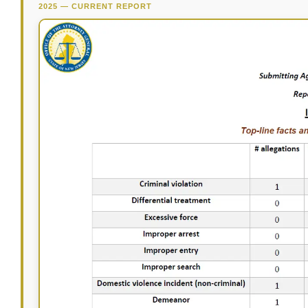
2025 — CURRENT REPORT