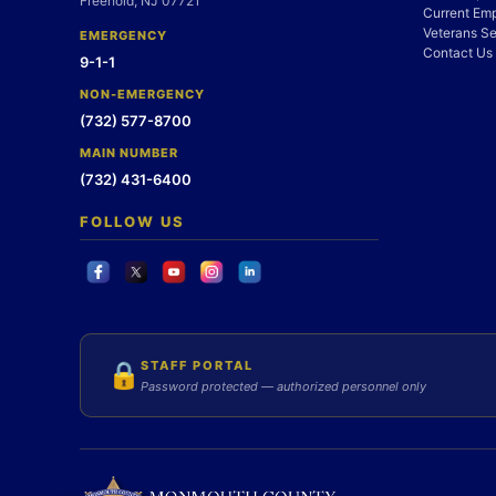
Freehold, NJ 07721
Current Em
Veterans Se
EMERGENCY
Contact Us
9-1-1
NON-EMERGENCY
(732) 577-8700
MAIN NUMBER
(732) 431-6400
FOLLOW US
STAFF PORTAL
🔒
Password protected — authorized personnel only