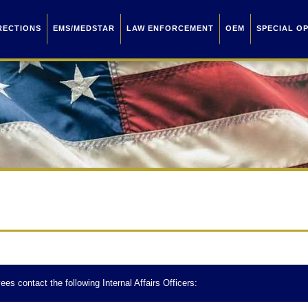
RECTIONS
EMS/MEDSTAR
LAW ENFORCEMENT
OEM
SPECIAL O
ees contact the following Internal Affairs Officers: