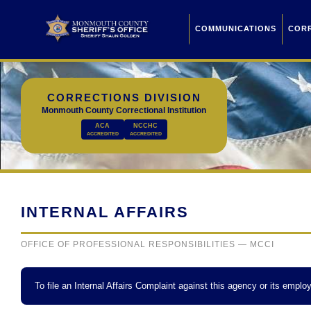
COMMUNICATIONS
COR
CORRECTIONS DIVISION
Monmouth County Correctional Institution
ACA
NCCHC
ACCREDITED
ACCREDITED
INTERNAL AFFAIRS
OFFICE OF PROFESSIONAL RESPONSIBILITIES — MCCI
To file an Internal Affairs Complaint against this agency or its employ