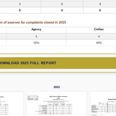
DOWNLOAD 2025 FULL REPORT
2022