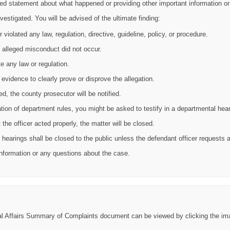
iled statement about what happened or providing other important information 
vestigated. You will be advised of the ultimate finding:
iolated any law, regulation, directive, guideline, policy, or procedure.
alleged misconduct did not occur.
e any law or regulation.
 evidence to clearly prove or disprove the allegation.
d, the county prosecutor will be notified.
olation of department rules, you might be asked to testify in a departmental hear
the officer acted properly, the matter will be closed.
ary hearings shall be closed to the public unless the defendant officer requests
 information or any questions about the case.
nal Affairs Summary of Complaints document can be viewed by clicking the im