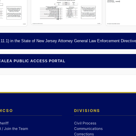
 9.11.1) in the State of New Jersey Attorney General Law Enforcement Directiv
 CALEA PUBLIC ACCESS PORTAL
 MCSO
DIVISIONS
heriff
Civil Process
 / Join the Team
Communications
Corrections