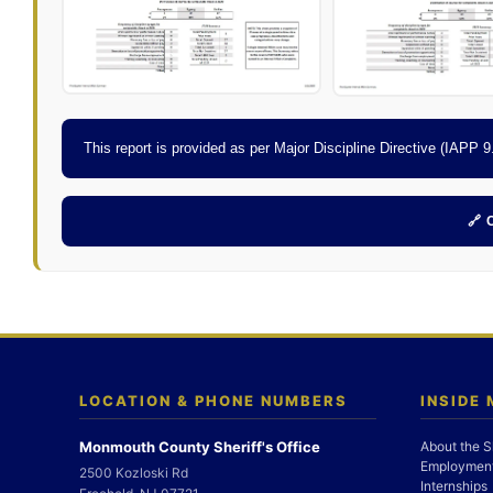
This report is provided as per Major Discipline Directive (IAPP
🔗
LOCATION & PHONE NUMBERS
INSIDE
Monmouth County Sheriff's Office
About the S
Employment
2500 Kozloski Rd
Internships