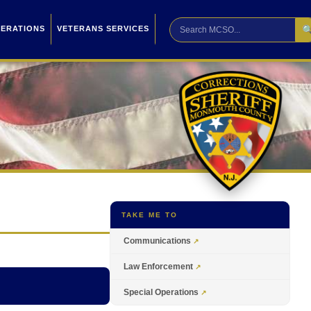

PERATIONS
VETERANS SERVICES
TAKE ME TO
Communications
Law Enforcement
Special Operations