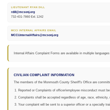
LIEUTENANT RYAN DILL
rdill@mcsonj.org
732-431-7860 Ext. 1242
MCCI INTERNAL AFFAIRS EMAIL
MCCI.InternalAffairs@mcsonj.org
Internal Affairs Complaint Forms are available in multiple languages
CIVILIAN COMPLAINT INFORMATION
The members of the Monmouth County Sheriff's Office are committed t
Reported or Complaints of officer/employee misconduct must be
Complaints shall be accepted regardless of age, race, ethnicity, re
Your complaint will be sent to a superior officer or a specially tra