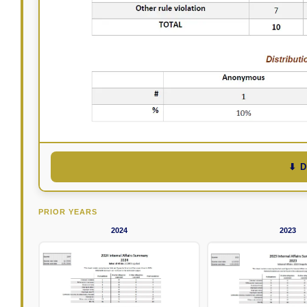
⬇ 
PRIOR YEARS
2024
2023