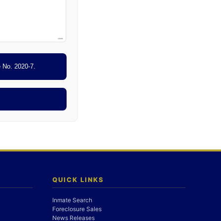
e No. 2020-7.
QUICK LINKS
Inmate Search
Foreclosure Sales
News Releases