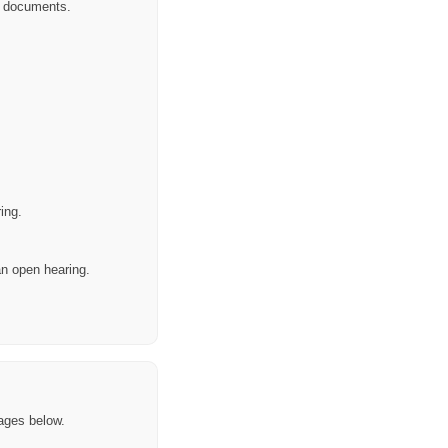
or documents.
ing.
 an open hearing.
ages below.