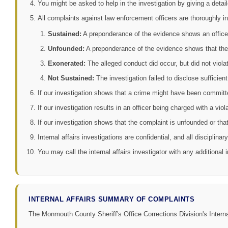
You might be asked to help in the investigation by giving a deta
All complaints against law enforcement officers are thoroughly in
Sustained:
A preponderance of the evidence shows an officer v
Unfounded:
A preponderance of the evidence shows that the 
Exonerated:
The alleged conduct did occur, but did not violat
Not Sustained:
The investigation failed to disclose sufficient
If our investigation shows that a crime might have been committe
If our investigation results in an officer being charged with a vi
If our investigation shows that the complaint is unfounded or that 
Internal affairs investigations are confidential, and all disciplin
You may call the internal affairs investigator with any additional
INTERNAL AFFAIRS SUMMARY OF COMPLAINTS
The Monmouth County Sheriff's Office Corrections Division's Inter