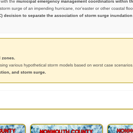
with the
municipal emergency management coordinators within th
 storm surge of an impending hurricane, nor'easter or other coastal flo
C) decision to separate the association of storm surge inundation
d zones.
sing various hypothetical storm models based on worst case scenarios
ction, and storm surge.