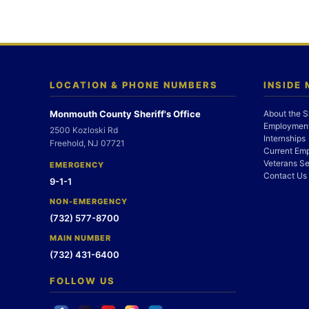
LOCATION & PHONE NUMBERS
INSIDE
Monmouth County Sheriff's Office
About the S
Employment
2500 Kozloski Rd
Internships
Freehold, NJ 07721
Current Em
Veterans Se
EMERGENCY
Contact Us
9-1-1
NON-EMERGENCY
(732) 577-8700
MAIN NUMBER
(732) 431-6400
FOLLOW US