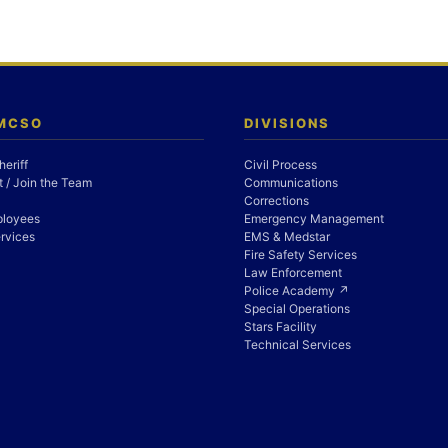
 MCSO
DIVISIONS
heriff
Civil Process
 / Join the Team
Communications
Corrections
ployees
Emergency Management
rvices
EMS & Medstar
Fire Safety Services
Law Enforcement
Police Academy ↗
Special Operations
Stars Facility
Technical Services