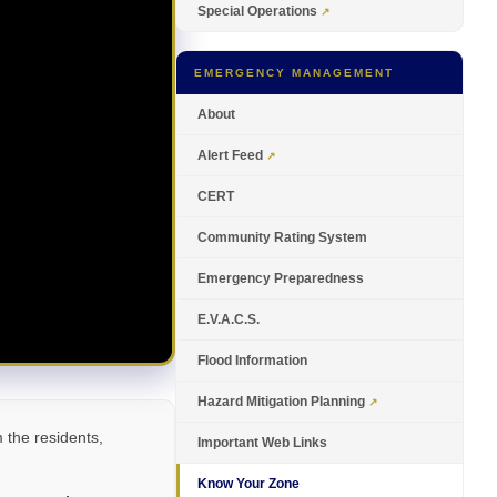
Special Operations
EMERGENCY MANAGEMENT
About
Alert Feed
CERT
Community Rating System
Emergency Preparedness
E.V.A.C.S.
Flood Information
Hazard Mitigation Planning
the residents,
Important Web Links
Know Your Zone