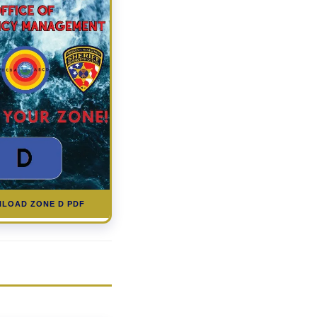
LOAD ZONE D PDF