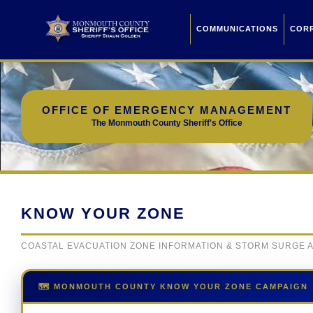
COMMUNICATIONS
COR
OFFICE OF EMERGENCY MANAGEMENT
The Monmouth County Sheriff's Office
KNOW YOUR ZONE
COASTAL EVACUATION ZONE INFORMATION & STORM SURGE
🗺️ MONMOUTH COUNTY KNOW YOUR ZONE CAMPAIGN