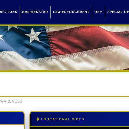
RECTIONS
EMS/MEDSTAR
LAW ENFORCEMENT
OEM
SPECIAL O
 AWARENESS
🎬 EDUCATIONAL VIDEO