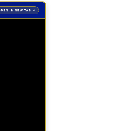
OPEN IN NEW TAB ↗