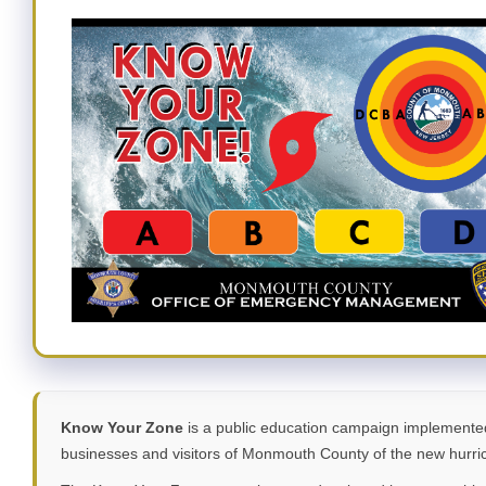
Know Your Zone
is a public education campaign implemente
businesses and visitors of Monmouth County of the new hurric