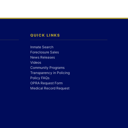
QUICK LINKS
Inmate Search
Foreclosure Sales
News Releases
Videos
Community Programs
Transparency in Policing
Policy FAQs
OPRA Request Form
Medical Record Request