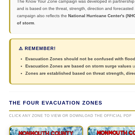
The Know Your Zone campaign was developed in partnership 
and is based on the threat, strength, direction and forecasted
campaign also reflects the
National Hurricane Center's (NH
of storm
.
⚠️ REMEMBER!
Evacuation Zones should not be confused with floo
Evacuation Zones are based on storm surge values
u
Zones are established based on threat strength, dire
THE FOUR EVACUATION ZONES
CLICK ANY ZONE TO VIEW OR DOWNLOAD THE OFFICIAL PDF