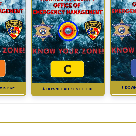
⬇ DOWN
E B PDF
⬇ DOWNLOAD ZONE C PDF