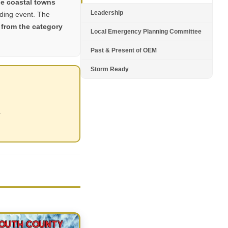
e coastal towns
Leadership
oding event. The
 from the category
Local Emergency Planning Committee
Past & Present of OEM
Storm Ready
.