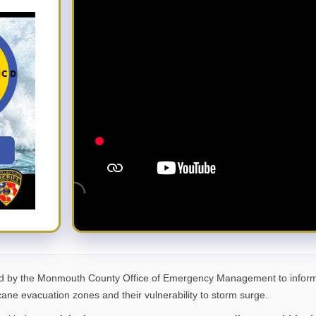
d by the Monmouth County Office of Emergency Management to inform 
ane evacuation zones and their vulnerability to storm surge.