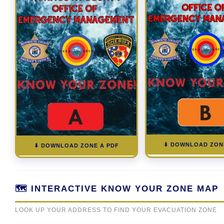
⬇ DOWNLOAD ZON
⬇ DOWNLOAD ZONE A PDF
🗺️ INTERACTIVE KNOW YOUR ZONE MAP
LOOK UP YOUR ADDRESS TO FIND YOUR EVACUATION ZONE