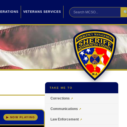

PERATIONS
VETERANS SERVICES
TAKE ME TO
Corrections
Communications
▶ NOW PLAYING
Law Enforcement