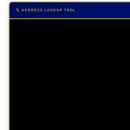
🔍 ADDRESS LOOKUP TOOL