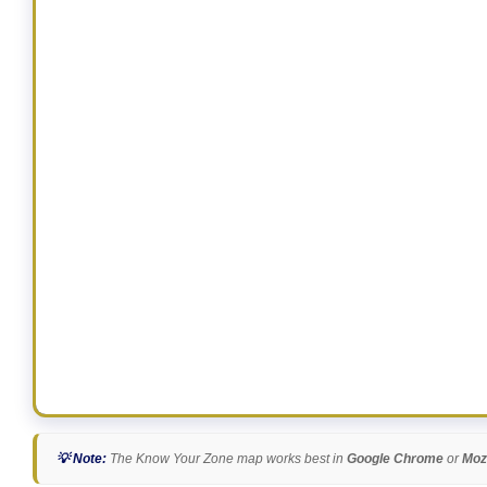
💡 Note:
The Know Your Zone map works best in
Google Chrome
or
Mozi