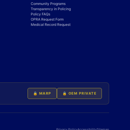
Community Programs
Transparency in Policing
Policy FAQs
OPRA Request Form
Medical Record Request
🔒 MARP
🔒 OEM PRIVATE
Privacy Policy
Accessibility
Sitemap