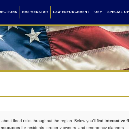
RECTIONS
EMS/MEDSTAR
LAW ENFORCEMENT
OEM
SPECIAL O
bout flood risks throughout the region. Below you'll find
interactive 
 resources
for residents, property owners, and emergency planners.