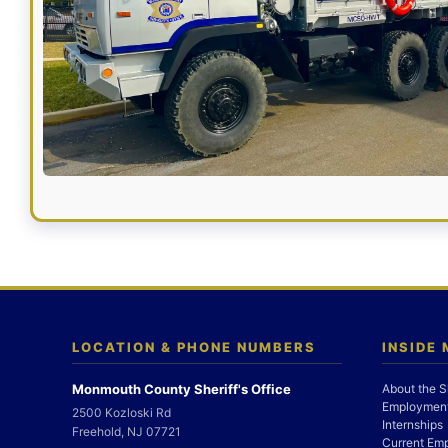
LOCATION & PHONE NUMBERS
INSIDE
Monmouth County Sheriff's Office
About the S
Employment
2500 Kozloski Rd
Internships
Freehold, NJ 07721
Current Em