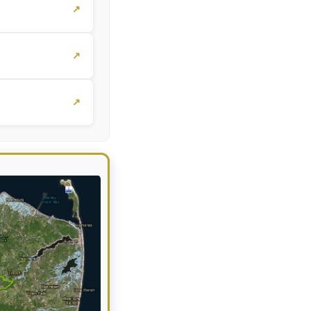
↗
↗
↗