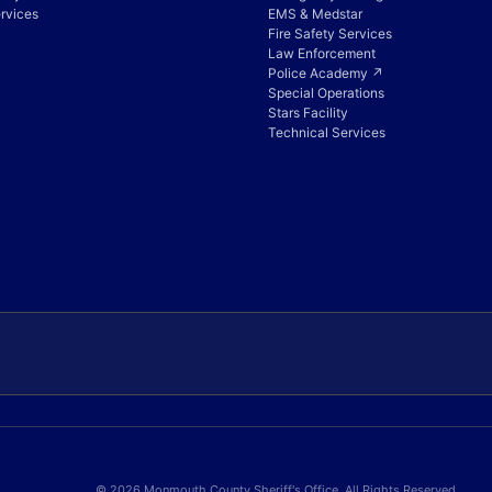
rvices
EMS & Medstar
Fire Safety Services
Law Enforcement
Police Academy ↗
Special Operations
Stars Facility
Technical Services
© 2026 Monmouth County Sheriff's Office. All Rights Reserved.