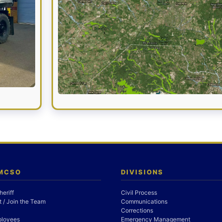
 MCSO
DIVISIONS
heriff
Civil Process
 / Join the Team
Communications
Corrections
ployees
Emergency Management