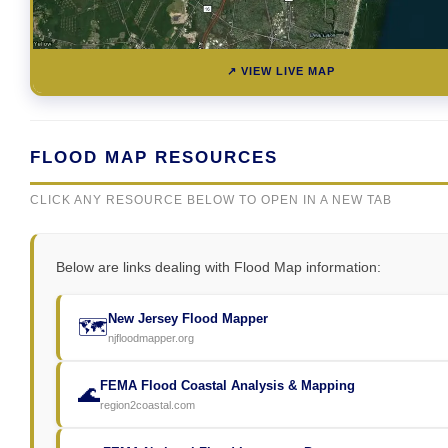
↗ VIEW LIVE MAP
FLOOD MAP RESOURCES
CLICK ANY RESOURCE BELOW TO OPEN IN A NEW TAB
Below are links dealing with Flood Map information:
New Jersey Flood Mapper
🗺️
njfloodmapper.org
FEMA Flood Coastal Analysis & Mapping
🌊
region2coastal.com