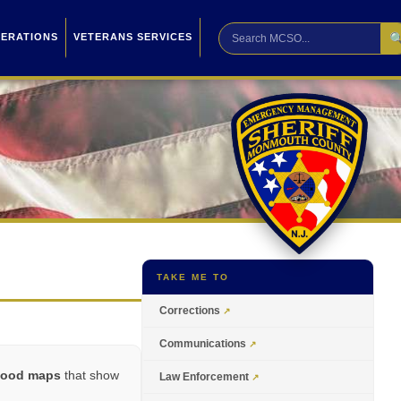

PERATIONS
VETERANS SERVICES
TAKE ME TO
Corrections
Communications
flood maps
that show
Law Enforcement