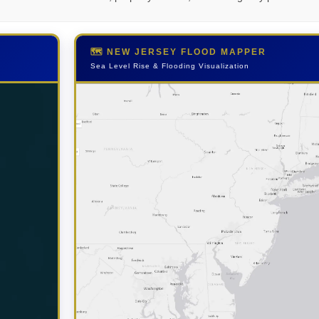
🗺️ NEW JERSEY FLOOD MAPPER
Sea Level Rise & Flooding Visualization