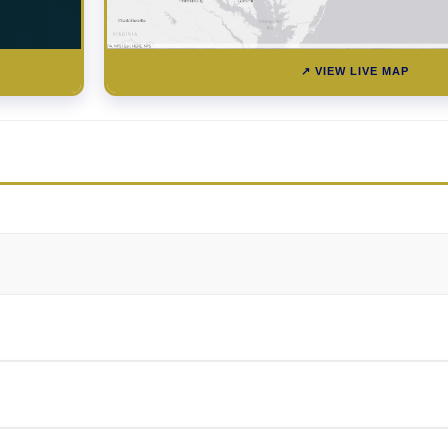
↗ VIEW LIVE MAP