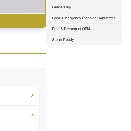
Leadership
Local Emergency Planning Committee
Past & Present of OEM
Storm Ready
↗
↗