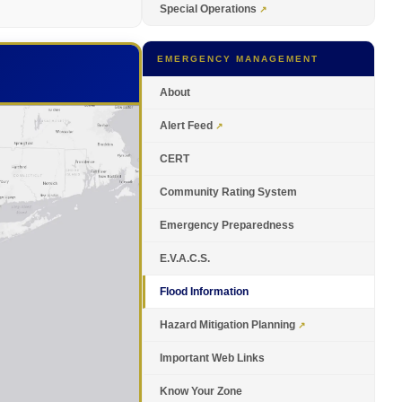
Special Operations
EMERGENCY MANAGEMENT
About
Alert Feed
CERT
Community Rating System
Emergency Preparedness
E.V.A.C.S.
Flood Information
Hazard Mitigation Planning
Important Web Links
Know Your Zone