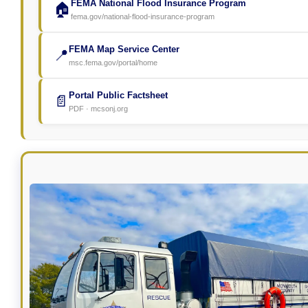
FEMA National Flood Insurance Program
🏠
fema.gov/national-flood-insurance-program
FEMA Map Service Center
📍
msc.fema.gov/portal/home
Portal Public Factsheet
📄
PDF · mcsonj.org