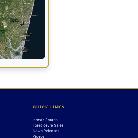
QUICK LINKS
Inmate Search
Foreclosure Sales
News Releases
Videos