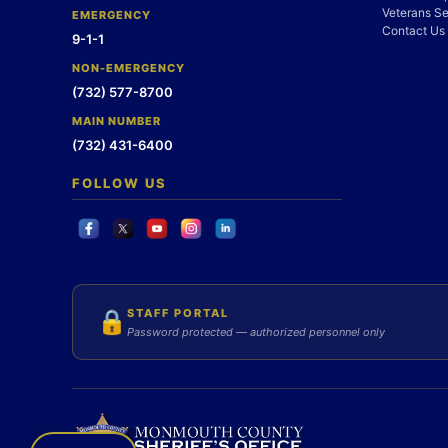
Veterans Se
EMERGENCY
Contact Us
9-1-1
NON-EMERGENCY
(732) 577-8700
MAIN NUMBER
(732) 431-6400
FOLLOW US
STAFF PORTAL
🔒
Password protected — authorized personnel only