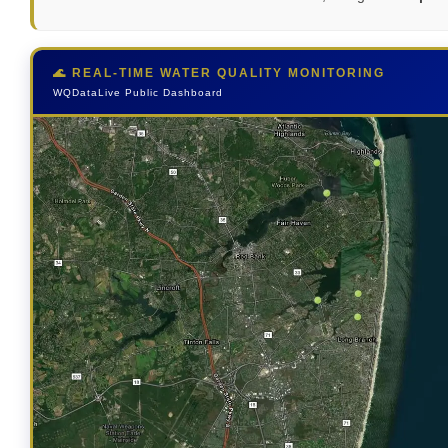
🌊 REAL-TIME WATER QUALITY MONITORING
WQDataLive Public Dashboard