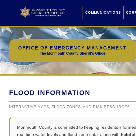
COMMUNICATIONS
COR
OFFICE OF EMERGENCY MANAGEMENT
The Monmouth County Sheriff's Office
FLOOD INFORMATION
INTERACTIVE MAPS, FLOOD ZONES, AND RISK RESOURCES
Monmouth County is committed to keeping residents informed a
real-time water levels and flood-zone data, along with
helpful