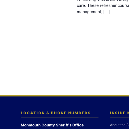
care. These refresher cours
management, […]
LOCATION & PHONE NUMBERS
INSIDE
Monmouth County Sheriff's Office
About the S