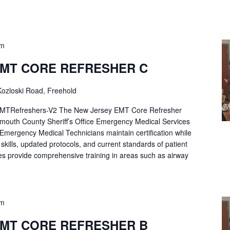
pm
EMT CORE REFRESHER C
ozloski Road, Freehold
Refreshers-V2 The New Jersey EMT Core Refresher
mouth County Sheriff’s Office Emergency Medical Services
p Emergency Medical Technicians maintain certification while
ng skills, updated protocols, and current standards of patient
es provide comprehensive training in areas such as airway
pm
EMT CORE REFRESHER B