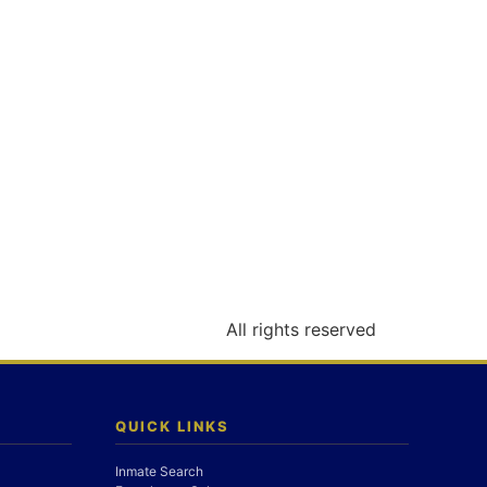
All rights reserved
QUICK LINKS
Inmate Search