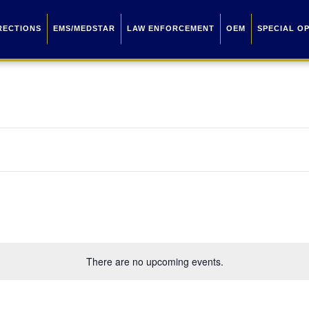
RECTIONS
EMS/MEDSTAR
LAW ENFORCEMENT
OEM
SPECIAL O
There are no upcoming events.