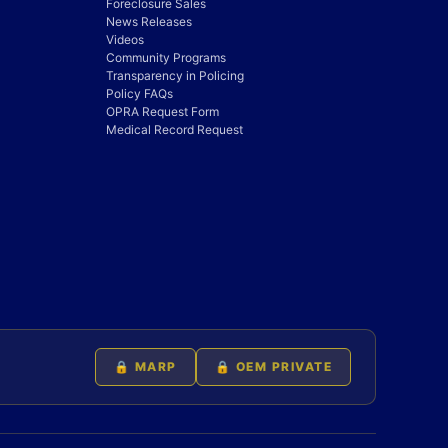
Foreclosure Sales
News Releases
Videos
Community Programs
Transparency in Policing
Policy FAQs
OPRA Request Form
Medical Record Request
🔒 MARP
🔒 OEM PRIVATE