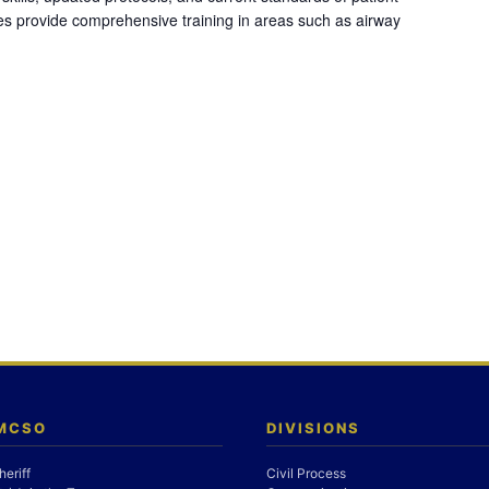
es provide comprehensive training in areas such as airway
 MCSO
DIVISIONS
heriff
Civil Process