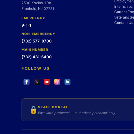
Employment
2500 Kozloski Rd
Internships
Freehold, NJ 07721
Current Em
Veterans Se
EMERGENCY
Contact Us
9-1-1
NON-EMERGENCY
(732) 577-8700
MAIN NUMBER
(732) 431-6400
FOLLOW US
STAFF PORTAL
🔒
Password protected — authorized personnel only