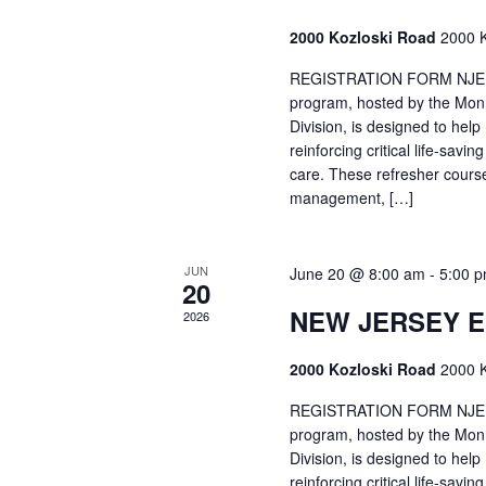
2000 Kozloski Road
2000 K
REGISTRATION FORM NJEMT
program, hosted by the Mon
Division, is designed to hel
reinforcing critical life-savi
care. These refresher cours
management, […]
JUN
June 20 @ 8:00 am
-
5:00 
20
NEW JERSEY 
2026
2000 Kozloski Road
2000 K
REGISTRATION FORM NJEMT
program, hosted by the Mon
Division, is designed to hel
reinforcing critical life-savi