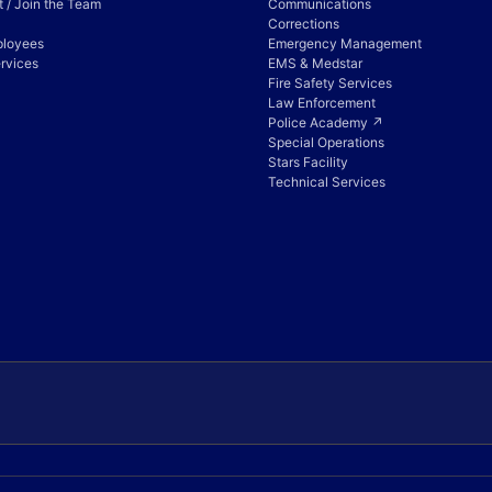
 / Join the Team
Communications
Corrections
ployees
Emergency Management
rvices
EMS & Medstar
Fire Safety Services
Law Enforcement
Police Academy ↗
Special Operations
Stars Facility
Technical Services