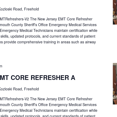
ozloski Road, Freehold
Refreshers-V2 The New Jersey EMT Core Refresher
mouth County Sheriff’s Office Emergency Medical Services
p Emergency Medical Technicians maintain certification while
ng skills, updated protocols, and current standards of patient
es provide comprehensive training in areas such as airway
pm
EMT CORE REFRESHER A
ozloski Road, Freehold
Refreshers-V2 The New Jersey EMT Core Refresher
mouth County Sheriff’s Office Emergency Medical Services
p Emergency Medical Technicians maintain certification while
ng skills, updated protocols, and current standards of patient