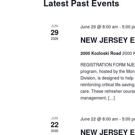
Latest Past Events
JUN
June 29 @ 8:00 am
-
5:00 
29
NEW JERSEY 
2026
2000 Kozloski Road
2000 K
REGISTRATION FORM NJEMT
program, hosted by the Mon
Division, is designed to hel
reinforcing critical life-savi
care. These refresher cours
management, […]
JUN
June 22 @ 8:00 am
-
5:00 
22
NEW JERSEY 
2026