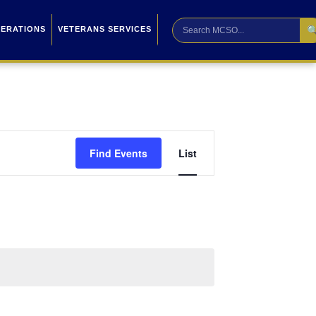

PERATIONS
VETERANS SERVICES
Event
Find Events
List
Views
Navigation