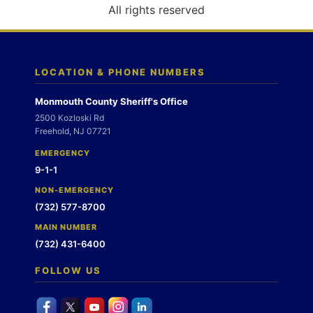
o
All rights reserved
n
LOCATION & PHONE NUMBERS
Monmouth County Sheriff's Office
2500 Kozloski Rd
Freehold, NJ 07721
EMERGENCY
9-1-1
NON-EMERGENCY
(732) 577-8700
MAIN NUMBER
(732) 431-6400
FOLLOW US