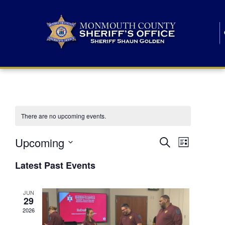
There are no upcoming events.
E
E
Upcoming
Search
List
S
v
v
e
Latest Past Events
l
e
e
e
c
n
JUN
t
n
29
d
t
a
2026
t
t