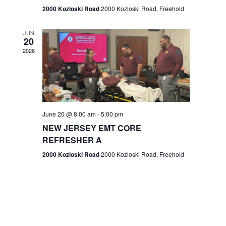
n
2000 Kozloski Road
2000 Kozloski Road, Freehold
e
w
JUN
20
2026
s
N
a
v
June 20 @ 8:00 am
-
5:00 pm
NEW JERSEY EMT CORE
i
REFRESHER A
g
2000 Kozloski Road
2000 Kozloski Road, Freehold
a
t
i