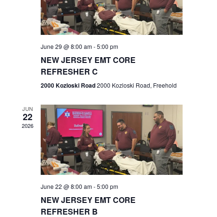
V
e
.
s
i
S
e
w
e
June 29 @ 8:00 am
-
5:00 pm
NEW JERSEY EMT CORE
s
a
REFRESHER C
N
r
2000 Kozloski Road
2000 Kozloski Road, Freehold
a
c
v
JUN
22
h
i
2026
a
g
n
a
t
d
June 22 @ 8:00 am
-
5:00 pm
i
V
NEW JERSEY EMT CORE
o
REFRESHER B
i