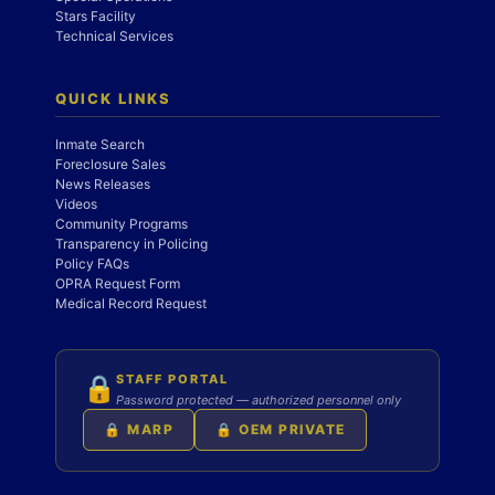
Stars Facility
Technical Services
QUICK LINKS
Inmate Search
Foreclosure Sales
News Releases
Videos
Community Programs
Transparency in Policing
Policy FAQs
OPRA Request Form
Medical Record Request
STAFF PORTAL
🔒
Password protected — authorized personnel only
🔒 MARP
🔒 OEM PRIVATE