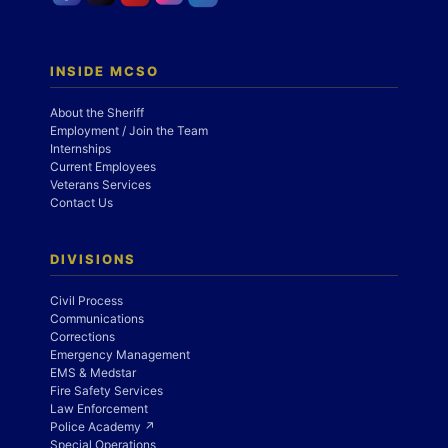
INSIDE MCSO
About the Sheriff
Employment / Join the Team
Internships
Current Employees
Veterans Services
Contact Us
DIVISIONS
Civil Process
Communications
Corrections
Emergency Management
EMS & Medstar
Fire Safety Services
Law Enforcement
Police Academy ↗
Special Operations