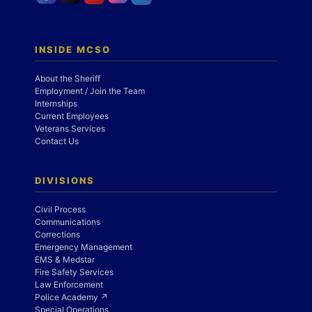
INSIDE MCSO
About the Sheriff
Employment / Join the Team
Internships
Current Employees
Veterans Services
Contact Us
DIVISIONS
Civil Process
Communications
Corrections
Emergency Management
EMS & Medstar
Fire Safety Services
Law Enforcement
Police Academy ↗
Special Operations