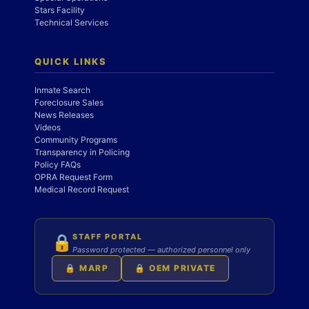
Stars Facility
Technical Services
QUICK LINKS
Inmate Search
Foreclosure Sales
News Releases
Videos
Community Programs
Transparency in Policing
Policy FAQs
OPRA Request Form
Medical Record Request
STAFF PORTAL
🔒
Password protected — authorized personnel only
🔒 MARP
🔒 OEM PRIVATE