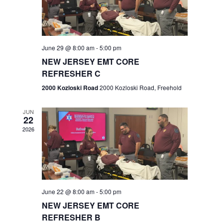
V
e
.
s
i
S
e
w
e
June 29 @ 8:00 am
-
5:00 pm
NEW JERSEY EMT CORE
s
a
REFRESHER C
N
r
2000 Kozloski Road
2000 Kozloski Road, Freehold
a
c
v
JUN
22
h
i
2026
a
g
n
a
t
d
June 22 @ 8:00 am
-
5:00 pm
i
V
NEW JERSEY EMT CORE
o
REFRESHER B
i