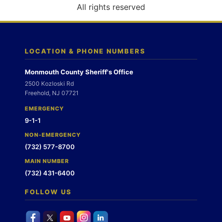
o
All rights reserved
n
LOCATION & PHONE NUMBERS
Monmouth County Sheriff's Office
2500 Kozloski Rd
Freehold, NJ 07721
EMERGENCY
9-1-1
NON-EMERGENCY
(732) 577-8700
MAIN NUMBER
(732) 431-6400
FOLLOW US