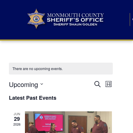
There are no upcoming events.
E
E
Upcoming
Search
List
S
v
v
e
Latest Past Events
l
e
e
e
c
n
JUN
t
n
29
d
t
a
2026
t
t