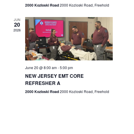
n
2000 Kozloski Road
2000 Kozloski Road, Freehold
e
w
JUN
20
2026
s
N
a
v
June 20 @ 8:00 am
-
5:00 pm
NEW JERSEY EMT CORE
i
REFRESHER A
g
2000 Kozloski Road
2000 Kozloski Road, Freehold
a
t
i