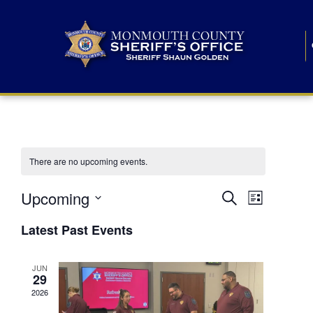
There are no upcoming events.
E
E
Upcoming
Search
List
S
v
v
e
Latest Past Events
l
e
e
e
c
n
JUN
t
n
29
d
t
a
2026
t
t