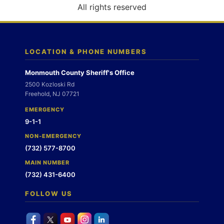
o
All rights reserved
n
LOCATION & PHONE NUMBERS
Monmouth County Sheriff's Office
2500 Kozloski Rd
Freehold, NJ 07721
EMERGENCY
9-1-1
NON-EMERGENCY
(732) 577-8700
MAIN NUMBER
(732) 431-6400
FOLLOW US