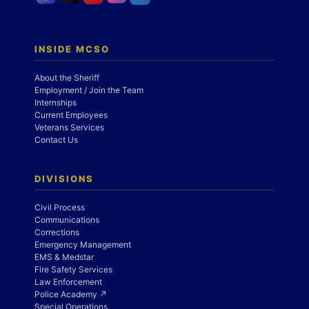
INSIDE MCSO
About the Sheriff
Employment / Join the Team
Internships
Current Employees
Veterans Services
Contact Us
DIVISIONS
Civil Process
Communications
Corrections
Emergency Management
EMS & Medstar
Fire Safety Services
Law Enforcement
Police Academy ↗
Special Operations