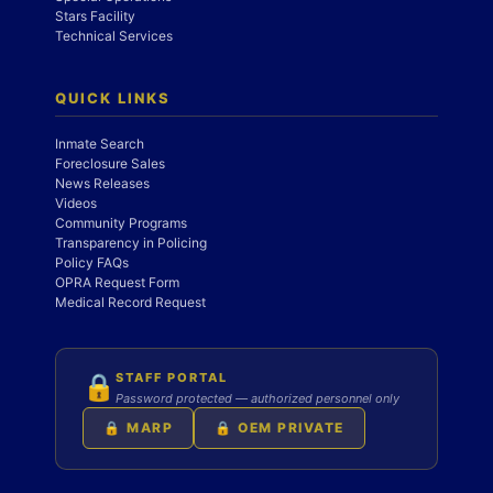
Stars Facility
Technical Services
QUICK LINKS
Inmate Search
Foreclosure Sales
News Releases
Videos
Community Programs
Transparency in Policing
Policy FAQs
OPRA Request Form
Medical Record Request
STAFF PORTAL
🔒
Password protected — authorized personnel only
🔒 MARP
🔒 OEM PRIVATE