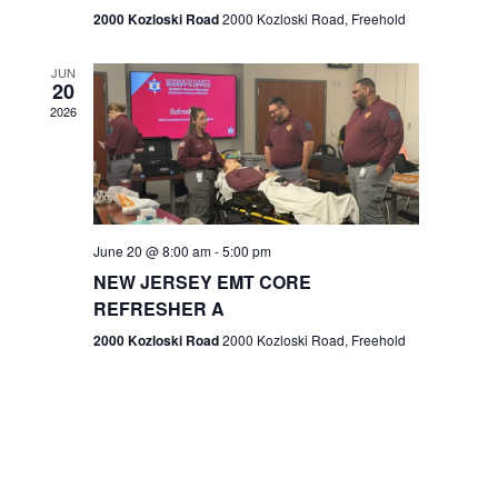
n
2000 Kozloski Road
2000 Kozloski Road, Freehold
e
w
JUN
20
2026
s
N
a
v
June 20 @ 8:00 am
-
5:00 pm
NEW JERSEY EMT CORE
i
REFRESHER A
g
2000 Kozloski Road
2000 Kozloski Road, Freehold
a
t
i