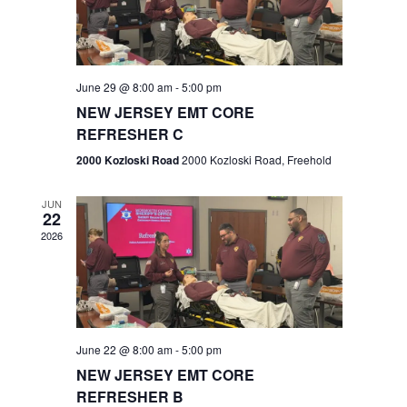
V
e
.
s
i
S
e
w
e
June 29 @ 8:00 am
-
5:00 pm
NEW JERSEY EMT CORE
s
a
REFRESHER C
N
r
2000 Kozloski Road
2000 Kozloski Road, Freehold
a
c
v
JUN
22
h
i
2026
a
g
n
a
t
d
June 22 @ 8:00 am
-
5:00 pm
i
V
NEW JERSEY EMT CORE
o
REFRESHER B
i