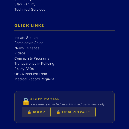
Stars Facility
Technical Services
QUICK LINKS
Inmate Search
Foreclosure Sales
News Releases
Videos
Community Programs
Transparency in Policing
Policy FAQs
OPRA Request Form
Medical Record Request
STAFF PORTAL
🔒
Password protected — authorized personnel only
🔒 MARP
🔒 OEM PRIVATE