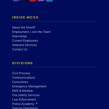
INSIDE MCSO
About the Sheriff
Employment / Join the Team
Internships
Current Employees
Veterans Services
Contact Us
DIVISIONS
Civil Process
Communications
Corrections
Emergency Management
EMS & Medstar
Fire Safety Services
Law Enforcement
Police Academy ↗
Special Operations