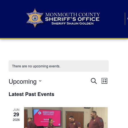
There are no upcoming events.
E
E
Upcoming
Search
List
S
v
v
e
Latest Past Events
l
e
e
e
c
n
JUN
t
n
29
d
t
a
2026
t
t