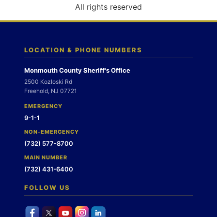
o
All rights reserved
n
LOCATION & PHONE NUMBERS
Monmouth County Sheriff's Office
2500 Kozloski Rd
Freehold, NJ 07721
EMERGENCY
9-1-1
NON-EMERGENCY
(732) 577-8700
MAIN NUMBER
(732) 431-6400
FOLLOW US