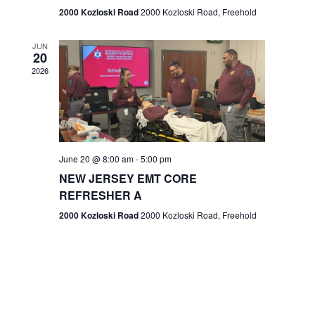
n
2000 Kozloski Road
2000 Kozloski Road, Freehold
e
w
JUN
20
2026
s
N
a
v
June 20 @ 8:00 am
-
5:00 pm
NEW JERSEY EMT CORE
i
REFRESHER A
g
2000 Kozloski Road
2000 Kozloski Road, Freehold
a
t
i