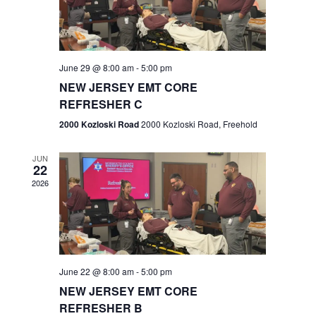
V
e
.
s
i
S
e
w
e
June 29 @ 8:00 am
-
5:00 pm
NEW JERSEY EMT CORE
s
a
REFRESHER C
N
r
2000 Kozloski Road
2000 Kozloski Road, Freehold
a
c
v
JUN
22
h
i
2026
a
g
n
a
t
d
June 22 @ 8:00 am
-
5:00 pm
i
V
NEW JERSEY EMT CORE
o
REFRESHER B
i