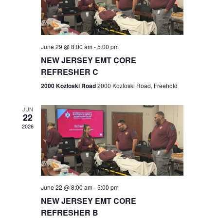
V
e
.
s
i
S
e
w
e
June 29 @ 8:00 am
-
5:00 pm
NEW JERSEY EMT CORE
s
a
REFRESHER C
N
r
2000 Kozloski Road
2000 Kozloski Road, Freehold
a
c
v
JUN
22
h
i
2026
a
g
n
a
t
d
June 22 @ 8:00 am
-
5:00 pm
i
V
NEW JERSEY EMT CORE
o
REFRESHER B
i