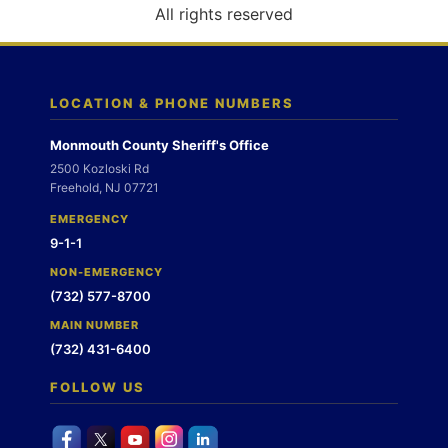
o
All rights reserved
n
LOCATION & PHONE NUMBERS
Monmouth County Sheriff's Office
2500 Kozloski Rd
Freehold, NJ 07721
EMERGENCY
9-1-1
NON-EMERGENCY
(732) 577-8700
MAIN NUMBER
(732) 431-6400
FOLLOW US