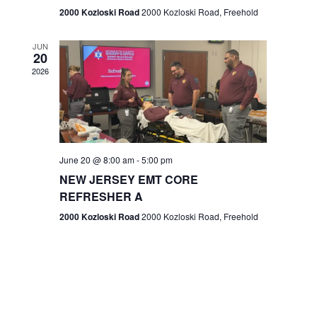
n
2000 Kozloski Road
2000 Kozloski Road, Freehold
e
w
JUN
20
2026
s
N
a
v
June 20 @ 8:00 am
-
5:00 pm
NEW JERSEY EMT CORE
i
REFRESHER A
g
2000 Kozloski Road
2000 Kozloski Road, Freehold
a
t
i