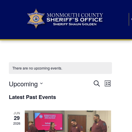
There are no upcoming events.
E
E
Upcoming
Search
List
S
v
v
e
Latest Past Events
l
e
e
e
c
n
JUN
t
n
29
d
t
a
2026
t
t