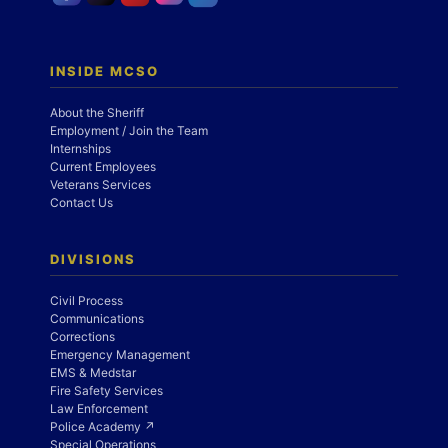
INSIDE MCSO
About the Sheriff
Employment / Join the Team
Internships
Current Employees
Veterans Services
Contact Us
DIVISIONS
Civil Process
Communications
Corrections
Emergency Management
EMS & Medstar
Fire Safety Services
Law Enforcement
Police Academy ↗
Special Operations