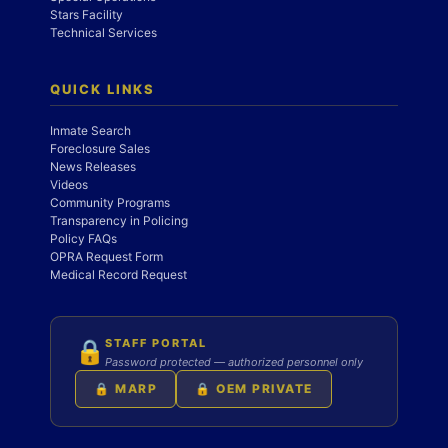
Stars Facility
Technical Services
QUICK LINKS
Inmate Search
Foreclosure Sales
News Releases
Videos
Community Programs
Transparency in Policing
Policy FAQs
OPRA Request Form
Medical Record Request
STAFF PORTAL
🔒
Password protected — authorized personnel only
🔒 MARP
🔒 OEM PRIVATE