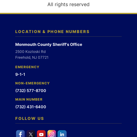
o
All rights reserved
n
LOCATION & PHONE NUMBERS
Monmouth County Sheriff's Office
2500 Kozloski Rd
Freehold, NJ 07721
EMERGENCY
9-1-1
NON-EMERGENCY
(732) 577-8700
MAIN NUMBER
(732) 431-6400
FOLLOW US