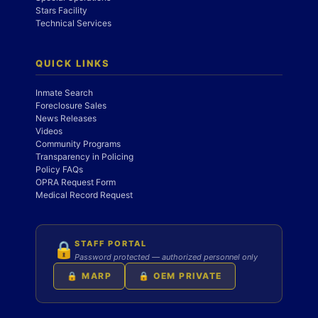
Stars Facility
Technical Services
QUICK LINKS
Inmate Search
Foreclosure Sales
News Releases
Videos
Community Programs
Transparency in Policing
Policy FAQs
OPRA Request Form
Medical Record Request
STAFF PORTAL
🔒
Password protected — authorized personnel only
🔒 MARP
🔒 OEM PRIVATE