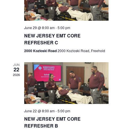
V
e
.
s
i
S
e
w
e
June 29 @ 8:00 am
-
5:00 pm
NEW JERSEY EMT CORE
s
a
REFRESHER C
N
r
2000 Kozloski Road
2000 Kozloski Road, Freehold
a
c
v
JUN
22
h
i
2026
a
g
n
a
t
d
June 22 @ 8:00 am
-
5:00 pm
i
V
NEW JERSEY EMT CORE
o
REFRESHER B
i