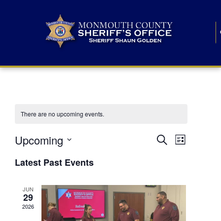
There are no upcoming events.
E
E
Upcoming
Search
List
S
v
v
e
Latest Past Events
l
e
e
e
c
n
JUN
t
n
29
d
t
a
2026
t
t