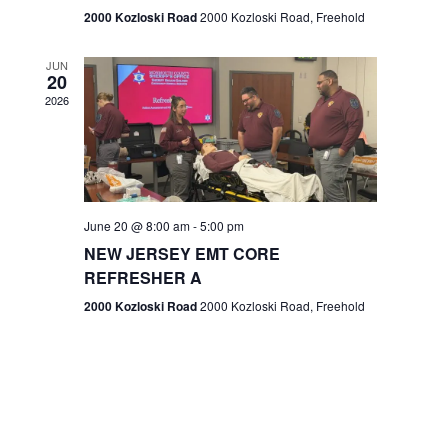
n
2000 Kozloski Road
2000 Kozloski Road, Freehold
e
w
JUN
20
2026
s
N
a
v
June 20 @ 8:00 am
-
5:00 pm
NEW JERSEY EMT CORE
i
REFRESHER A
g
2000 Kozloski Road
2000 Kozloski Road, Freehold
a
t
i