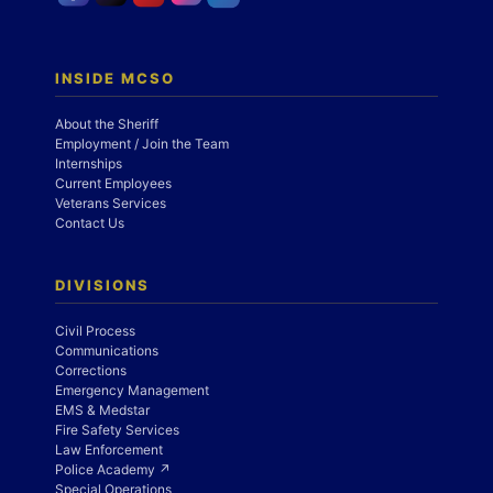
INSIDE MCSO
About the Sheriff
Employment / Join the Team
Internships
Current Employees
Veterans Services
Contact Us
DIVISIONS
Civil Process
Communications
Corrections
Emergency Management
EMS & Medstar
Fire Safety Services
Law Enforcement
Police Academy ↗
Special Operations