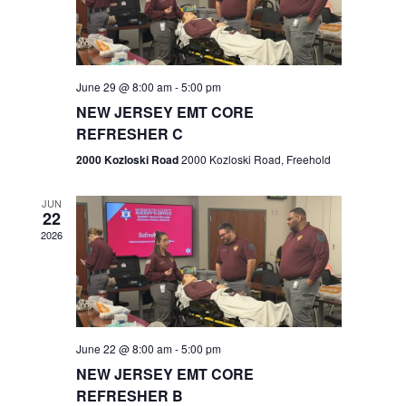
V
e
.
s
i
S
e
w
e
June 29 @ 8:00 am
-
5:00 pm
NEW JERSEY EMT CORE
s
a
REFRESHER C
N
r
2000 Kozloski Road
2000 Kozloski Road, Freehold
a
c
v
JUN
22
h
i
2026
a
g
n
a
t
d
June 22 @ 8:00 am
-
5:00 pm
i
V
NEW JERSEY EMT CORE
o
REFRESHER B
i