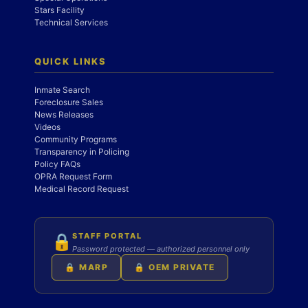
Stars Facility
Technical Services
QUICK LINKS
Inmate Search
Foreclosure Sales
News Releases
Videos
Community Programs
Transparency in Policing
Policy FAQs
OPRA Request Form
Medical Record Request
STAFF PORTAL
🔒
Password protected — authorized personnel only
🔒 MARP
🔒 OEM PRIVATE