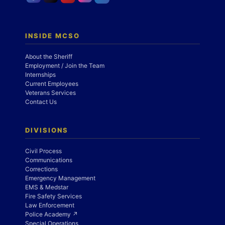
INSIDE MCSO
About the Sheriff
Employment / Join the Team
Internships
Current Employees
Veterans Services
Contact Us
DIVISIONS
Civil Process
Communications
Corrections
Emergency Management
EMS & Medstar
Fire Safety Services
Law Enforcement
Police Academy ↗
Special Operations