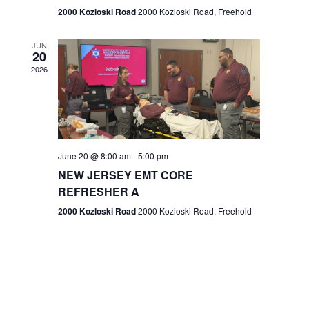
n
2000 Kozloski Road
2000 Kozloski Road, Freehold
e
w
JUN
20
2026
s
N
a
v
June 20 @ 8:00 am
-
5:00 pm
NEW JERSEY EMT CORE
i
REFRESHER A
g
2000 Kozloski Road
2000 Kozloski Road, Freehold
a
t
i