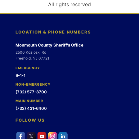
o
All rights reserved
n
LOCATION & PHONE NUMBERS
Monmouth County Sheriff's Office
2500 Kozloski Rd
Freehold, NJ 07721
EMERGENCY
9-1-1
NON-EMERGENCY
(732) 577-8700
MAIN NUMBER
(732) 431-6400
FOLLOW US