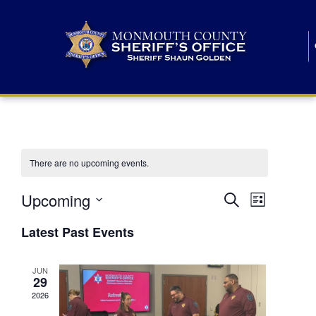
There are no upcoming events.
E
E
Upcoming
Search
List
S
v
v
e
Latest Past Events
l
e
e
e
c
n
JUN
t
n
29
d
t
a
2026
t
t