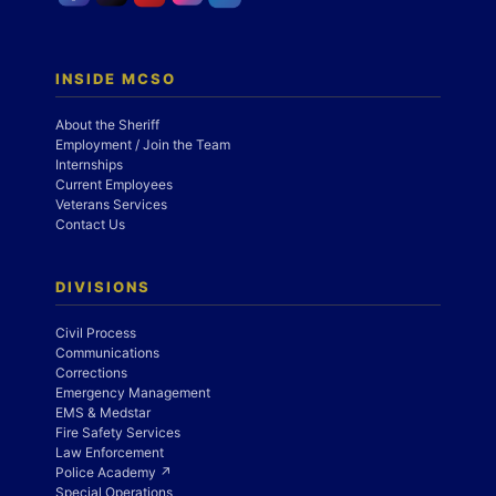
INSIDE MCSO
About the Sheriff
Employment / Join the Team
Internships
Current Employees
Veterans Services
Contact Us
DIVISIONS
Civil Process
Communications
Corrections
Emergency Management
EMS & Medstar
Fire Safety Services
Law Enforcement
Police Academy ↗
Special Operations