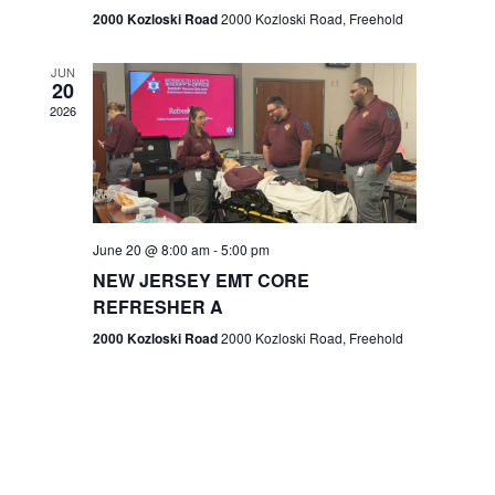
n
2000 Kozloski Road
2000 Kozloski Road, Freehold
e
w
JUN
20
2026
s
N
a
v
June 20 @ 8:00 am
-
5:00 pm
NEW JERSEY EMT CORE
i
REFRESHER A
g
2000 Kozloski Road
2000 Kozloski Road, Freehold
a
t
i