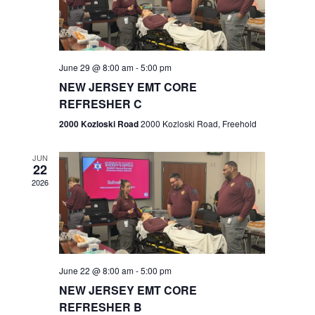
V
e
.
s
i
S
e
w
e
June 29 @ 8:00 am
-
5:00 pm
NEW JERSEY EMT CORE
s
a
REFRESHER C
N
r
2000 Kozloski Road
2000 Kozloski Road, Freehold
a
c
v
JUN
22
h
i
2026
a
g
n
a
t
d
June 22 @ 8:00 am
-
5:00 pm
i
V
NEW JERSEY EMT CORE
o
REFRESHER B
i