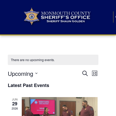
There are no upcoming events.
E
E
Upcoming
Search
List
S
v
v
e
Latest Past Events
l
e
e
e
c
n
JUN
t
n
29
d
t
a
2026
t
t