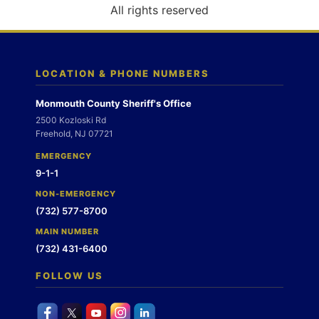
o
All rights reserved
n
LOCATION & PHONE NUMBERS
Monmouth County Sheriff's Office
2500 Kozloski Rd
Freehold, NJ 07721
EMERGENCY
9-1-1
NON-EMERGENCY
(732) 577-8700
MAIN NUMBER
(732) 431-6400
FOLLOW US