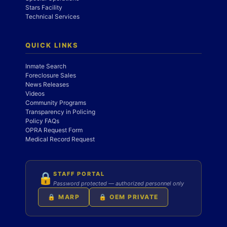
Stars Facility
Technical Services
QUICK LINKS
Inmate Search
Foreclosure Sales
News Releases
Videos
Community Programs
Transparency in Policing
Policy FAQs
OPRA Request Form
Medical Record Request
STAFF PORTAL
🔒
Password protected — authorized personnel only
🔒 MARP
🔒 OEM PRIVATE