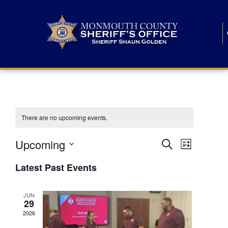
There are no upcoming events.
E
E
Upcoming
Search
List
S
v
v
e
Latest Past Events
l
e
e
e
c
n
JUN
t
n
29
d
t
a
2026
t
t