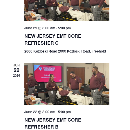
V
e
.
s
i
S
e
w
e
June 29 @ 8:00 am
-
5:00 pm
NEW JERSEY EMT CORE
s
a
REFRESHER C
N
r
2000 Kozloski Road
2000 Kozloski Road, Freehold
a
c
v
JUN
22
h
i
2026
a
g
n
a
t
d
June 22 @ 8:00 am
-
5:00 pm
i
V
NEW JERSEY EMT CORE
o
REFRESHER B
i