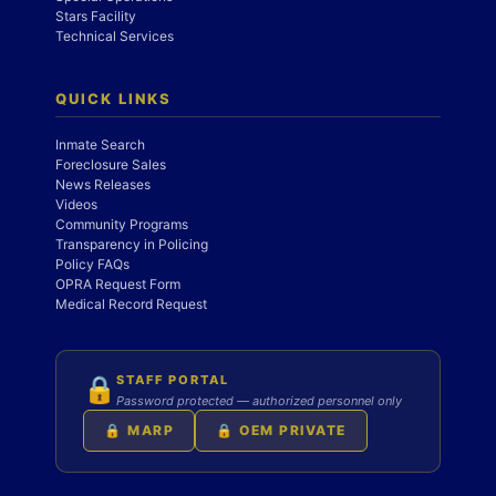
Stars Facility
Technical Services
QUICK LINKS
Inmate Search
Foreclosure Sales
News Releases
Videos
Community Programs
Transparency in Policing
Policy FAQs
OPRA Request Form
Medical Record Request
STAFF PORTAL
🔒
Password protected — authorized personnel only
🔒 MARP
🔒 OEM PRIVATE