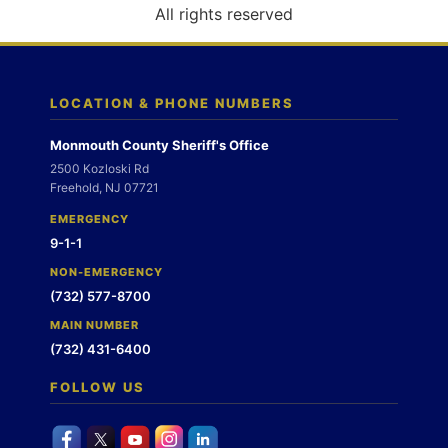
o
All rights reserved
n
LOCATION & PHONE NUMBERS
Monmouth County Sheriff's Office
2500 Kozloski Rd
Freehold, NJ 07721
EMERGENCY
9-1-1
NON-EMERGENCY
(732) 577-8700
MAIN NUMBER
(732) 431-6400
FOLLOW US