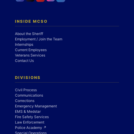
INSIDE MCSO
About the Sheriff
Employment / Join the Team
Internships
Current Employees
Veterans Services
Contact Us
DIVISIONS
Civil Process
Communications
Corrections
Emergency Management
EMS & Medstar
Fire Safety Services
Law Enforcement
Police Academy ↗
Special Operations