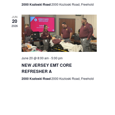
n
2000 Kozloski Road
2000 Kozloski Road, Freehold
e
w
JUN
20
2026
s
N
a
v
June 20 @ 8:00 am
-
5:00 pm
NEW JERSEY EMT CORE
i
REFRESHER A
g
2000 Kozloski Road
2000 Kozloski Road, Freehold
a
t
i