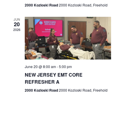
n
2000 Kozloski Road
2000 Kozloski Road, Freehold
e
w
JUN
20
2026
s
N
a
v
June 20 @ 8:00 am
-
5:00 pm
NEW JERSEY EMT CORE
i
REFRESHER A
g
2000 Kozloski Road
2000 Kozloski Road, Freehold
a
t
i