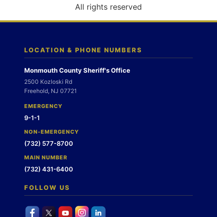
o
All rights reserved
n
LOCATION & PHONE NUMBERS
Monmouth County Sheriff's Office
2500 Kozloski Rd
Freehold, NJ 07721
EMERGENCY
9-1-1
NON-EMERGENCY
(732) 577-8700
MAIN NUMBER
(732) 431-6400
FOLLOW US