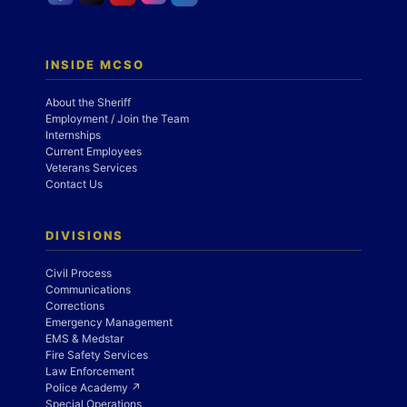
INSIDE MCSO
About the Sheriff
Employment / Join the Team
Internships
Current Employees
Veterans Services
Contact Us
DIVISIONS
Civil Process
Communications
Corrections
Emergency Management
EMS & Medstar
Fire Safety Services
Law Enforcement
Police Academy ↗
Special Operations