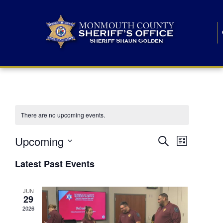
There are no upcoming events.
E
E
Upcoming
Search
List
S
v
v
e
Latest Past Events
l
e
e
e
c
n
JUN
t
n
29
d
t
a
2026
t
t