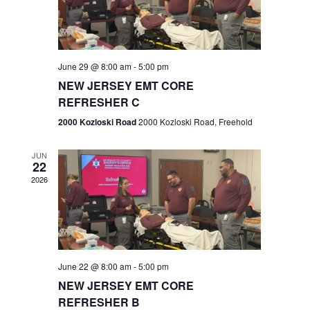
V
e
.
s
i
S
e
w
e
June 29 @ 8:00 am
-
5:00 pm
NEW JERSEY EMT CORE
s
a
REFRESHER C
N
r
2000 Kozloski Road
2000 Kozloski Road, Freehold
a
c
v
JUN
22
h
i
2026
a
g
n
a
t
d
June 22 @ 8:00 am
-
5:00 pm
i
V
NEW JERSEY EMT CORE
o
REFRESHER B
i