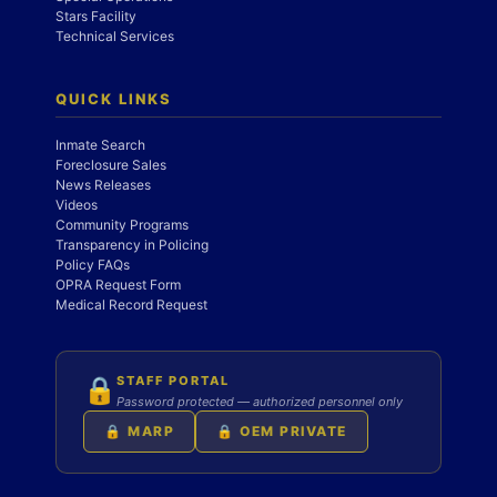
Stars Facility
Technical Services
QUICK LINKS
Inmate Search
Foreclosure Sales
News Releases
Videos
Community Programs
Transparency in Policing
Policy FAQs
OPRA Request Form
Medical Record Request
STAFF PORTAL
🔒
Password protected — authorized personnel only
🔒 MARP
🔒 OEM PRIVATE