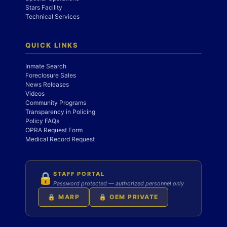
Stars Facility
Technical Services
QUICK LINKS
Inmate Search
Foreclosure Sales
News Releases
Videos
Community Programs
Transparency in Policing
Policy FAQs
OPRA Request Form
Medical Record Request
STAFF PORTAL
🔒
Password protected — authorized personnel only
🔒 MARP
🔒 OEM PRIVATE