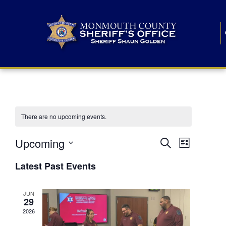
There are no upcoming events.
E
E
Upcoming
Search
List
S
v
v
e
Latest Past Events
l
e
e
e
c
n
JUN
t
n
29
d
t
a
2026
t
t