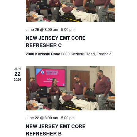
V
e
.
s
i
S
e
w
e
June 29 @ 8:00 am
-
5:00 pm
NEW JERSEY EMT CORE
s
a
REFRESHER C
N
r
2000 Kozloski Road
2000 Kozloski Road, Freehold
a
c
v
JUN
22
h
i
2026
a
g
n
a
t
d
June 22 @ 8:00 am
-
5:00 pm
i
V
NEW JERSEY EMT CORE
o
REFRESHER B
i