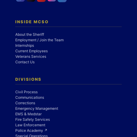
INSIDE MCSO
About the Sheriff
Employment / Join the Team
Internships
Current Employees
Veterans Services
Contact Us
DIVISIONS
Civil Process
Communications
Corrections
Emergency Management
EMS & Medstar
Fire Safety Services
Law Enforcement
Police Academy ↗
Special Operations