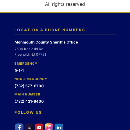
o
All rights reserved
n
LOCATION & PHONE NUMBERS
Monmouth County Sheriff's Office
2500 Kozloski Rd
Freehold, NJ 07721
EMERGENCY
9-1-1
NON-EMERGENCY
(732) 577-8700
MAIN NUMBER
(732) 431-6400
FOLLOW US