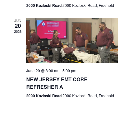
n
2000 Kozloski Road
2000 Kozloski Road, Freehold
e
w
JUN
20
2026
s
N
a
v
June 20 @ 8:00 am
-
5:00 pm
NEW JERSEY EMT CORE
i
REFRESHER A
g
2000 Kozloski Road
2000 Kozloski Road, Freehold
a
t
i