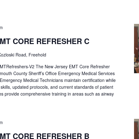
pm
EMT CORE REFRESHER C
ozloski Road, Freehold
Refreshers-V2 The New Jersey EMT Core Refresher
mouth County Sheriff’s Office Emergency Medical Services
p Emergency Medical Technicians maintain certification while
ng skills, updated protocols, and current standards of patient
es provide comprehensive training in areas such as airway
pm
EMT CORE REFRESHER B