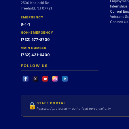
Employment
2500 Kozloski Rd
Internships
Freehold, NJ 07721
Current Em
Veterans Se
EMERGENCY
Contact Us
9-1-1
NON-EMERGENCY
(732) 577-8700
MAIN NUMBER
(732) 431-6400
FOLLOW US
STAFF PORTAL
🔒
Password protected — authorized personnel only