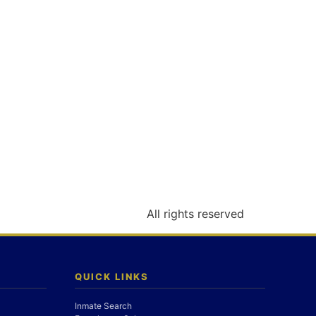
All rights reserved
QUICK LINKS
Inmate Search