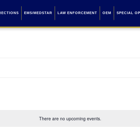
RECTIONS
EMS/MEDSTAR
LAW ENFORCEMENT
OEM
SPECIAL O
There are no upcoming events.