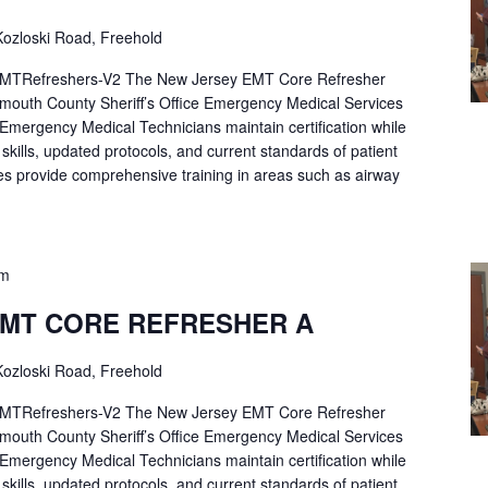
ozloski Road, Freehold
Refreshers-V2 The New Jersey EMT Core Refresher
mouth County Sheriff’s Office Emergency Medical Services
p Emergency Medical Technicians maintain certification while
ng skills, updated protocols, and current standards of patient
es provide comprehensive training in areas such as airway
pm
EMT CORE REFRESHER A
ozloski Road, Freehold
Refreshers-V2 The New Jersey EMT Core Refresher
mouth County Sheriff’s Office Emergency Medical Services
p Emergency Medical Technicians maintain certification while
ng skills, updated protocols, and current standards of patient