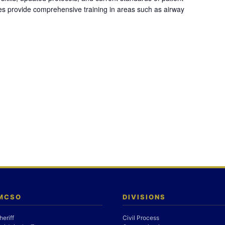
es provide comprehensive training in areas such as airway
 MCSO
DIVISIONS
heriff
Civil Process