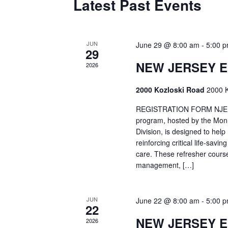
Latest Past Events
JUN
June 29 @ 8:00 am
-
5:00 
29
NEW JERSEY 
2026
2000 Kozloski Road
2000 K
REGISTRATION FORM NJEMT
program, hosted by the Mon
Division, is designed to hel
reinforcing critical life-savi
care. These refresher cours
management, […]
JUN
June 22 @ 8:00 am
-
5:00 
22
NEW JERSEY 
2026