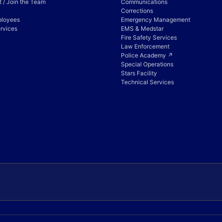
 / Join the Team
Communications
Corrections
ployees
Emergency Management
rvices
EMS & Medstar
Fire Safety Services
Law Enforcement
Police Academy ↗
Special Operations
Stars Facility
Technical Services