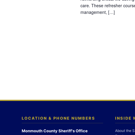
care. These refresher cours
management, […]
LOCATION & PHONE NUMBERS
INSIDE
Monmouth County Sheriff's Office
About the S