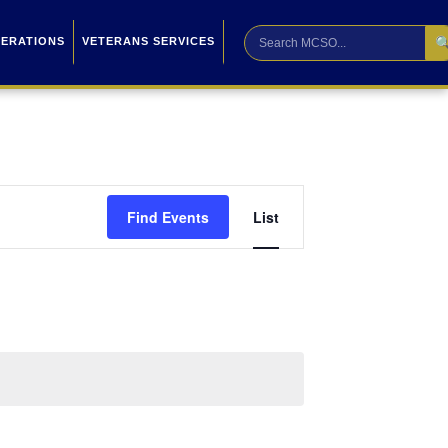

PERATIONS
VETERANS SERVICES
Event
Find Events
List
Views
Navigation