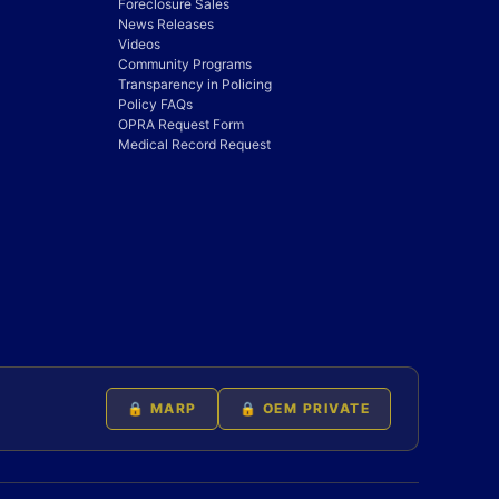
Foreclosure Sales
News Releases
Videos
Community Programs
Transparency in Policing
Policy FAQs
OPRA Request Form
Medical Record Request
🔒 MARP
🔒 OEM PRIVATE