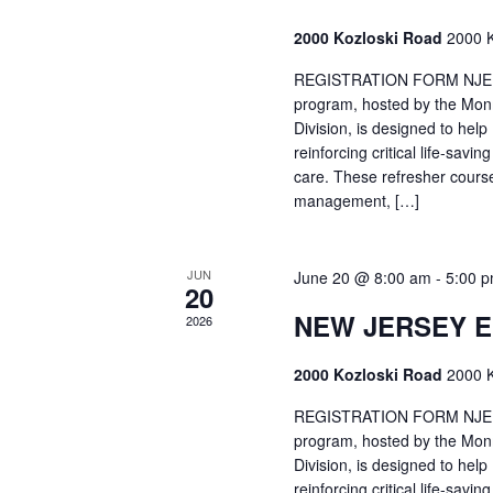
2000 Kozloski Road
2000 K
REGISTRATION FORM NJEMT
program, hosted by the Mon
Division, is designed to hel
reinforcing critical life-savi
care. These refresher cours
management, […]
JUN
June 20 @ 8:00 am
-
5:00 
20
NEW JERSEY 
2026
2000 Kozloski Road
2000 K
REGISTRATION FORM NJEMT
program, hosted by the Mon
Division, is designed to hel
reinforcing critical life-savi