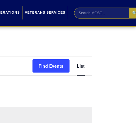

PERATIONS
VETERANS SERVICES
Event
Find Events
List
Views
Navigation