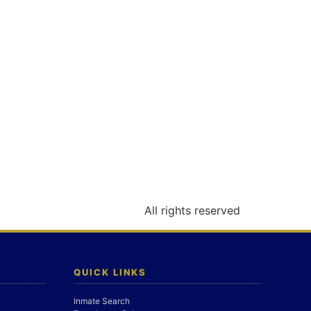
All rights reserved
QUICK LINKS
Inmate Search