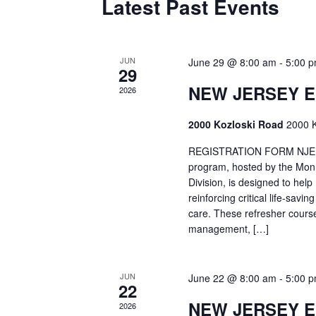
Latest Past Events
JUN
June 29 @ 8:00 am
-
5:00 
29
NEW JERSEY 
2026
2000 Kozloski Road
2000 K
REGISTRATION FORM NJEMT
program, hosted by the Mon
Division, is designed to hel
reinforcing critical life-savi
care. These refresher cours
management, […]
JUN
June 22 @ 8:00 am
-
5:00 
22
NEW JERSEY 
2026