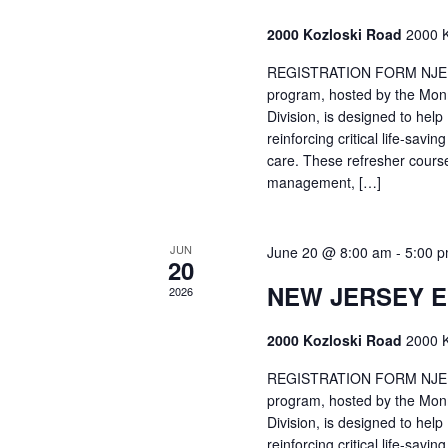
2000 Kozloski Road
2000 K
REGISTRATION FORM NJEMT
program, hosted by the Mon
Division, is designed to hel
reinforcing critical life-savi
care. These refresher cours
management, […]
JUN
June 20 @ 8:00 am
-
5:00 
20
NEW JERSEY 
2026
2000 Kozloski Road
2000 K
REGISTRATION FORM NJEMT
program, hosted by the Mon
Division, is designed to hel
reinforcing critical life-savi