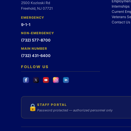
Employment
2500 Kozloski Rd
Internships
Freehold, NJ 07721
Current Em
Veterans Se
EMERGENCY
Contact Us
9-1-1
NON-EMERGENCY
(732) 577-8700
MAIN NUMBER
(732) 431-6400
FOLLOW US
STAFF PORTAL
🔒
Password protected — authorized personnel only