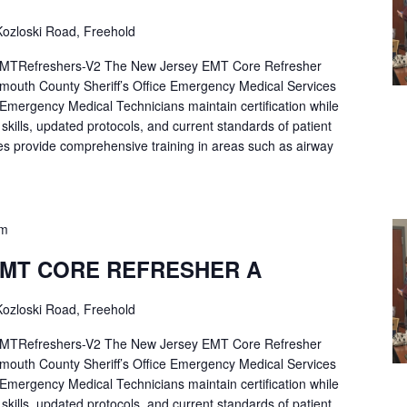
ozloski Road, Freehold
Refreshers-V2 The New Jersey EMT Core Refresher
mouth County Sheriff’s Office Emergency Medical Services
p Emergency Medical Technicians maintain certification while
ng skills, updated protocols, and current standards of patient
es provide comprehensive training in areas such as airway
pm
EMT CORE REFRESHER A
ozloski Road, Freehold
Refreshers-V2 The New Jersey EMT Core Refresher
mouth County Sheriff’s Office Emergency Medical Services
p Emergency Medical Technicians maintain certification while
ng skills, updated protocols, and current standards of patient