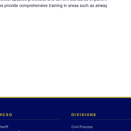
es provide comprehensive training in areas such as airway
 MCSO
DIVISIONS
heriff
Civil Process