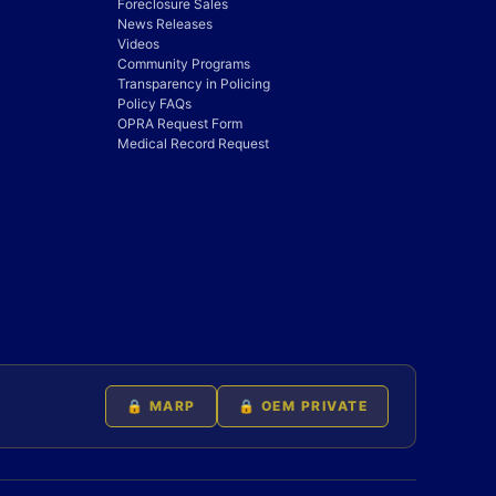
Foreclosure Sales
News Releases
Videos
Community Programs
Transparency in Policing
Policy FAQs
OPRA Request Form
Medical Record Request
🔒 MARP
🔒 OEM PRIVATE