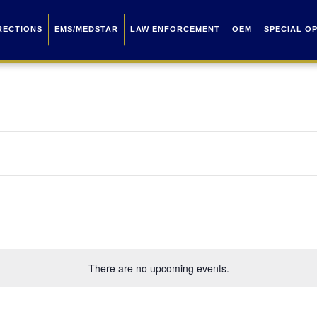
RECTIONS
EMS/MEDSTAR
LAW ENFORCEMENT
OEM
SPECIAL O
There are no upcoming events.