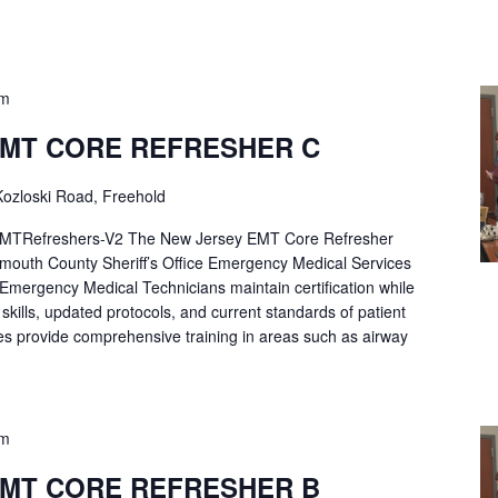
pm
EMT CORE REFRESHER C
ozloski Road, Freehold
Refreshers-V2 The New Jersey EMT Core Refresher
mouth County Sheriff’s Office Emergency Medical Services
p Emergency Medical Technicians maintain certification while
ng skills, updated protocols, and current standards of patient
es provide comprehensive training in areas such as airway
pm
EMT CORE REFRESHER B