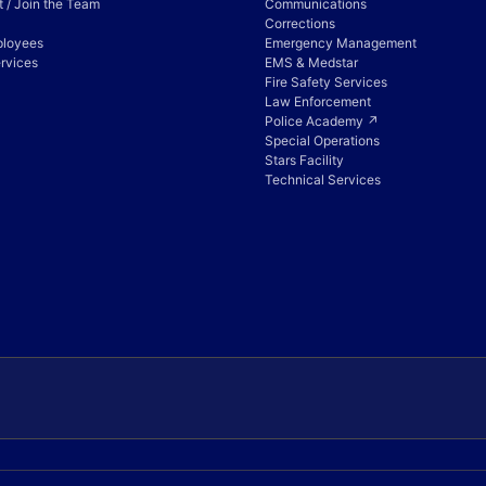
 / Join the Team
Communications
Corrections
ployees
Emergency Management
rvices
EMS & Medstar
Fire Safety Services
Law Enforcement
Police Academy ↗
Special Operations
Stars Facility
Technical Services