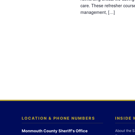
care. These refresher cours
management, […]
LOCATION & PHONE NUMBERS
INSIDE
Monmouth County Sheriff's Office
About the S