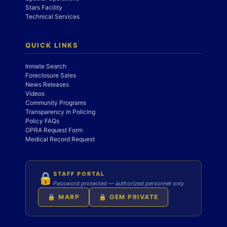
Stars Facility
Technical Services
QUICK LINKS
Inmate Search
Foreclosure Sales
News Releases
Videos
Community Programs
Transparency in Policing
Policy FAQs
OPRA Request Form
Medical Record Request
STAFF PORTAL
🔒
Password protected — authorized personnel only
🔒 MARP
🔒 OEM PRIVATE