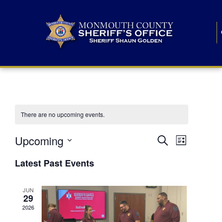
There are no upcoming events.
E
E
Upcoming
Search
List
S
v
v
e
Latest Past Events
l
e
e
e
c
n
JUN
t
n
29
d
t
a
2026
t
t