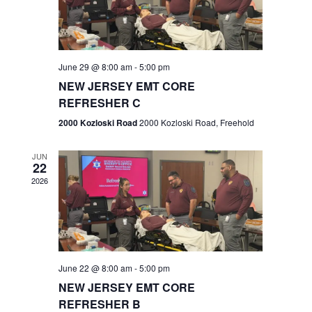
V
e
.
s
i
S
e
w
e
June 29 @ 8:00 am
-
5:00 pm
NEW JERSEY EMT CORE
s
a
REFRESHER C
N
r
2000 Kozloski Road
2000 Kozloski Road, Freehold
a
c
v
JUN
22
h
i
2026
a
g
n
a
t
d
June 22 @ 8:00 am
-
5:00 pm
i
V
NEW JERSEY EMT CORE
o
REFRESHER B
i