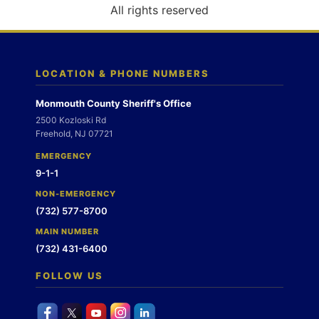
o
All rights reserved
n
LOCATION & PHONE NUMBERS
Monmouth County Sheriff's Office
2500 Kozloski Rd
Freehold, NJ 07721
EMERGENCY
9-1-1
NON-EMERGENCY
(732) 577-8700
MAIN NUMBER
(732) 431-6400
FOLLOW US