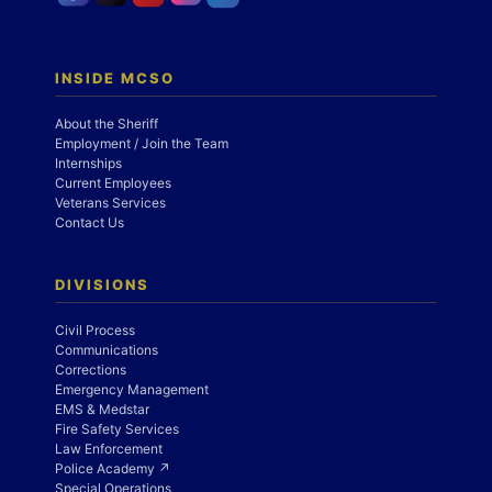
INSIDE MCSO
About the Sheriff
Employment / Join the Team
Internships
Current Employees
Veterans Services
Contact Us
DIVISIONS
Civil Process
Communications
Corrections
Emergency Management
EMS & Medstar
Fire Safety Services
Law Enforcement
Police Academy ↗
Special Operations