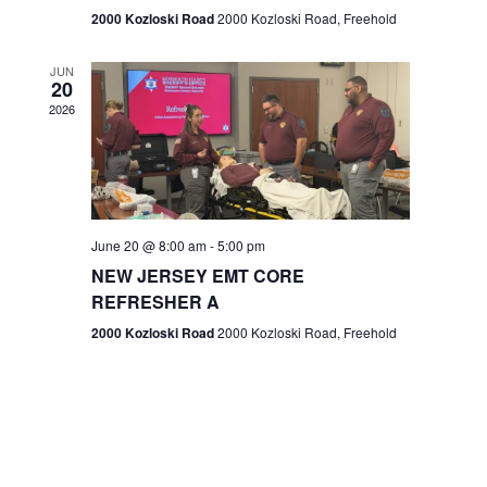
n
2000 Kozloski Road
2000 Kozloski Road, Freehold
e
w
JUN
20
2026
s
N
a
v
June 20 @ 8:00 am
-
5:00 pm
NEW JERSEY EMT CORE
i
REFRESHER A
g
2000 Kozloski Road
2000 Kozloski Road, Freehold
a
t
i