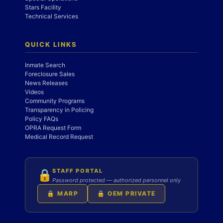
Stars Facility
Technical Services
QUICK LINKS
Inmate Search
Foreclosure Sales
News Releases
Videos
Community Programs
Transparency in Policing
Policy FAQs
OPRA Request Form
Medical Record Request
STAFF PORTAL
🔒
Password protected — authorized personnel only
🔒 MARP
🔒 OEM PRIVATE