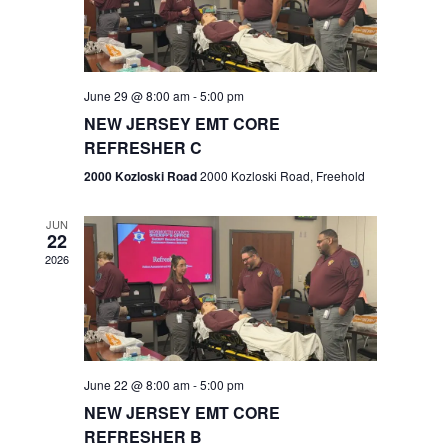
V
e
.
s
i
S
e
w
e
June 29 @ 8:00 am
-
5:00 pm
NEW JERSEY EMT CORE
s
a
REFRESHER C
N
r
2000 Kozloski Road
2000 Kozloski Road, Freehold
a
c
v
JUN
22
h
i
2026
a
g
n
a
t
d
June 22 @ 8:00 am
-
5:00 pm
i
V
NEW JERSEY EMT CORE
o
REFRESHER B
i