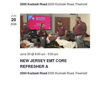
n
2000 Kozloski Road
2000 Kozloski Road, Freehold
e
w
JUN
20
2026
s
N
a
v
June 20 @ 8:00 am
-
5:00 pm
NEW JERSEY EMT CORE
i
REFRESHER A
g
2000 Kozloski Road
2000 Kozloski Road, Freehold
a
t
i