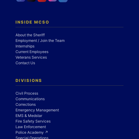
INSIDE MCSO
About the Sheriff
Employment / Join the Team
Internships
Current Employees
Veterans Services
Contact Us
DIVISIONS
Civil Process
Communications
Corrections
Emergency Management
EMS & Medstar
Fire Safety Services
Law Enforcement
Police Academy ↗
Special Operations