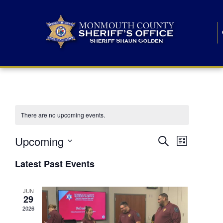
There are no upcoming events.
E
E
Upcoming
Search
List
S
v
v
e
Latest Past Events
l
e
e
e
c
n
JUN
t
n
29
d
t
a
2026
t
t