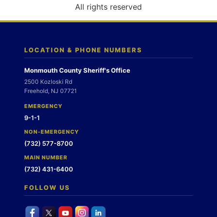
o
All rights reserved
n
LOCATION & PHONE NUMBERS
Monmouth County Sheriff's Office
2500 Kozloski Rd
Freehold, NJ 07721
EMERGENCY
9-1-1
NON-EMERGENCY
(732) 577-8700
MAIN NUMBER
(732) 431-6400
FOLLOW US