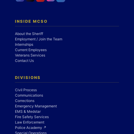
INSIDE MCSO
About the Sheriff
Employment / Join the Team
Internships
Current Employees
Veterans Services
Contact Us
DIVISIONS
Civil Process
Communications
Corrections
Emergency Management
EMS & Medstar
Fire Safety Services
Law Enforcement
Police Academy ↗
Special Operations