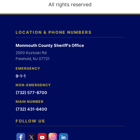
o
All rights reserved
n
LOCATION & PHONE NUMBERS
Monmouth County Sheriff's Office
2500 Kozloski Rd
Freehold, NJ 07721
EMERGENCY
9-1-1
NON-EMERGENCY
(732) 577-8700
MAIN NUMBER
(732) 431-6400
FOLLOW US