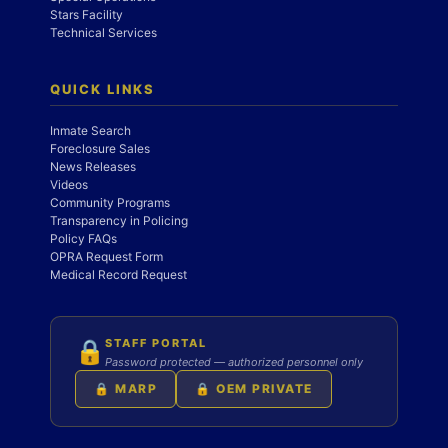
Stars Facility
Technical Services
QUICK LINKS
Inmate Search
Foreclosure Sales
News Releases
Videos
Community Programs
Transparency in Policing
Policy FAQs
OPRA Request Form
Medical Record Request
STAFF PORTAL
🔒
Password protected — authorized personnel only
🔒 MARP
🔒 OEM PRIVATE