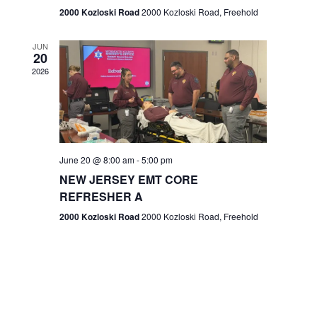
n
2000 Kozloski Road
2000 Kozloski Road, Freehold
e
w
JUN
20
2026
s
N
a
v
June 20 @ 8:00 am
-
5:00 pm
NEW JERSEY EMT CORE
i
REFRESHER A
g
2000 Kozloski Road
2000 Kozloski Road, Freehold
a
t
i