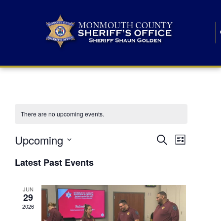
There are no upcoming events.
E
E
Upcoming
Search
List
S
v
v
e
Latest Past Events
l
e
e
e
c
n
JUN
t
n
29
d
t
a
2026
t
t