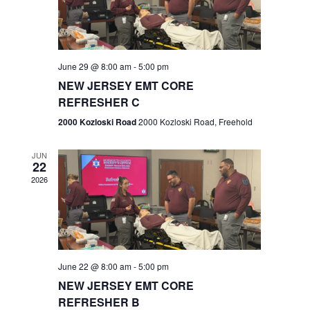
V
e
.
s
i
S
e
w
e
June 29 @ 8:00 am
-
5:00 pm
NEW JERSEY EMT CORE
s
a
REFRESHER C
N
r
2000 Kozloski Road
2000 Kozloski Road, Freehold
a
c
v
JUN
22
h
i
2026
a
g
n
a
t
d
June 22 @ 8:00 am
-
5:00 pm
i
V
NEW JERSEY EMT CORE
o
REFRESHER B
i