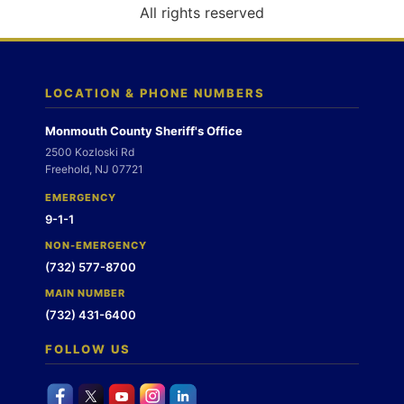
o
All rights reserved
n
LOCATION & PHONE NUMBERS
Monmouth County Sheriff's Office
2500 Kozloski Rd
Freehold, NJ 07721
EMERGENCY
9-1-1
NON-EMERGENCY
(732) 577-8700
MAIN NUMBER
(732) 431-6400
FOLLOW US