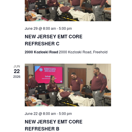
V
e
.
s
i
S
e
w
e
June 29 @ 8:00 am
-
5:00 pm
NEW JERSEY EMT CORE
s
a
REFRESHER C
N
r
2000 Kozloski Road
2000 Kozloski Road, Freehold
a
c
v
JUN
22
h
i
2026
a
g
n
a
t
d
June 22 @ 8:00 am
-
5:00 pm
i
V
NEW JERSEY EMT CORE
o
REFRESHER B
i