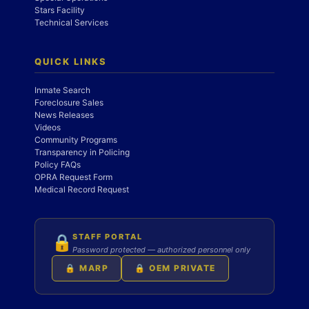
Stars Facility
Technical Services
QUICK LINKS
Inmate Search
Foreclosure Sales
News Releases
Videos
Community Programs
Transparency in Policing
Policy FAQs
OPRA Request Form
Medical Record Request
STAFF PORTAL
🔒
Password protected — authorized personnel only
🔒 MARP
🔒 OEM PRIVATE