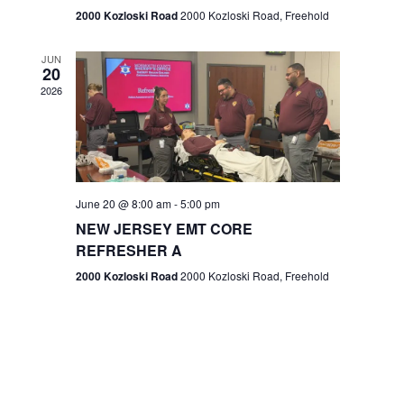
n
2000 Kozloski Road
2000 Kozloski Road, Freehold
e
w
JUN
20
2026
s
N
a
v
June 20 @ 8:00 am
-
5:00 pm
NEW JERSEY EMT CORE
i
REFRESHER A
g
2000 Kozloski Road
2000 Kozloski Road, Freehold
a
t
i