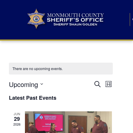
There are no upcoming events.
E
E
Upcoming
Search
List
S
v
v
e
Latest Past Events
l
e
e
e
c
n
JUN
t
n
29
d
t
a
2026
t
t