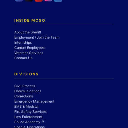
INSIDE MCSO
About the Sheriff
Employment / Join the Team
Internships
Current Employees
Veterans Services
Contact Us
DIVISIONS
Civil Process
Communications
Corrections
Emergency Management
EMS & Medstar
Fire Safety Services
Law Enforcement
Police Academy ↗
Special Operations