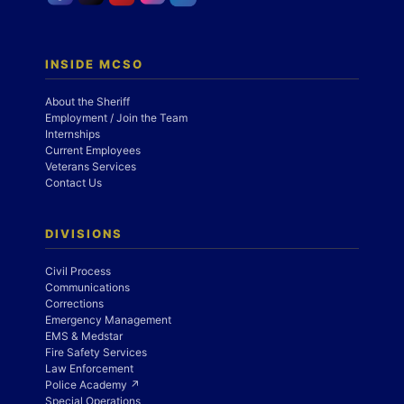
INSIDE MCSO
About the Sheriff
Employment / Join the Team
Internships
Current Employees
Veterans Services
Contact Us
DIVISIONS
Civil Process
Communications
Corrections
Emergency Management
EMS & Medstar
Fire Safety Services
Law Enforcement
Police Academy ↗
Special Operations