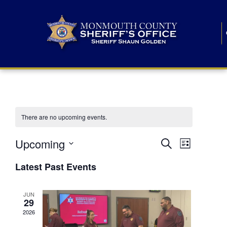
There are no upcoming events.
E
E
Upcoming
Search
List
S
v
v
e
Latest Past Events
l
e
e
e
c
n
JUN
t
n
29
d
t
a
2026
t
t