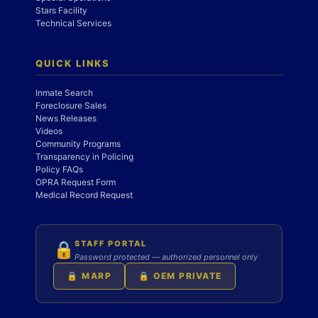
Stars Facility
Technical Services
QUICK LINKS
Inmate Search
Foreclosure Sales
News Releases
Videos
Community Programs
Transparency in Policing
Policy FAQs
OPRA Request Form
Medical Record Request
STAFF PORTAL
🔒
Password protected — authorized personnel only
🔒 MARP
🔒 OEM PRIVATE