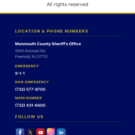
o
All rights reserved
n
LOCATION & PHONE NUMBERS
Monmouth County Sheriff's Office
2500 Kozloski Rd
Freehold, NJ 07721
EMERGENCY
9-1-1
NON-EMERGENCY
(732) 577-8700
MAIN NUMBER
(732) 431-6400
FOLLOW US