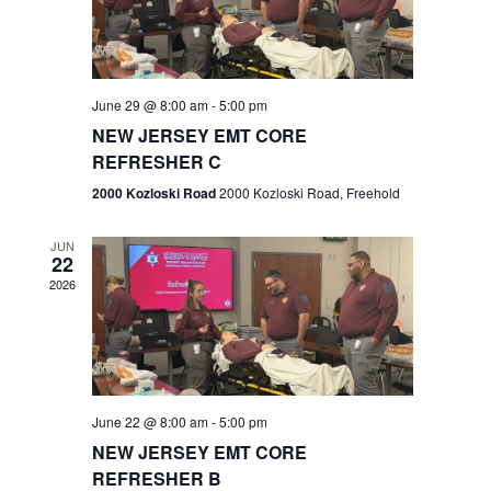
V
e
.
s
i
S
e
w
e
June 29 @ 8:00 am
-
5:00 pm
NEW JERSEY EMT CORE
s
a
REFRESHER C
N
r
2000 Kozloski Road
2000 Kozloski Road, Freehold
a
c
v
JUN
22
h
i
2026
a
g
n
a
t
d
June 22 @ 8:00 am
-
5:00 pm
i
V
NEW JERSEY EMT CORE
o
REFRESHER B
i