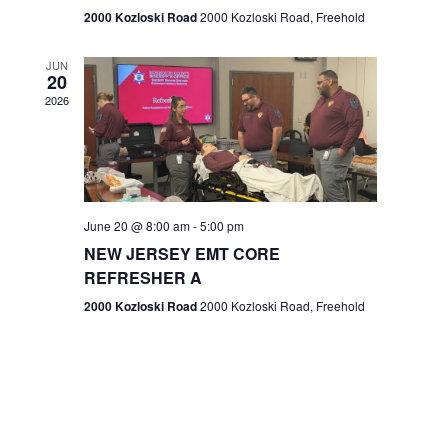
n
2000 Kozloski Road
2000 Kozloski Road, Freehold
e
w
JUN
20
2026
s
N
a
v
June 20 @ 8:00 am
-
5:00 pm
NEW JERSEY EMT CORE
i
REFRESHER A
g
2000 Kozloski Road
2000 Kozloski Road, Freehold
a
t
i