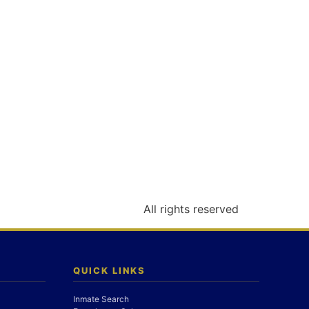
All rights reserved
QUICK LINKS
Inmate Search