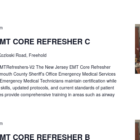
pm
EMT CORE REFRESHER C
ozloski Road, Freehold
Refreshers-V2 The New Jersey EMT Core Refresher
mouth County Sheriff’s Office Emergency Medical Services
p Emergency Medical Technicians maintain certification while
ng skills, updated protocols, and current standards of patient
es provide comprehensive training in areas such as airway
pm
EMT CORE REFRESHER B