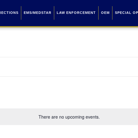
RECTIONS
EMS/MEDSTAR
LAW ENFORCEMENT
OEM
SPECIAL O
There are no upcoming events.