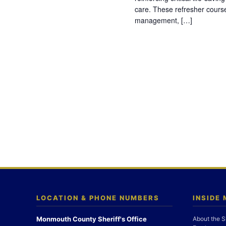
care. These refresher cours
management, […]
LOCATION & PHONE NUMBERS
INSIDE
Monmouth County Sheriff's Office
About the S