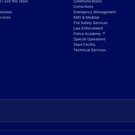
 / Join the Team
Communications
Corrections
ployees
Emergency Management
rvices
EMS & Medstar
Fire Safety Services
Law Enforcement
Police Academy ↗
Special Operations
Stars Facility
Technical Services