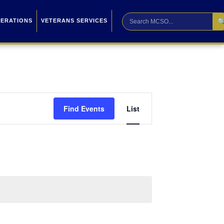

PERATIONS
VETERANS SERVICES
Event
Find Events
List
Views
Navigation