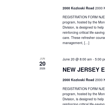
2000 Kozloski Road
2000 K
REGISTRATION FORM NJEMT
program, hosted by the Mon
Division, is designed to hel
reinforcing critical life-savi
care. These refresher cours
management, […]
JUN
June 20 @ 8:00 am
-
5:00 
20
NEW JERSEY 
2026
2000 Kozloski Road
2000 K
REGISTRATION FORM NJEMT
program, hosted by the Mon
Division, is designed to hel
reinforcing critical life-savi