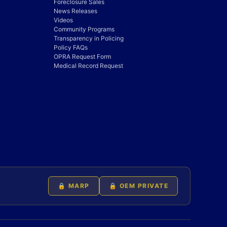
Foreclosure Sales
News Releases
Videos
Community Programs
Transparency in Policing
Policy FAQs
OPRA Request Form
Medical Record Request
🔒 MARP
🔒 OEM PRIVATE