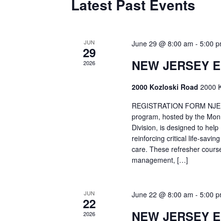
Latest Past Events
JUN
June 29 @ 8:00 am
-
5:00 
29
NEW JERSEY 
2026
2000 Kozloski Road
2000 K
REGISTRATION FORM NJEMT
program, hosted by the Mon
Division, is designed to hel
reinforcing critical life-savi
care. These refresher cours
management, […]
JUN
June 22 @ 8:00 am
-
5:00 
22
NEW JERSEY 
2026