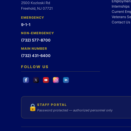
Employment
2500 Kozloski Rd
Internships
Freehold, NJ 07721
Current Em
Veterans Se
EMERGENCY
Contact Us
9-1-1
NON-EMERGENCY
(732) 577-8700
MAIN NUMBER
(732) 431-6400
FOLLOW US
STAFF PORTAL
🔒
Password protected — authorized personnel only