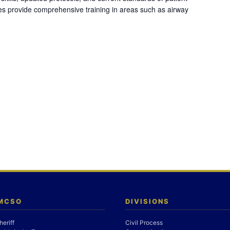
es provide comprehensive training in areas such as airway
 MCSO
DIVISIONS
heriff
Civil Process