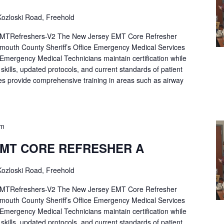
ozloski Road, Freehold
Refreshers-V2 The New Jersey EMT Core Refresher
mouth County Sheriff’s Office Emergency Medical Services
p Emergency Medical Technicians maintain certification while
ng skills, updated protocols, and current standards of patient
es provide comprehensive training in areas such as airway
pm
EMT CORE REFRESHER A
ozloski Road, Freehold
Refreshers-V2 The New Jersey EMT Core Refresher
mouth County Sheriff’s Office Emergency Medical Services
p Emergency Medical Technicians maintain certification while
ng skills, updated protocols, and current standards of patient