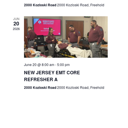
n
2000 Kozloski Road
2000 Kozloski Road, Freehold
e
w
JUN
20
2026
s
N
a
v
June 20 @ 8:00 am
-
5:00 pm
NEW JERSEY EMT CORE
i
REFRESHER A
g
2000 Kozloski Road
2000 Kozloski Road, Freehold
a
t
i