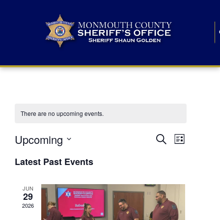
There are no upcoming events.
E
E
Upcoming
Search
List
S
v
v
e
Latest Past Events
l
e
e
e
c
n
JUN
t
n
29
d
t
a
2026
t
t