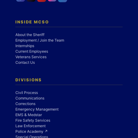
INSIDE MCSO
About the Sheriff
Employment / Join the Team
Internships
Current Employees
Veterans Services
Contact Us
DIVISIONS
Civil Process
Communications
Corrections
Emergency Management
EMS & Medstar
Fire Safety Services
Law Enforcement
Police Academy ↗
Special Operations