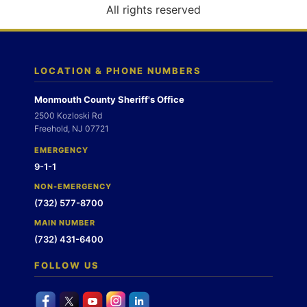
o
All rights reserved
n
LOCATION & PHONE NUMBERS
Monmouth County Sheriff's Office
2500 Kozloski Rd
Freehold, NJ 07721
EMERGENCY
9-1-1
NON-EMERGENCY
(732) 577-8700
MAIN NUMBER
(732) 431-6400
FOLLOW US