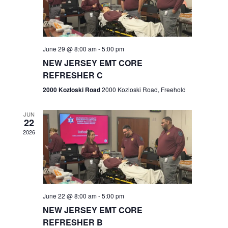
V
e
.
s
i
S
e
w
e
June 29 @ 8:00 am
-
5:00 pm
NEW JERSEY EMT CORE
s
a
REFRESHER C
N
r
2000 Kozloski Road
2000 Kozloski Road, Freehold
a
c
v
JUN
22
h
i
2026
a
g
n
a
t
d
June 22 @ 8:00 am
-
5:00 pm
i
V
NEW JERSEY EMT CORE
o
REFRESHER B
i