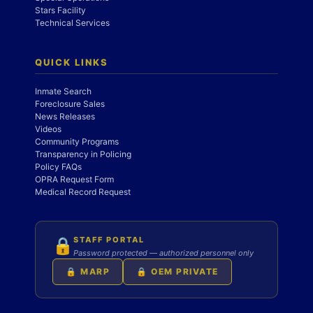
Stars Facility
Technical Services
QUICK LINKS
Inmate Search
Foreclosure Sales
News Releases
Videos
Community Programs
Transparency in Policing
Policy FAQs
OPRA Request Form
Medical Record Request
STAFF PORTAL
🔒
Password protected — authorized personnel only
🔒 MARP
🔒 OEM PRIVATE