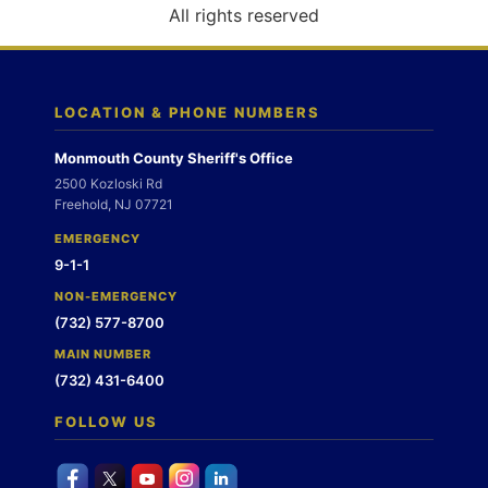
o
All rights reserved
n
LOCATION & PHONE NUMBERS
Monmouth County Sheriff's Office
2500 Kozloski Rd
Freehold, NJ 07721
EMERGENCY
9-1-1
NON-EMERGENCY
(732) 577-8700
MAIN NUMBER
(732) 431-6400
FOLLOW US