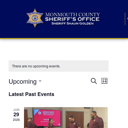
There are no upcoming events.
E
E
Upcoming
Search
List
S
v
v
e
Latest Past Events
l
e
e
e
c
n
JUN
t
n
29
d
t
a
2026
t
t