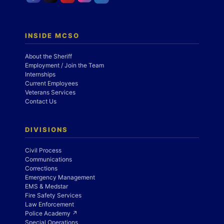
INSIDE MCSO
About the Sheriff
Employment / Join the Team
Internships
Current Employees
Veterans Services
Contact Us
DIVISIONS
Civil Process
Communications
Corrections
Emergency Management
EMS & Medstar
Fire Safety Services
Law Enforcement
Police Academy ↗
Special Operations