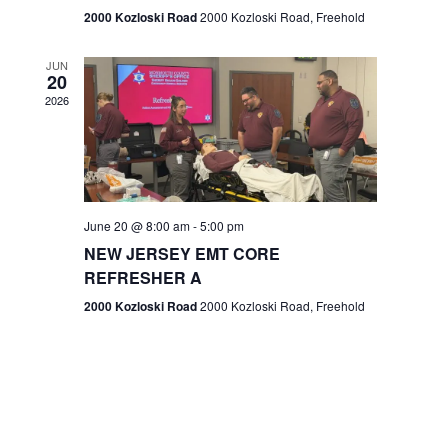
n
2000 Kozloski Road
2000 Kozloski Road, Freehold
e
w
JUN
20
2026
s
N
a
v
June 20 @ 8:00 am
-
5:00 pm
NEW JERSEY EMT CORE
i
REFRESHER A
g
2000 Kozloski Road
2000 Kozloski Road, Freehold
a
t
i