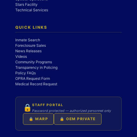
Stars Facility
Technical Services
QUICK LINKS
Inmate Search
Foreclosure Sales
News Releases
Videos
Community Programs
Transparency in Policing
Policy FAQs
OPRA Request Form
Medical Record Request
STAFF PORTAL
🔒
Password protected — authorized personnel only
🔒 MARP
🔒 OEM PRIVATE