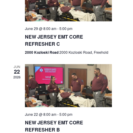
V
e
.
s
i
S
e
w
e
June 29 @ 8:00 am
-
5:00 pm
NEW JERSEY EMT CORE
s
a
REFRESHER C
N
r
2000 Kozloski Road
2000 Kozloski Road, Freehold
a
c
v
JUN
22
h
i
2026
a
g
n
a
t
d
June 22 @ 8:00 am
-
5:00 pm
i
V
NEW JERSEY EMT CORE
o
REFRESHER B
i