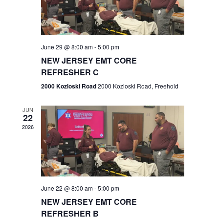
V
e
.
s
i
S
e
w
e
June 29 @ 8:00 am
-
5:00 pm
NEW JERSEY EMT CORE
s
a
REFRESHER C
N
r
2000 Kozloski Road
2000 Kozloski Road, Freehold
a
c
v
JUN
22
h
i
2026
a
g
n
a
t
d
June 22 @ 8:00 am
-
5:00 pm
i
V
NEW JERSEY EMT CORE
o
REFRESHER B
i