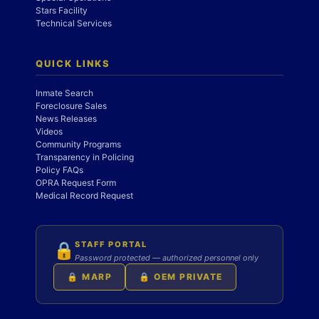
Stars Facility
Technical Services
QUICK LINKS
Inmate Search
Foreclosure Sales
News Releases
Videos
Community Programs
Transparency in Policing
Policy FAQs
OPRA Request Form
Medical Record Request
STAFF PORTAL
🔒
Password protected — authorized personnel only
🔒 MARP
🔒 OEM PRIVATE