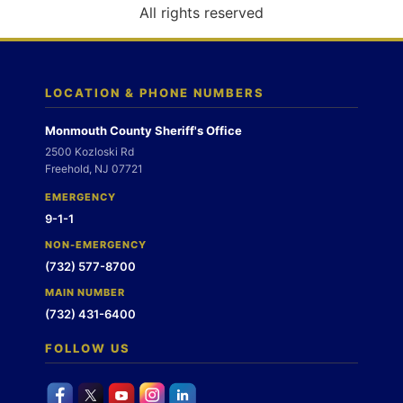
o
All rights reserved
n
LOCATION & PHONE NUMBERS
Monmouth County Sheriff's Office
2500 Kozloski Rd
Freehold, NJ 07721
EMERGENCY
9-1-1
NON-EMERGENCY
(732) 577-8700
MAIN NUMBER
(732) 431-6400
FOLLOW US