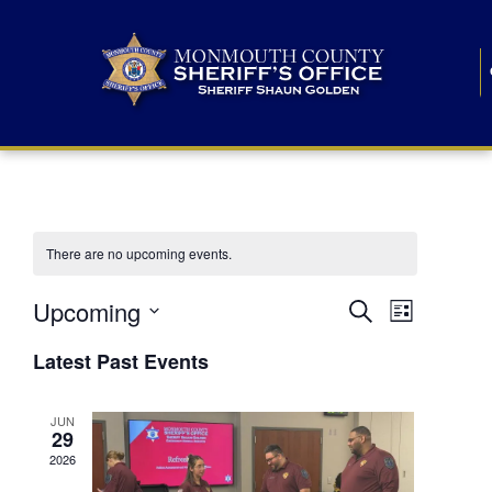
There are no upcoming events.
E
E
Upcoming
Search
List
S
v
v
e
Latest Past Events
l
e
e
e
c
n
JUN
t
n
29
d
t
a
2026
t
t