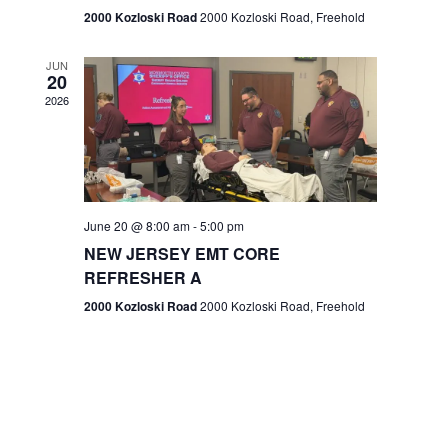
n
2000 Kozloski Road
2000 Kozloski Road, Freehold
e
w
JUN
20
2026
s
N
a
v
June 20 @ 8:00 am
-
5:00 pm
NEW JERSEY EMT CORE
i
REFRESHER A
g
2000 Kozloski Road
2000 Kozloski Road, Freehold
a
t
i