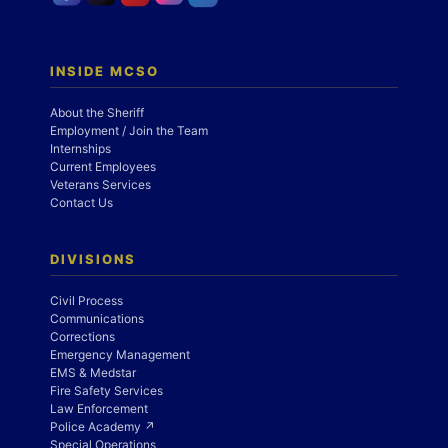
INSIDE MCSO
About the Sheriff
Employment / Join the Team
Internships
Current Employees
Veterans Services
Contact Us
DIVISIONS
Civil Process
Communications
Corrections
Emergency Management
EMS & Medstar
Fire Safety Services
Law Enforcement
Police Academy ↗
Special Operations