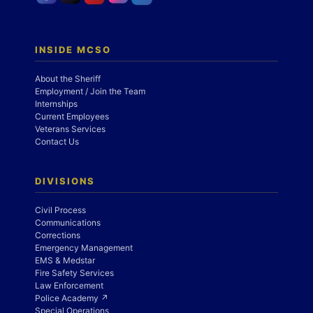
INSIDE MCSO
About the Sheriff
Employment / Join the Team
Internships
Current Employees
Veterans Services
Contact Us
DIVISIONS
Civil Process
Communications
Corrections
Emergency Management
EMS & Medstar
Fire Safety Services
Law Enforcement
Police Academy ↗
Special Operations