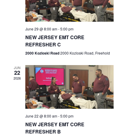
V
e
.
s
i
S
e
w
e
June 29 @ 8:00 am
-
5:00 pm
NEW JERSEY EMT CORE
s
a
REFRESHER C
N
r
2000 Kozloski Road
2000 Kozloski Road, Freehold
a
c
v
JUN
22
h
i
2026
a
g
n
a
t
d
June 22 @ 8:00 am
-
5:00 pm
i
V
NEW JERSEY EMT CORE
o
REFRESHER B
i