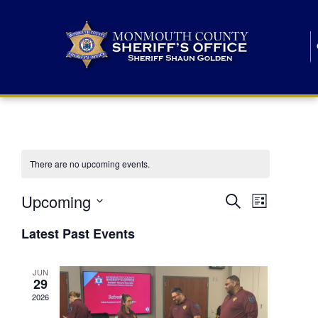
There are no upcoming events.
E
E
Upcoming
Search
List
S
v
v
e
Latest Past Events
l
e
e
e
c
n
JUN
t
n
29
d
t
a
2026
t
t