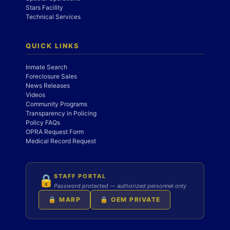
Stars Facility
Technical Services
QUICK LINKS
Inmate Search
Foreclosure Sales
News Releases
Videos
Community Programs
Transparency in Policing
Policy FAQs
OPRA Request Form
Medical Record Request
STAFF PORTAL
🔒
Password protected — authorized personnel only
🔒 MARP
🔒 OEM PRIVATE