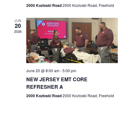
n
2000 Kozloski Road
2000 Kozloski Road, Freehold
e
w
JUN
20
2026
s
N
a
v
June 20 @ 8:00 am
-
5:00 pm
NEW JERSEY EMT CORE
i
REFRESHER A
g
2000 Kozloski Road
2000 Kozloski Road, Freehold
a
t
i