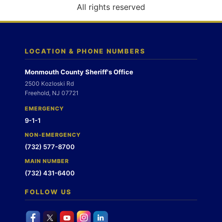
o
All rights reserved
n
LOCATION & PHONE NUMBERS
Monmouth County Sheriff's Office
2500 Kozloski Rd
Freehold, NJ 07721
EMERGENCY
9-1-1
NON-EMERGENCY
(732) 577-8700
MAIN NUMBER
(732) 431-6400
FOLLOW US