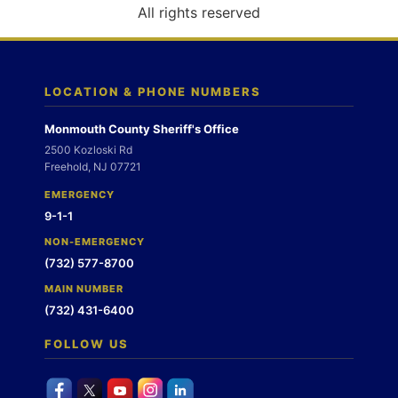
o
All rights reserved
n
LOCATION & PHONE NUMBERS
Monmouth County Sheriff's Office
2500 Kozloski Rd
Freehold, NJ 07721
EMERGENCY
9-1-1
NON-EMERGENCY
(732) 577-8700
MAIN NUMBER
(732) 431-6400
FOLLOW US