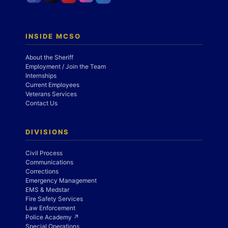
INSIDE MCSO
About the Sheriff
Employment / Join the Team
Internships
Current Employees
Veterans Services
Contact Us
DIVISIONS
Civil Process
Communications
Corrections
Emergency Management
EMS & Medstar
Fire Safety Services
Law Enforcement
Police Academy ↗
Special Operations