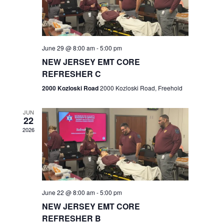
V
e
.
s
i
S
e
w
e
June 29 @ 8:00 am
-
5:00 pm
NEW JERSEY EMT CORE
s
a
REFRESHER C
N
r
2000 Kozloski Road
2000 Kozloski Road, Freehold
a
c
v
JUN
22
h
i
2026
a
g
n
a
t
d
June 22 @ 8:00 am
-
5:00 pm
i
V
NEW JERSEY EMT CORE
o
REFRESHER B
i