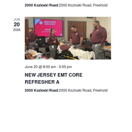
n
2000 Kozloski Road
2000 Kozloski Road, Freehold
e
w
JUN
20
2026
s
N
a
v
June 20 @ 8:00 am
-
5:00 pm
NEW JERSEY EMT CORE
i
REFRESHER A
g
2000 Kozloski Road
2000 Kozloski Road, Freehold
a
t
i