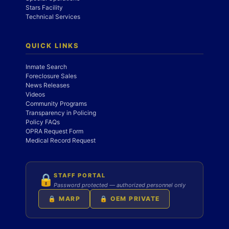
Stars Facility
Technical Services
QUICK LINKS
Inmate Search
Foreclosure Sales
News Releases
Videos
Community Programs
Transparency in Policing
Policy FAQs
OPRA Request Form
Medical Record Request
STAFF PORTAL
🔒
Password protected — authorized personnel only
🔒 MARP
🔒 OEM PRIVATE