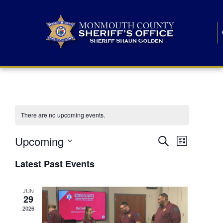
There are no upcoming events.
E
E
Upcoming
Search
List
S
v
v
e
Latest Past Events
l
e
e
e
c
n
JUN
t
n
29
d
t
a
2026
t
t