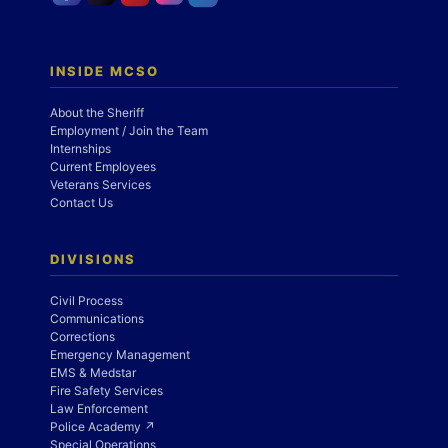
INSIDE MCSO
About the Sheriff
Employment / Join the Team
Internships
Current Employees
Veterans Services
Contact Us
DIVISIONS
Civil Process
Communications
Corrections
Emergency Management
EMS & Medstar
Fire Safety Services
Law Enforcement
Police Academy ↗
Special Operations