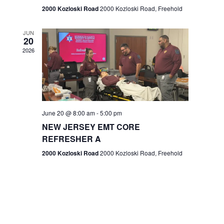
n
2000 Kozloski Road
2000 Kozloski Road, Freehold
e
w
JUN
20
2026
s
N
a
v
June 20 @ 8:00 am
-
5:00 pm
NEW JERSEY EMT CORE
i
REFRESHER A
g
2000 Kozloski Road
2000 Kozloski Road, Freehold
a
t
i