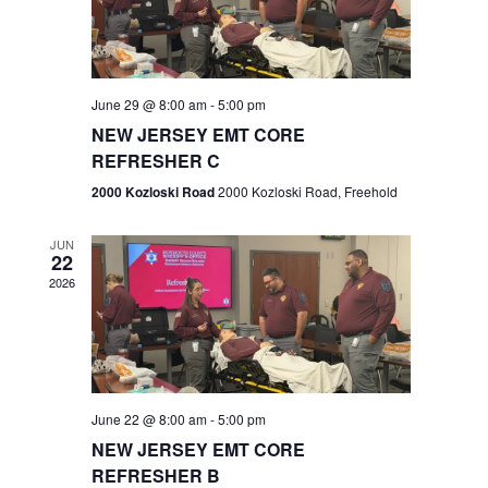
V
e
.
s
i
S
e
w
e
June 29 @ 8:00 am
-
5:00 pm
NEW JERSEY EMT CORE
s
a
REFRESHER C
N
r
2000 Kozloski Road
2000 Kozloski Road, Freehold
a
c
v
JUN
22
h
i
2026
a
g
n
a
t
d
June 22 @ 8:00 am
-
5:00 pm
i
V
NEW JERSEY EMT CORE
o
REFRESHER B
i