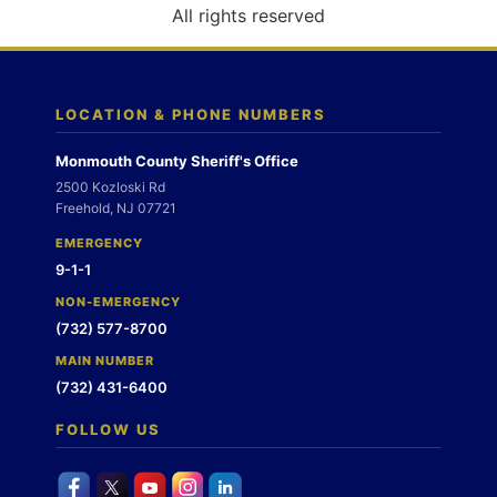
o
All rights reserved
n
LOCATION & PHONE NUMBERS
Monmouth County Sheriff's Office
2500 Kozloski Rd
Freehold, NJ 07721
EMERGENCY
9-1-1
NON-EMERGENCY
(732) 577-8700
MAIN NUMBER
(732) 431-6400
FOLLOW US