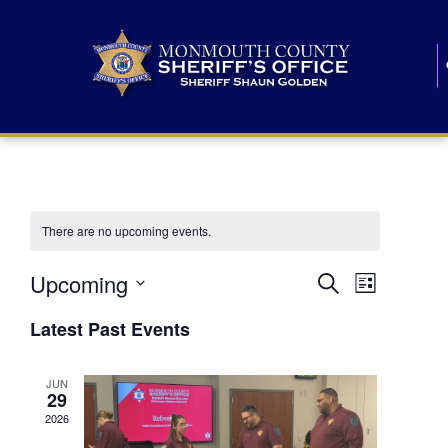
There are no upcoming events.
E
E
Upcoming
Search
List
S
v
v
e
Latest Past Events
l
e
e
e
c
n
JUN
t
n
29
d
t
a
2026
t
t