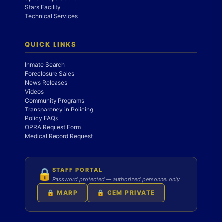
Stars Facility
Technical Services
QUICK LINKS
Inmate Search
Foreclosure Sales
News Releases
Videos
Community Programs
Transparency in Policing
Policy FAQs
OPRA Request Form
Medical Record Request
STAFF PORTAL
🔒
Password protected — authorized personnel only
🔒 MARP
🔒 OEM PRIVATE