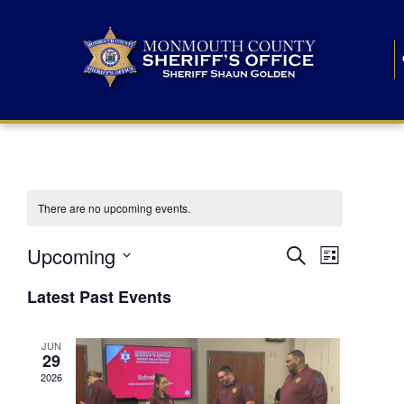
There are no upcoming events.
E
E
Upcoming
Search
List
S
v
v
e
Latest Past Events
l
e
e
e
c
n
JUN
t
n
29
d
t
a
2026
t
t