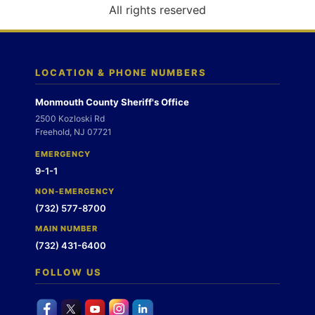
o
All rights reserved
n
LOCATION & PHONE NUMBERS
Monmouth County Sheriff's Office
2500 Kozloski Rd
Freehold, NJ 07721
EMERGENCY
9-1-1
NON-EMERGENCY
(732) 577-8700
MAIN NUMBER
(732) 431-6400
FOLLOW US