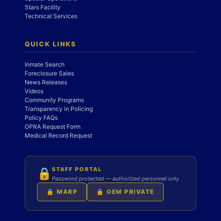
Stars Facility
Technical Services
QUICK LINKS
Inmate Search
Foreclosure Sales
News Releases
Videos
Community Programs
Transparency in Policing
Policy FAQs
OPRA Request Form
Medical Record Request
STAFF PORTAL
🔒
Password protected — authorized personnel only
🔒 MARP
🔒 OEM PRIVATE