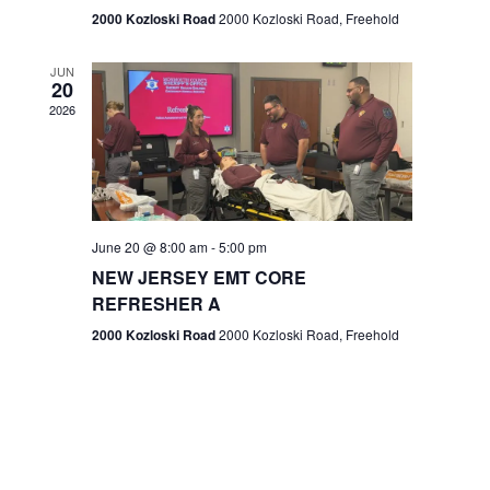
n
2000 Kozloski Road
2000 Kozloski Road, Freehold
e
w
JUN
20
2026
s
N
a
v
June 20 @ 8:00 am
-
5:00 pm
NEW JERSEY EMT CORE
i
REFRESHER A
g
2000 Kozloski Road
2000 Kozloski Road, Freehold
a
t
i