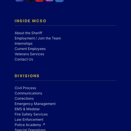
INSIDE MCSO
About the Sheriff
Employment / Join the Team
Internships
Current Employees
Veterans Services
Contact Us
DIVISIONS
Civil Process
Communications
Corrections
Emergency Management
EMS & Medstar
Fire Safety Services
Law Enforcement
Police Academy ↗
Special Operations