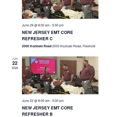
V
e
.
s
i
S
e
w
e
June 29 @ 8:00 am
-
5:00 pm
NEW JERSEY EMT CORE
s
a
REFRESHER C
N
r
2000 Kozloski Road
2000 Kozloski Road, Freehold
a
c
v
JUN
22
h
i
2026
a
g
n
a
t
d
June 22 @ 8:00 am
-
5:00 pm
i
V
NEW JERSEY EMT CORE
o
REFRESHER B
i