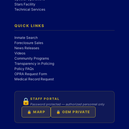
Stars Facility
Technical Services
QUICK LINKS
Inmate Search
Foreclosure Sales
News Releases
Videos
Community Programs
Transparency in Policing
Policy FAQs
OPRA Request Form
Medical Record Request
STAFF PORTAL
🔒
Password protected — authorized personnel only
🔒 MARP
🔒 OEM PRIVATE