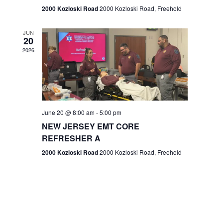
n
2000 Kozloski Road
2000 Kozloski Road, Freehold
e
w
JUN
20
2026
s
N
a
v
June 20 @ 8:00 am
-
5:00 pm
NEW JERSEY EMT CORE
i
REFRESHER A
g
2000 Kozloski Road
2000 Kozloski Road, Freehold
a
t
i