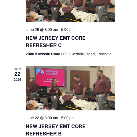
V
e
.
s
i
S
e
w
e
June 29 @ 8:00 am
-
5:00 pm
NEW JERSEY EMT CORE
s
a
REFRESHER C
N
r
2000 Kozloski Road
2000 Kozloski Road, Freehold
a
c
v
JUN
22
h
i
2026
a
g
n
a
t
d
June 22 @ 8:00 am
-
5:00 pm
i
V
NEW JERSEY EMT CORE
o
REFRESHER B
i