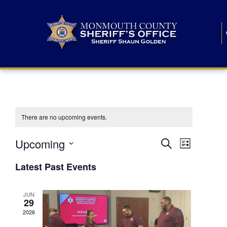
There are no upcoming events.
E
E
Upcoming
Search
List
S
v
v
e
Latest Past Events
l
e
e
e
c
n
JUN
t
n
29
d
t
a
2026
t
t