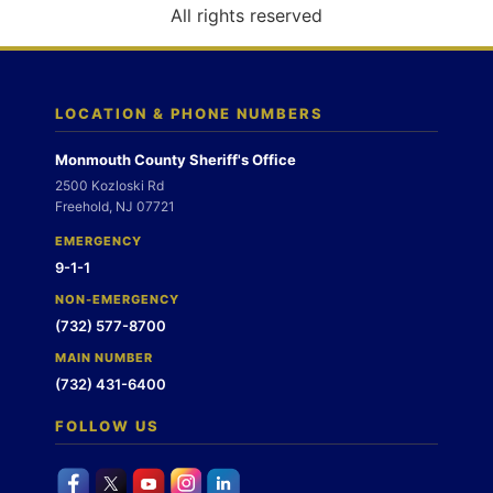
o
All rights reserved
n
LOCATION & PHONE NUMBERS
Monmouth County Sheriff's Office
2500 Kozloski Rd
Freehold, NJ 07721
EMERGENCY
9-1-1
NON-EMERGENCY
(732) 577-8700
MAIN NUMBER
(732) 431-6400
FOLLOW US