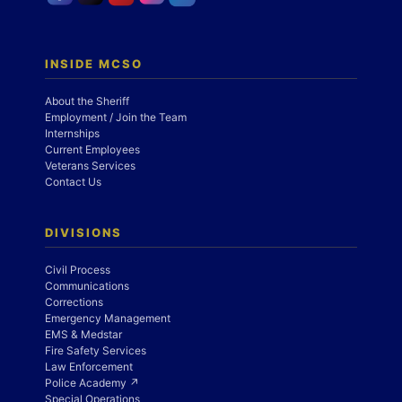
INSIDE MCSO
About the Sheriff
Employment / Join the Team
Internships
Current Employees
Veterans Services
Contact Us
DIVISIONS
Civil Process
Communications
Corrections
Emergency Management
EMS & Medstar
Fire Safety Services
Law Enforcement
Police Academy ↗
Special Operations