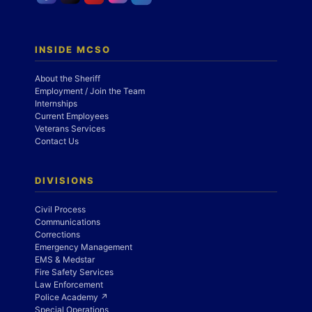
INSIDE MCSO
About the Sheriff
Employment / Join the Team
Internships
Current Employees
Veterans Services
Contact Us
DIVISIONS
Civil Process
Communications
Corrections
Emergency Management
EMS & Medstar
Fire Safety Services
Law Enforcement
Police Academy ↗
Special Operations