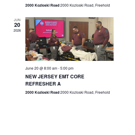
n
2000 Kozloski Road
2000 Kozloski Road, Freehold
e
w
JUN
20
2026
s
N
a
v
June 20 @ 8:00 am
-
5:00 pm
NEW JERSEY EMT CORE
i
REFRESHER A
g
2000 Kozloski Road
2000 Kozloski Road, Freehold
a
t
i