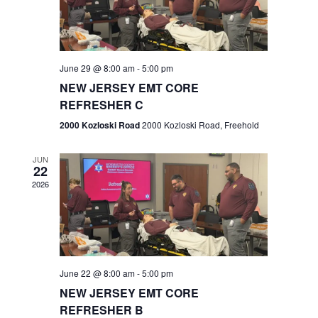
V
e
.
s
i
S
e
w
e
June 29 @ 8:00 am
-
5:00 pm
NEW JERSEY EMT CORE
s
a
REFRESHER C
N
r
2000 Kozloski Road
2000 Kozloski Road, Freehold
a
c
v
JUN
22
h
i
2026
a
g
n
a
t
d
June 22 @ 8:00 am
-
5:00 pm
i
V
NEW JERSEY EMT CORE
o
REFRESHER B
i