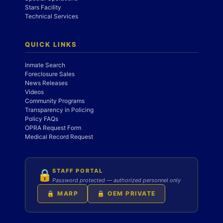
Stars Facility
Technical Services
QUICK LINKS
Inmate Search
Foreclosure Sales
News Releases
Videos
Community Programs
Transparency in Policing
Policy FAQs
OPRA Request Form
Medical Record Request
STAFF PORTAL
🔒
Password protected — authorized personnel only
🔒 MARP
🔒 OEM PRIVATE