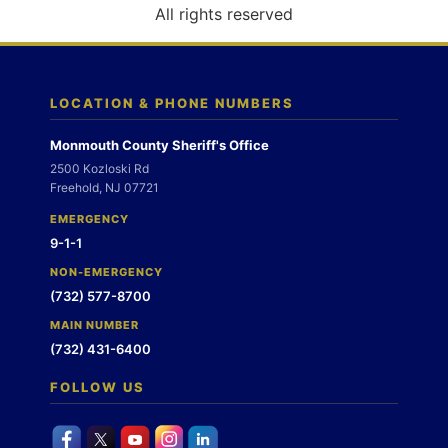
o
All rights reserved
n
LOCATION & PHONE NUMBERS
Monmouth County Sheriff's Office
2500 Kozloski Rd
Freehold, NJ 07721
EMERGENCY
9-1-1
NON-EMERGENCY
(732) 577-8700
MAIN NUMBER
(732) 431-6400
FOLLOW US