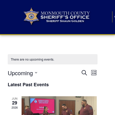
There are no upcoming events.
E
E
Upcoming
Search
List
S
v
v
e
Latest Past Events
l
e
e
e
c
n
JUN
t
n
29
d
t
a
2026
t
t