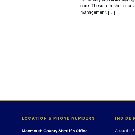
care. These refresher cours
management, […]
LOCATION & PHONE NUMBERS
INSIDE
Monmouth County Sheriff's Office
About the S