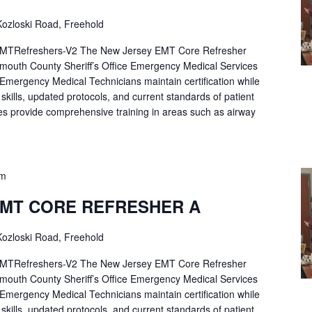
ozloski Road, Freehold
Refreshers-V2 The New Jersey EMT Core Refresher
mouth County Sheriff’s Office Emergency Medical Services
p Emergency Medical Technicians maintain certification while
ng skills, updated protocols, and current standards of patient
es provide comprehensive training in areas such as airway
pm
EMT CORE REFRESHER A
ozloski Road, Freehold
Refreshers-V2 The New Jersey EMT Core Refresher
mouth County Sheriff’s Office Emergency Medical Services
p Emergency Medical Technicians maintain certification while
ng skills, updated protocols, and current standards of patient