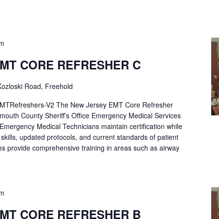
pm
EMT CORE REFRESHER C
ozloski Road, Freehold
Refreshers-V2 The New Jersey EMT Core Refresher
mouth County Sheriff’s Office Emergency Medical Services
p Emergency Medical Technicians maintain certification while
ng skills, updated protocols, and current standards of patient
es provide comprehensive training in areas such as airway
pm
EMT CORE REFRESHER B