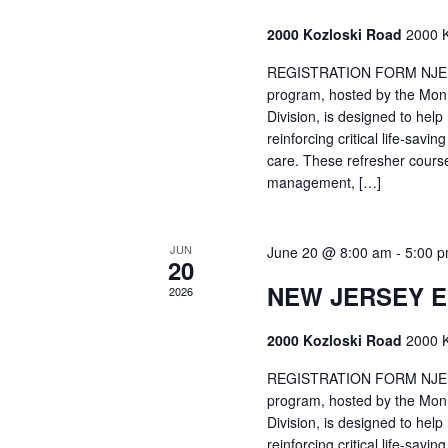
2000 Kozloski Road
2000 K
REGISTRATION FORM NJEMT
program, hosted by the Mon
Division, is designed to hel
reinforcing critical life-savi
care. These refresher cours
management, […]
JUN
June 20 @ 8:00 am
-
5:00 
20
NEW JERSEY 
2026
2000 Kozloski Road
2000 K
REGISTRATION FORM NJEMT
program, hosted by the Mon
Division, is designed to hel
reinforcing critical life-savi