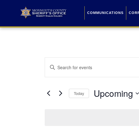
COMMUNICATIONS
COR
Events
Enter
Keyword.
Search
Search
for
Events
and
by
Upcoming
Keyword.
Today
Views
Select
date.
Navigation