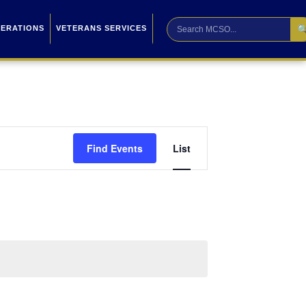

PERATIONS
VETERANS SERVICES
Event
Find Events
List
Views
Navigation