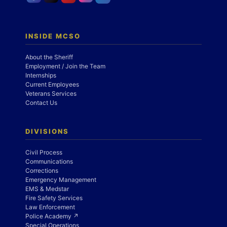
INSIDE MCSO
About the Sheriff
Employment / Join the Team
Internships
Current Employees
Veterans Services
Contact Us
DIVISIONS
Civil Process
Communications
Corrections
Emergency Management
EMS & Medstar
Fire Safety Services
Law Enforcement
Police Academy ↗
Special Operations