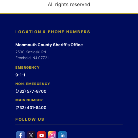
o
All rights reserved
n
LOCATION & PHONE NUMBERS
Monmouth County Sheriff's Office
2500 Kozloski Rd
Freehold, NJ 07721
EMERGENCY
9-1-1
NON-EMERGENCY
(732) 577-8700
MAIN NUMBER
(732) 431-6400
FOLLOW US