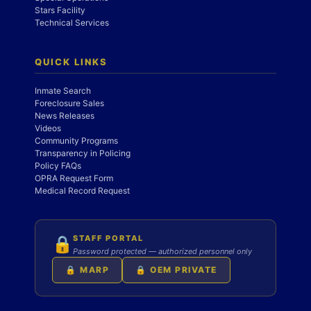
Stars Facility
Technical Services
QUICK LINKS
Inmate Search
Foreclosure Sales
News Releases
Videos
Community Programs
Transparency in Policing
Policy FAQs
OPRA Request Form
Medical Record Request
STAFF PORTAL
🔒
Password protected — authorized personnel only
🔒 MARP
🔒 OEM PRIVATE