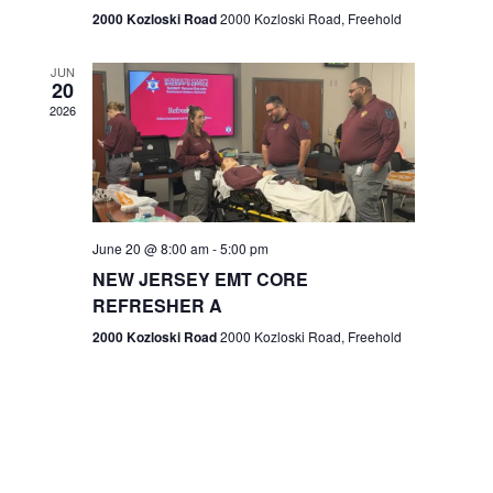
n
2000 Kozloski Road
2000 Kozloski Road, Freehold
e
w
JUN
20
2026
s
N
a
v
June 20 @ 8:00 am
-
5:00 pm
NEW JERSEY EMT CORE
i
REFRESHER A
g
2000 Kozloski Road
2000 Kozloski Road, Freehold
a
t
i