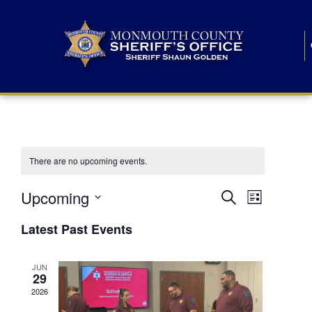
There are no upcoming events.
E
E
Upcoming
Search
List
S
v
v
e
Latest Past Events
l
e
e
e
c
n
JUN
t
n
29
d
t
a
2026
t
t