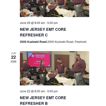
V
e
.
s
i
S
e
w
e
June 29 @ 8:00 am
-
5:00 pm
NEW JERSEY EMT CORE
s
a
REFRESHER C
N
r
2000 Kozloski Road
2000 Kozloski Road, Freehold
a
c
v
JUN
22
h
i
2026
a
g
n
a
t
d
June 22 @ 8:00 am
-
5:00 pm
i
V
NEW JERSEY EMT CORE
o
REFRESHER B
i