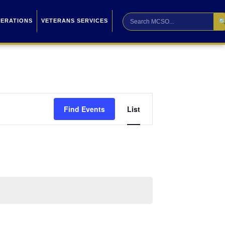

PERATIONS
VETERANS SERVICES
Event
Find Events
List
Views
Navigation