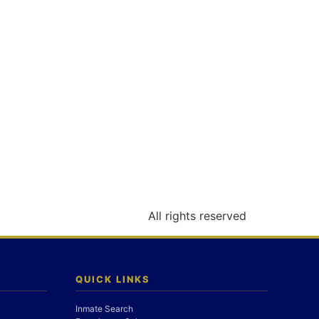
All rights reserved
QUICK LINKS
Inmate Search