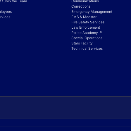
 / Join the Team
Communications
Corrections
ployees
Emergency Management
rvices
EMS & Medstar
Fire Safety Services
Law Enforcement
Police Academy ↗
Special Operations
Stars Facility
Technical Services