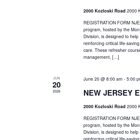
2000 Kozloski Road
2000 K
REGISTRATION FORM NJEMT
program, hosted by the Mon
Division, is designed to hel
reinforcing critical life-savi
care. These refresher cours
management, […]
JUN
June 20 @ 8:00 am
-
5:00 
20
NEW JERSEY 
2026
2000 Kozloski Road
2000 K
REGISTRATION FORM NJEMT
program, hosted by the Mon
Division, is designed to hel
reinforcing critical life-savi