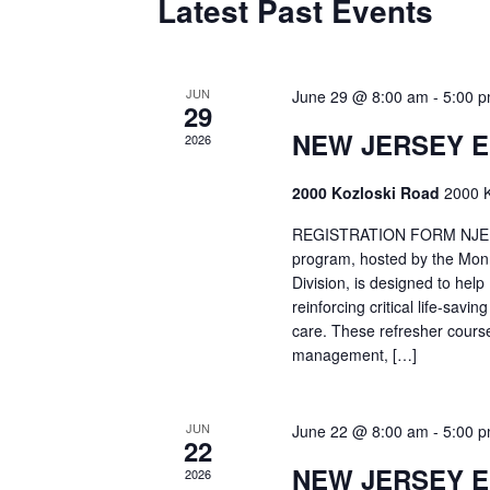
Latest Past Events
JUN
June 29 @ 8:00 am
-
5:00 
29
NEW JERSEY 
2026
2000 Kozloski Road
2000 K
REGISTRATION FORM NJEMT
program, hosted by the Mon
Division, is designed to hel
reinforcing critical life-savi
care. These refresher cours
management, […]
JUN
June 22 @ 8:00 am
-
5:00 
22
NEW JERSEY 
2026