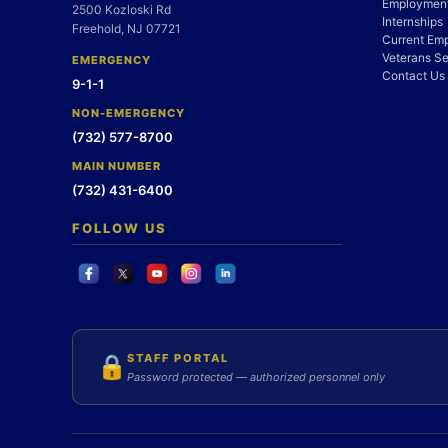
Employment
2500 Kozloski Rd
Internships
Freehold, NJ 07721
Current Em
Veterans Se
EMERGENCY
Contact Us
9-1-1
NON-EMERGENCY
(732) 577-8700
MAIN NUMBER
(732) 431-6400
FOLLOW US
STAFF PORTAL
🔒
Password protected — authorized personnel only