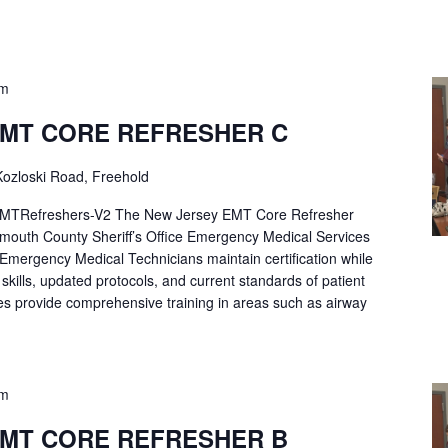
pm
EMT CORE REFRESHER C
ozloski Road, Freehold
Refreshers-V2 The New Jersey EMT Core Refresher
mouth County Sheriff’s Office Emergency Medical Services
p Emergency Medical Technicians maintain certification while
ng skills, updated protocols, and current standards of patient
es provide comprehensive training in areas such as airway
pm
EMT CORE REFRESHER B