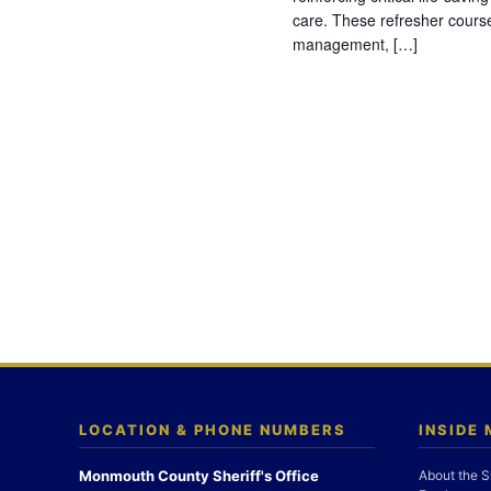
care. These refresher cours
management, […]
LOCATION & PHONE NUMBERS
INSIDE
Monmouth County Sheriff's Office
About the S