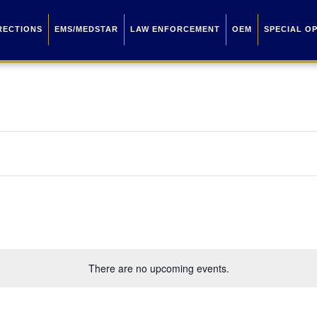
RECTIONS
EMS/MEDSTAR
LAW ENFORCEMENT
OEM
SPECIAL O
There are no upcoming events.