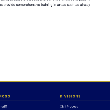
es provide comprehensive training in areas such as airway
 MCSO
DIVISIONS
heriff
Civil Process