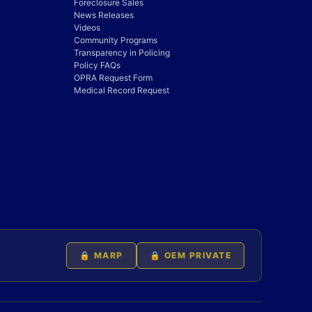
Foreclosure Sales
News Releases
Videos
Community Programs
Transparency in Policing
Policy FAQs
OPRA Request Form
Medical Record Request
🔒 MARP
🔒 OEM PRIVATE