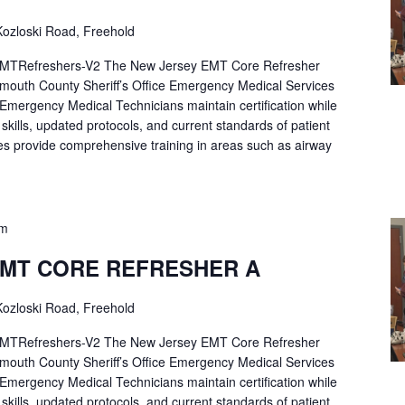
ozloski Road, Freehold
Refreshers-V2 The New Jersey EMT Core Refresher
mouth County Sheriff’s Office Emergency Medical Services
p Emergency Medical Technicians maintain certification while
ng skills, updated protocols, and current standards of patient
es provide comprehensive training in areas such as airway
pm
EMT CORE REFRESHER A
ozloski Road, Freehold
Refreshers-V2 The New Jersey EMT Core Refresher
mouth County Sheriff’s Office Emergency Medical Services
p Emergency Medical Technicians maintain certification while
ng skills, updated protocols, and current standards of patient