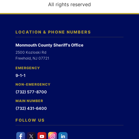
o
All rights reserved
n
LOCATION & PHONE NUMBERS
Monmouth County Sheriff's Office
2500 Kozloski Rd
Freehold, NJ 07721
EMERGENCY
9-1-1
NON-EMERGENCY
(732) 577-8700
MAIN NUMBER
(732) 431-6400
FOLLOW US