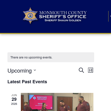
There are no upcoming events.
E
E
Upcoming
Search
List
S
v
v
e
Latest Past Events
l
e
e
e
c
n
JUN
t
n
29
d
t
a
2026
t
t