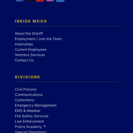
INSIDE MCSO
About the Sheriff
Employment / Join the Team
Internships
Current Employees
Veterans Services
Contact Us
DIVISIONS
Civil Process
Communications
Corrections
Emergency Management
EMS & Medstar
Fire Safety Services
Law Enforcement
Police Academy ↗
Special Operations