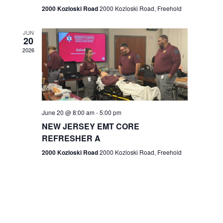
n
2000 Kozloski Road
2000 Kozloski Road, Freehold
e
w
JUN
20
2026
s
N
a
v
June 20 @ 8:00 am
-
5:00 pm
NEW JERSEY EMT CORE
i
REFRESHER A
g
2000 Kozloski Road
2000 Kozloski Road, Freehold
a
t
i