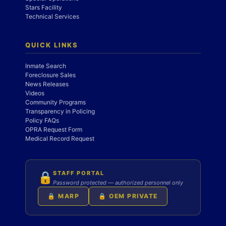
Stars Facility
Technical Services
QUICK LINKS
Inmate Search
Foreclosure Sales
News Releases
Videos
Community Programs
Transparency in Policing
Policy FAQs
OPRA Request Form
Medical Record Request
STAFF PORTAL
🔒
Password protected — authorized personnel only
🔒 MARP
🔒 OEM PRIVATE