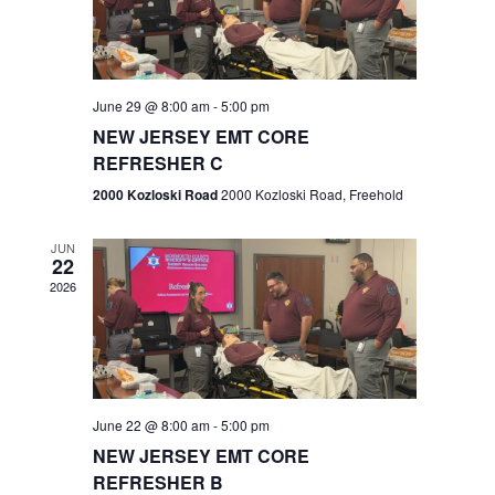
V
e
.
s
i
S
e
w
e
June 29 @ 8:00 am
-
5:00 pm
NEW JERSEY EMT CORE
s
a
REFRESHER C
N
r
2000 Kozloski Road
2000 Kozloski Road, Freehold
a
c
v
JUN
22
h
i
2026
a
g
n
a
t
d
June 22 @ 8:00 am
-
5:00 pm
i
V
NEW JERSEY EMT CORE
o
REFRESHER B
i