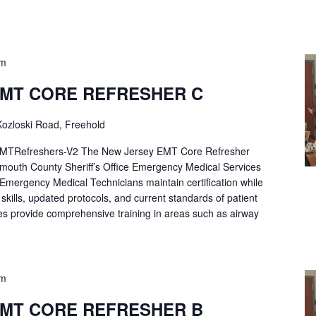
pm
EMT CORE REFRESHER C
ozloski Road, Freehold
Refreshers-V2 The New Jersey EMT Core Refresher
mouth County Sheriff’s Office Emergency Medical Services
p Emergency Medical Technicians maintain certification while
ng skills, updated protocols, and current standards of patient
es provide comprehensive training in areas such as airway
pm
EMT CORE REFRESHER B