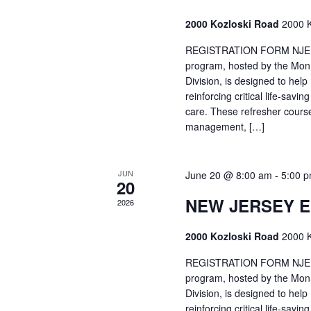
2000 Kozloski Road
2000 K
REGISTRATION FORM NJEMT
program, hosted by the Mon
Division, is designed to hel
reinforcing critical life-savi
care. These refresher cours
management, […]
JUN
June 20 @ 8:00 am
-
5:00 
20
NEW JERSEY 
2026
2000 Kozloski Road
2000 K
REGISTRATION FORM NJEMT
program, hosted by the Mon
Division, is designed to hel
reinforcing critical life-savi