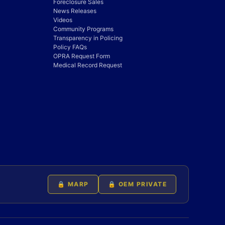
Foreclosure Sales
News Releases
Videos
Community Programs
Transparency in Policing
Policy FAQs
OPRA Request Form
Medical Record Request
🔒 MARP
🔒 OEM PRIVATE