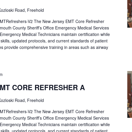
ozloski Road, Freehold
Refreshers-V2 The New Jersey EMT Core Refresher
mouth County Sheriff’s Office Emergency Medical Services
p Emergency Medical Technicians maintain certification while
ng skills, updated protocols, and current standards of patient
es provide comprehensive training in areas such as airway
pm
EMT CORE REFRESHER A
ozloski Road, Freehold
Refreshers-V2 The New Jersey EMT Core Refresher
mouth County Sheriff’s Office Emergency Medical Services
p Emergency Medical Technicians maintain certification while
ng skills, updated protocols, and current standards of patient