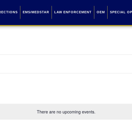
RECTIONS
EMS/MEDSTAR
LAW ENFORCEMENT
OEM
SPECIAL O
There are no upcoming events.