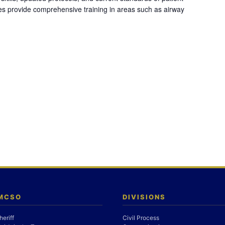
es provide comprehensive training in areas such as airway
 MCSO
DIVISIONS
heriff
Civil Process