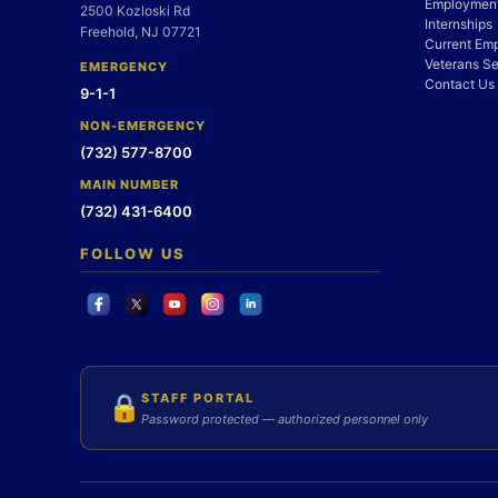
Employment
2500 Kozloski Rd
Internships
Freehold, NJ 07721
Current Em
Veterans Se
EMERGENCY
Contact Us
9-1-1
NON-EMERGENCY
(732) 577-8700
MAIN NUMBER
(732) 431-6400
FOLLOW US
STAFF PORTAL
🔒
Password protected — authorized personnel only