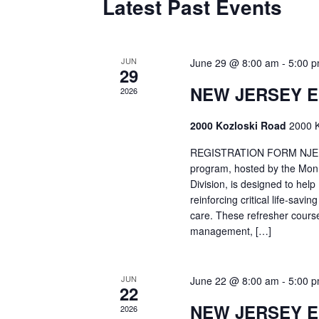
Latest Past Events
JUN
June 29 @ 8:00 am
-
5:00 
29
NEW JERSEY 
2026
2000 Kozloski Road
2000 K
REGISTRATION FORM NJEMT
program, hosted by the Mon
Division, is designed to hel
reinforcing critical life-savi
care. These refresher cours
management, […]
JUN
June 22 @ 8:00 am
-
5:00 
22
NEW JERSEY 
2026