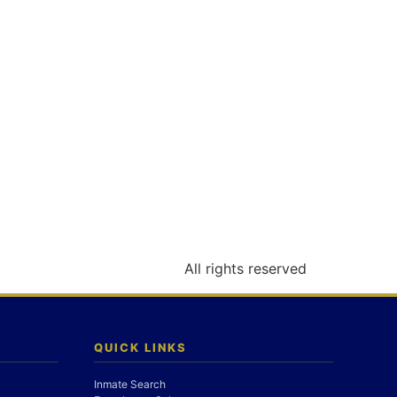
All rights reserved
QUICK LINKS
Inmate Search