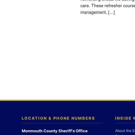
care. These refresher cours
management, […]
LOCATION & PHONE NUMBERS
INSIDE
Monmouth County Sheriff's Office
About the S