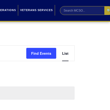

PERATIONS
VETERANS SERVICES
Event
Find Events
List
Views
Navigation