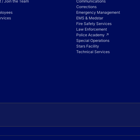
 / Join the Team
Communications
Corrections
ployees
Emergency Management
rvices
EMS & Medstar
Fire Safety Services
Law Enforcement
Police Academy ↗
Special Operations
Stars Facility
Technical Services