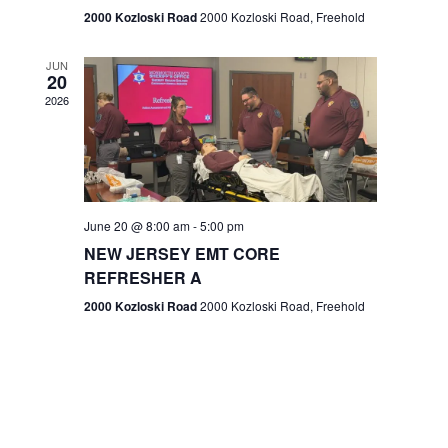
n
2000 Kozloski Road
2000 Kozloski Road, Freehold
e
w
JUN
20
2026
s
N
a
v
June 20 @ 8:00 am
-
5:00 pm
NEW JERSEY EMT CORE
i
REFRESHER A
g
2000 Kozloski Road
2000 Kozloski Road, Freehold
a
t
i