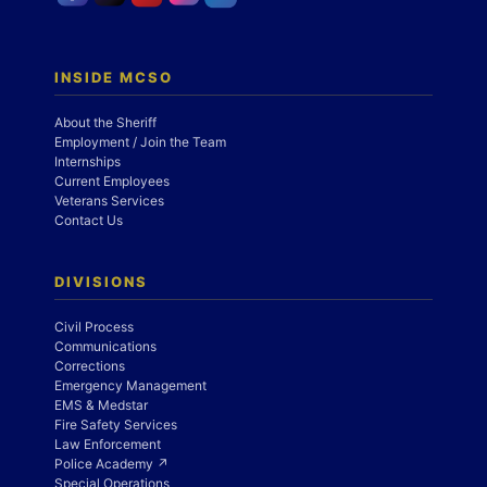
INSIDE MCSO
About the Sheriff
Employment / Join the Team
Internships
Current Employees
Veterans Services
Contact Us
DIVISIONS
Civil Process
Communications
Corrections
Emergency Management
EMS & Medstar
Fire Safety Services
Law Enforcement
Police Academy ↗
Special Operations