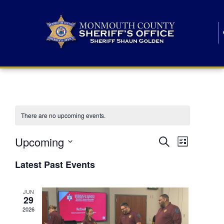
There are no upcoming events.
E
E
Upcoming
Search
List
S
v
v
e
Latest Past Events
l
e
e
e
c
n
JUN
t
n
29
d
t
a
2026
t
t