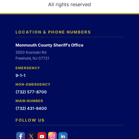
o
All rights reserved
n
LOCATION & PHONE NUMBERS
Monmouth County Sheriff's Office
2500 Kozloski Rd
Freehold, NJ 07721
EMERGENCY
9-1-1
NON-EMERGENCY
(732) 577-8700
MAIN NUMBER
(732) 431-6400
FOLLOW US