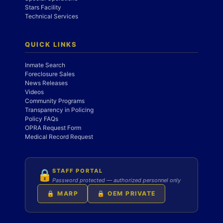
Stars Facility
Technical Services
QUICK LINKS
Inmate Search
Foreclosure Sales
News Releases
Videos
Community Programs
Transparency in Policing
Policy FAQs
OPRA Request Form
Medical Record Request
STAFF PORTAL
🔒
Password protected — authorized personnel only
🔒 MARP
🔒 OEM PRIVATE