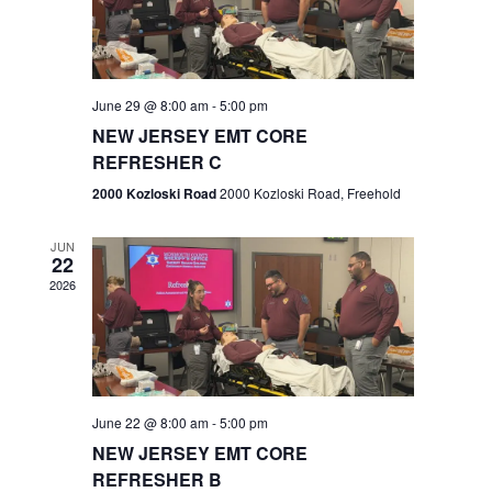
V
e
.
s
i
S
e
w
e
June 29 @ 8:00 am
-
5:00 pm
NEW JERSEY EMT CORE
s
a
REFRESHER C
N
r
2000 Kozloski Road
2000 Kozloski Road, Freehold
a
c
v
JUN
22
h
i
2026
a
g
n
a
t
d
June 22 @ 8:00 am
-
5:00 pm
i
V
NEW JERSEY EMT CORE
o
REFRESHER B
i