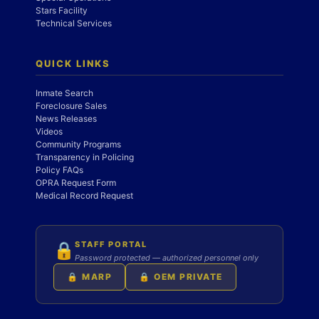
Stars Facility
Technical Services
QUICK LINKS
Inmate Search
Foreclosure Sales
News Releases
Videos
Community Programs
Transparency in Policing
Policy FAQs
OPRA Request Form
Medical Record Request
STAFF PORTAL
🔒
Password protected — authorized personnel only
🔒 MARP
🔒 OEM PRIVATE