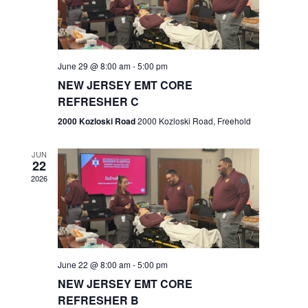
V
e
.
s
i
S
e
w
e
June 29 @ 8:00 am
-
5:00 pm
NEW JERSEY EMT CORE
s
a
REFRESHER C
N
r
2000 Kozloski Road
2000 Kozloski Road, Freehold
a
c
v
JUN
22
h
i
2026
a
g
n
a
t
d
June 22 @ 8:00 am
-
5:00 pm
i
V
NEW JERSEY EMT CORE
o
REFRESHER B
i