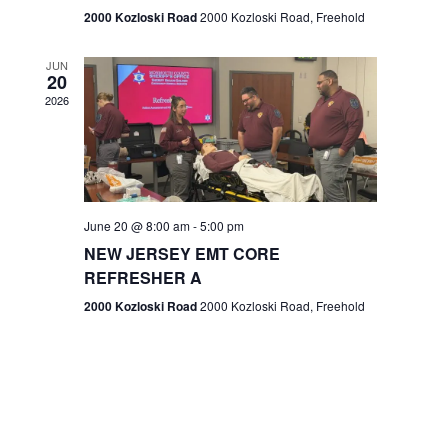
n
2000 Kozloski Road
2000 Kozloski Road, Freehold
e
w
JUN
20
2026
s
N
a
v
June 20 @ 8:00 am
-
5:00 pm
NEW JERSEY EMT CORE
i
REFRESHER A
g
2000 Kozloski Road
2000 Kozloski Road, Freehold
a
t
i