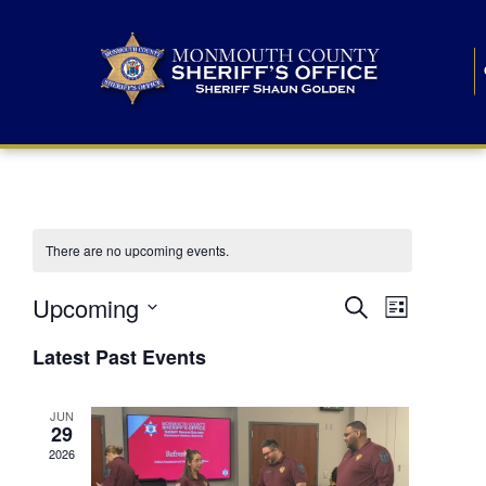
There are no upcoming events.
E
E
Upcoming
Search
List
S
v
v
e
Latest Past Events
l
e
e
e
c
n
JUN
t
n
29
d
t
a
2026
t
t