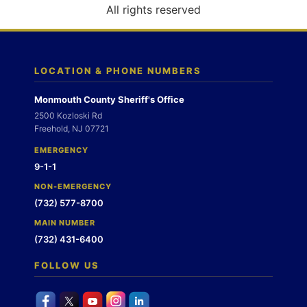
o
All rights reserved
n
LOCATION & PHONE NUMBERS
Monmouth County Sheriff's Office
2500 Kozloski Rd
Freehold, NJ 07721
EMERGENCY
9-1-1
NON-EMERGENCY
(732) 577-8700
MAIN NUMBER
(732) 431-6400
FOLLOW US