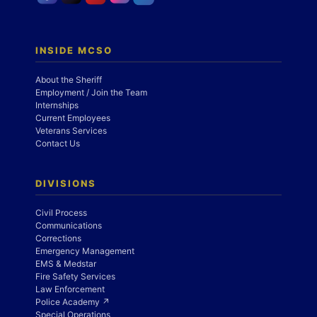
INSIDE MCSO
About the Sheriff
Employment / Join the Team
Internships
Current Employees
Veterans Services
Contact Us
DIVISIONS
Civil Process
Communications
Corrections
Emergency Management
EMS & Medstar
Fire Safety Services
Law Enforcement
Police Academy ↗
Special Operations