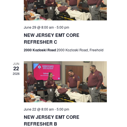
V
e
.
s
i
S
e
w
e
June 29 @ 8:00 am
-
5:00 pm
NEW JERSEY EMT CORE
s
a
REFRESHER C
N
r
2000 Kozloski Road
2000 Kozloski Road, Freehold
a
c
v
JUN
22
h
i
2026
a
g
n
a
t
d
June 22 @ 8:00 am
-
5:00 pm
i
V
NEW JERSEY EMT CORE
o
REFRESHER B
i