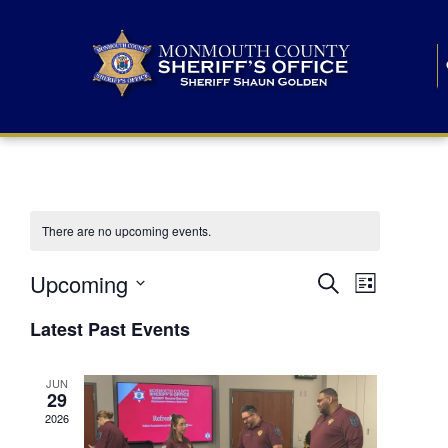
There are no upcoming events.
E
E
Upcoming
Search
List
S
v
v
e
Latest Past Events
l
e
e
e
c
n
JUN
t
n
29
d
t
a
2026
t
t