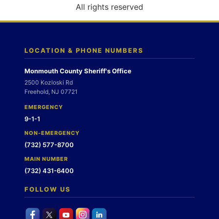
o
All rights reserved
n
LOCATION & PHONE NUMBERS
Monmouth County Sheriff's Office
2500 Kozloski Rd
Freehold, NJ 07721
EMERGENCY
9-1-1
NON-EMERGENCY
(732) 577-8700
MAIN NUMBER
(732) 431-6400
FOLLOW US