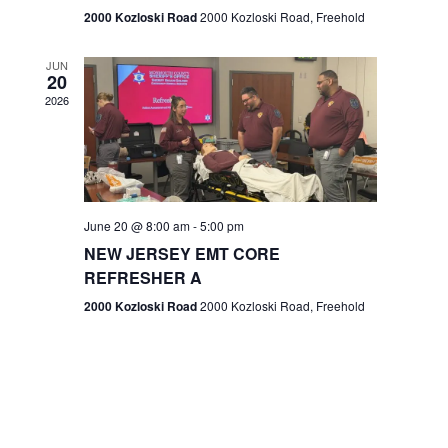
n
2000 Kozloski Road
2000 Kozloski Road, Freehold
e
w
JUN
20
2026
s
N
a
v
June 20 @ 8:00 am
-
5:00 pm
NEW JERSEY EMT CORE
i
REFRESHER A
g
2000 Kozloski Road
2000 Kozloski Road, Freehold
a
t
i