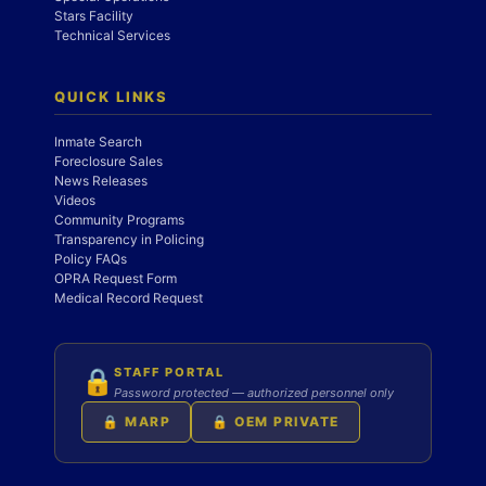
Stars Facility
Technical Services
QUICK LINKS
Inmate Search
Foreclosure Sales
News Releases
Videos
Community Programs
Transparency in Policing
Policy FAQs
OPRA Request Form
Medical Record Request
STAFF PORTAL
🔒
Password protected — authorized personnel only
🔒 MARP
🔒 OEM PRIVATE