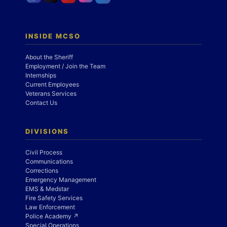
INSIDE MCSO
About the Sheriff
Employment / Join the Team
Internships
Current Employees
Veterans Services
Contact Us
DIVISIONS
Civil Process
Communications
Corrections
Emergency Management
EMS & Medstar
Fire Safety Services
Law Enforcement
Police Academy ↗
Special Operations