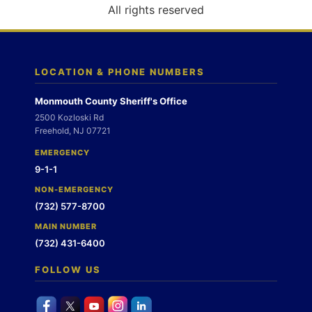
o
All rights reserved
n
LOCATION & PHONE NUMBERS
Monmouth County Sheriff's Office
2500 Kozloski Rd
Freehold, NJ 07721
EMERGENCY
9-1-1
NON-EMERGENCY
(732) 577-8700
MAIN NUMBER
(732) 431-6400
FOLLOW US