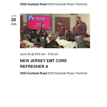
n
2000 Kozloski Road
2000 Kozloski Road, Freehold
e
w
JUN
20
2026
s
N
a
v
June 20 @ 8:00 am
-
5:00 pm
NEW JERSEY EMT CORE
i
REFRESHER A
g
2000 Kozloski Road
2000 Kozloski Road, Freehold
a
t
i