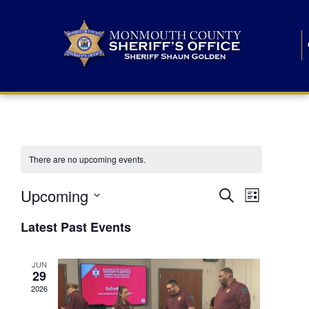
There are no upcoming events.
E
E
Upcoming
Search
List
S
v
v
e
Latest Past Events
l
e
e
e
c
n
JUN
t
n
29
d
t
a
2026
t
t