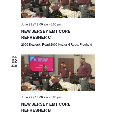
V
e
.
s
i
S
e
w
e
June 29 @ 8:00 am
-
5:00 pm
NEW JERSEY EMT CORE
s
a
REFRESHER C
N
r
2000 Kozloski Road
2000 Kozloski Road, Freehold
a
c
v
JUN
22
h
i
2026
a
g
n
a
t
d
June 22 @ 8:00 am
-
5:00 pm
i
V
NEW JERSEY EMT CORE
o
REFRESHER B
i