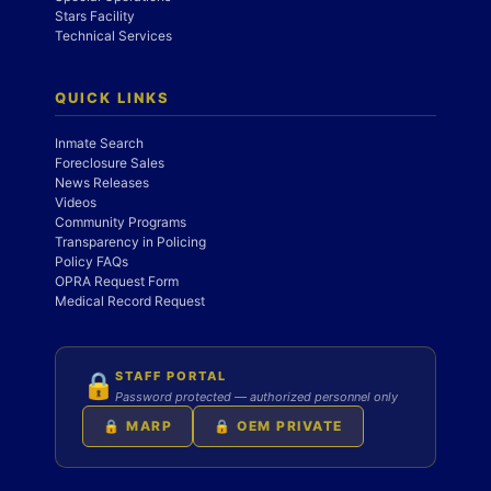
Stars Facility
Technical Services
QUICK LINKS
Inmate Search
Foreclosure Sales
News Releases
Videos
Community Programs
Transparency in Policing
Policy FAQs
OPRA Request Form
Medical Record Request
STAFF PORTAL
🔒
Password protected — authorized personnel only
🔒 MARP
🔒 OEM PRIVATE