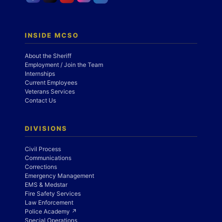
INSIDE MCSO
About the Sheriff
Employment / Join the Team
Internships
Current Employees
Veterans Services
Contact Us
DIVISIONS
Civil Process
Communications
Corrections
Emergency Management
EMS & Medstar
Fire Safety Services
Law Enforcement
Police Academy ↗
Special Operations