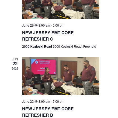
V
e
.
s
i
S
e
w
e
June 29 @ 8:00 am
-
5:00 pm
NEW JERSEY EMT CORE
s
a
REFRESHER C
N
r
2000 Kozloski Road
2000 Kozloski Road, Freehold
a
c
v
JUN
22
h
i
2026
a
g
n
a
t
d
June 22 @ 8:00 am
-
5:00 pm
i
V
NEW JERSEY EMT CORE
o
REFRESHER B
i