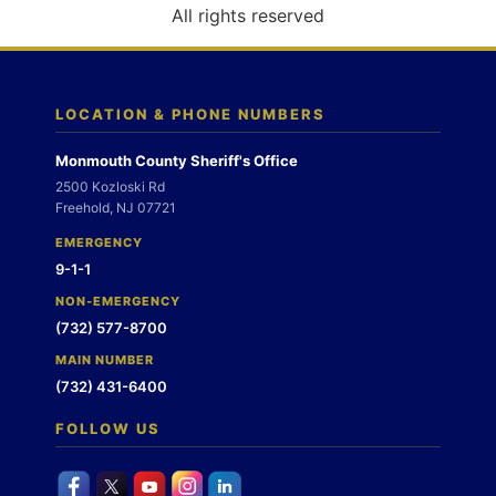
o
All rights reserved
n
LOCATION & PHONE NUMBERS
Monmouth County Sheriff's Office
2500 Kozloski Rd
Freehold, NJ 07721
EMERGENCY
9-1-1
NON-EMERGENCY
(732) 577-8700
MAIN NUMBER
(732) 431-6400
FOLLOW US