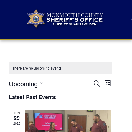
There are no upcoming events.
E
E
Upcoming
Search
List
S
v
v
e
Latest Past Events
l
e
e
e
c
n
JUN
t
n
29
d
t
a
2026
t
t