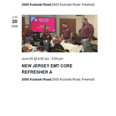
n
2000 Kozloski Road
2000 Kozloski Road, Freehold
e
w
JUN
20
2026
s
N
a
v
June 20 @ 8:00 am
-
5:00 pm
NEW JERSEY EMT CORE
i
REFRESHER A
g
2000 Kozloski Road
2000 Kozloski Road, Freehold
a
t
i