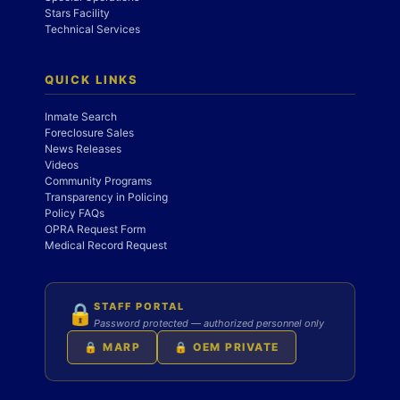
Stars Facility
Technical Services
QUICK LINKS
Inmate Search
Foreclosure Sales
News Releases
Videos
Community Programs
Transparency in Policing
Policy FAQs
OPRA Request Form
Medical Record Request
STAFF PORTAL
🔒
Password protected — authorized personnel only
🔒 MARP
🔒 OEM PRIVATE