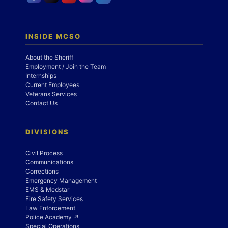
INSIDE MCSO
About the Sheriff
Employment / Join the Team
Internships
Current Employees
Veterans Services
Contact Us
DIVISIONS
Civil Process
Communications
Corrections
Emergency Management
EMS & Medstar
Fire Safety Services
Law Enforcement
Police Academy ↗
Special Operations