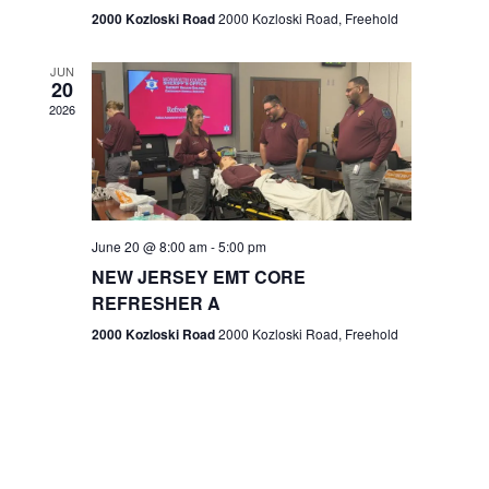
n
2000 Kozloski Road
2000 Kozloski Road, Freehold
e
w
JUN
20
2026
s
N
a
v
June 20 @ 8:00 am
-
5:00 pm
NEW JERSEY EMT CORE
i
REFRESHER A
g
2000 Kozloski Road
2000 Kozloski Road, Freehold
a
t
i