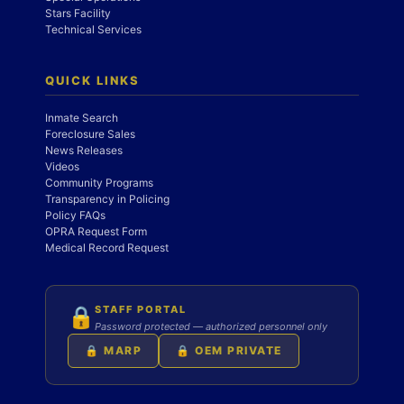
Stars Facility
Technical Services
QUICK LINKS
Inmate Search
Foreclosure Sales
News Releases
Videos
Community Programs
Transparency in Policing
Policy FAQs
OPRA Request Form
Medical Record Request
STAFF PORTAL
🔒
Password protected — authorized personnel only
🔒 MARP
🔒 OEM PRIVATE