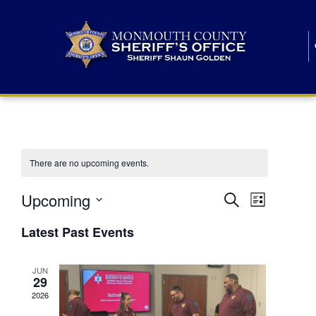
There are no upcoming events.
E
E
Upcoming
Search
List
S
v
v
e
Latest Past Events
l
e
e
e
c
n
JUN
t
n
29
d
t
a
2026
t
t