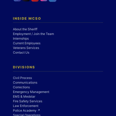
INSIDE MCSO
About the Sheriff
Employment / Join the Team
Internships
Current Employees
Veterans Services
Contact Us
DIVISIONS
Civil Process
Communications
Corrections
Emergency Management
EMS & Medstar
Fire Safety Services
Law Enforcement
Police Academy ↗
Special Operations