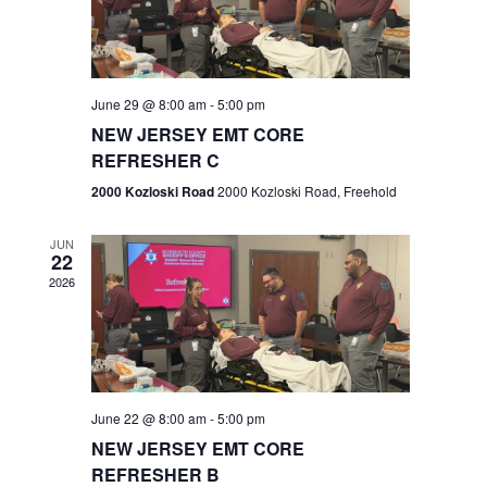
V
e
.
s
i
S
e
w
e
June 29 @ 8:00 am
-
5:00 pm
NEW JERSEY EMT CORE
s
a
REFRESHER C
N
r
2000 Kozloski Road
2000 Kozloski Road, Freehold
a
c
v
JUN
22
h
i
2026
a
g
n
a
t
d
June 22 @ 8:00 am
-
5:00 pm
i
V
NEW JERSEY EMT CORE
o
REFRESHER B
i