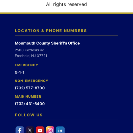
o
All rights reserved
n
LOCATION & PHONE NUMBERS
Monmouth County Sheriff's Office
2500 Kozloski Rd
Freehold, NJ 07721
EMERGENCY
9-1-1
NON-EMERGENCY
(732) 577-8700
MAIN NUMBER
(732) 431-6400
FOLLOW US