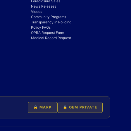
Foreclosure Sales
News Releases
Videos
Community Programs
Transparency in Policing
Policy FAQs
OPRA Request Form
Medical Record Request
🔒 MARP
🔒 OEM PRIVATE