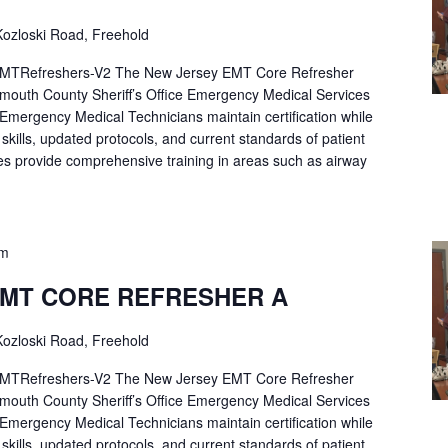
ozloski Road, Freehold
Refreshers-V2 The New Jersey EMT Core Refresher
mouth County Sheriff’s Office Emergency Medical Services
p Emergency Medical Technicians maintain certification while
ng skills, updated protocols, and current standards of patient
es provide comprehensive training in areas such as airway
pm
EMT CORE REFRESHER A
ozloski Road, Freehold
Refreshers-V2 The New Jersey EMT Core Refresher
mouth County Sheriff’s Office Emergency Medical Services
p Emergency Medical Technicians maintain certification while
ng skills, updated protocols, and current standards of patient