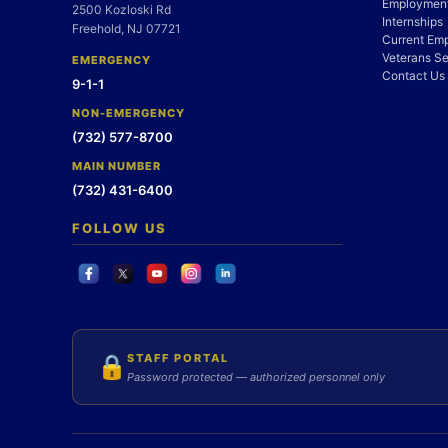
Employment
2500 Kozloski Rd
Internships
Freehold, NJ 07721
Current Em
Veterans Se
EMERGENCY
Contact Us
9-1-1
NON-EMERGENCY
(732) 577-8700
MAIN NUMBER
(732) 431-6400
FOLLOW US
STAFF PORTAL
🔒
Password protected — authorized personnel only