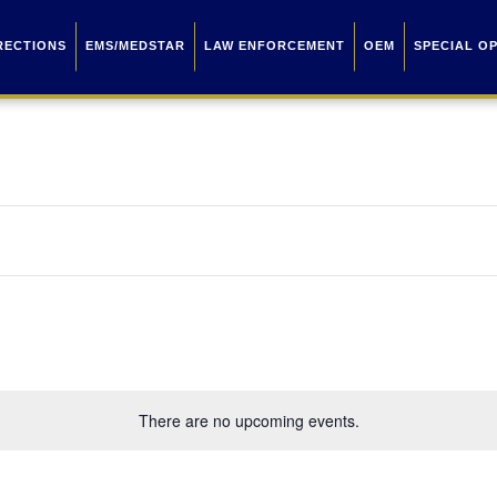
RECTIONS
EMS/MEDSTAR
LAW ENFORCEMENT
OEM
SPECIAL O
There are no upcoming events.