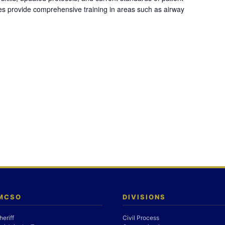
es provide comprehensive training in areas such as airway
 MCSO
DIVISIONS
heriff
Civil Process