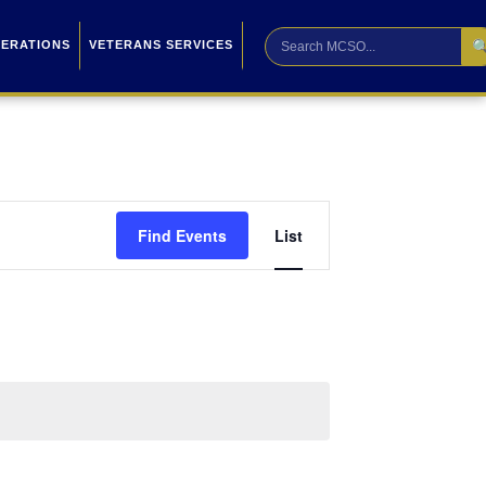

PERATIONS
VETERANS SERVICES
Event
Find Events
List
Views
Navigation