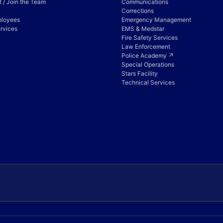
 / Join the Team
Communications
Corrections
ployees
Emergency Management
rvices
EMS & Medstar
Fire Safety Services
Law Enforcement
Police Academy ↗
Special Operations
Stars Facility
Technical Services