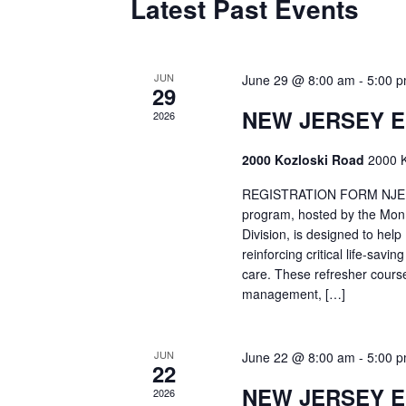
Latest Past Events
JUN
June 29 @ 8:00 am
-
5:00 
29
NEW JERSEY 
2026
2000 Kozloski Road
2000 K
REGISTRATION FORM NJEMT
program, hosted by the Mon
Division, is designed to hel
reinforcing critical life-savi
care. These refresher cours
management, […]
JUN
June 22 @ 8:00 am
-
5:00 
22
NEW JERSEY 
2026