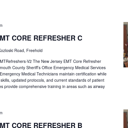
pm
EMT CORE REFRESHER C
ozloski Road, Freehold
Refreshers-V2 The New Jersey EMT Core Refresher
mouth County Sheriff’s Office Emergency Medical Services
p Emergency Medical Technicians maintain certification while
ng skills, updated protocols, and current standards of patient
es provide comprehensive training in areas such as airway
pm
EMT CORE REFRESHER B