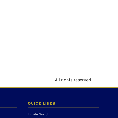
All rights reserved
QUICK LINKS
Inmate Search