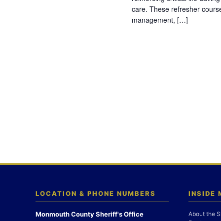
care. These refresher cours
management, […]
LOCATION & PHONE NUMBERS
INSIDE
Monmouth County Sheriff's Office
About the S