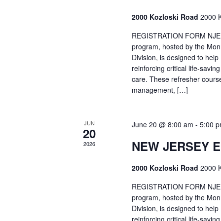
2000 Kozloski Road
2000 K
REGISTRATION FORM NJEMT
program, hosted by the Mon
Division, is designed to hel
reinforcing critical life-savi
care. These refresher cours
management, […]
JUN
June 20 @ 8:00 am
-
5:00 
20
NEW JERSEY 
2026
2000 Kozloski Road
2000 K
REGISTRATION FORM NJEMT
program, hosted by the Mon
Division, is designed to hel
reinforcing critical life-savi