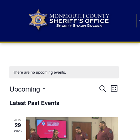
There are no upcoming events.
E
E
Upcoming
Search
List
S
v
v
e
Latest Past Events
l
e
e
e
c
n
JUN
t
n
29
d
t
a
2026
t
t