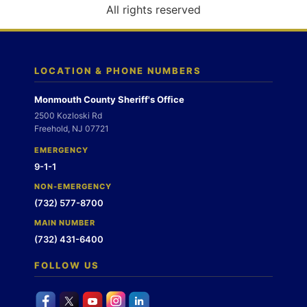
o
All rights reserved
n
LOCATION & PHONE NUMBERS
Monmouth County Sheriff's Office
2500 Kozloski Rd
Freehold, NJ 07721
EMERGENCY
9-1-1
NON-EMERGENCY
(732) 577-8700
MAIN NUMBER
(732) 431-6400
FOLLOW US