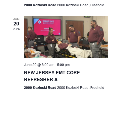
n
2000 Kozloski Road
2000 Kozloski Road, Freehold
e
w
JUN
20
2026
s
N
a
v
June 20 @ 8:00 am
-
5:00 pm
NEW JERSEY EMT CORE
i
REFRESHER A
g
2000 Kozloski Road
2000 Kozloski Road, Freehold
a
t
i