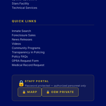
Stars Facility
Technical Services
QUICK LINKS
Inmate Search
Foreclosure Sales
News Releases
Videos
Community Programs
Transparency in Policing
Policy FAQs
OPRA Request Form
Medical Record Request
STAFF PORTAL
🔒
Password protected — authorized personnel only
🔒 MARP
🔒 OEM PRIVATE