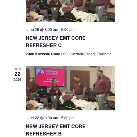
V
e
.
s
i
S
e
w
e
June 29 @ 8:00 am
-
5:00 pm
NEW JERSEY EMT CORE
s
a
REFRESHER C
N
r
2000 Kozloski Road
2000 Kozloski Road, Freehold
a
c
v
JUN
22
h
i
2026
a
g
n
a
t
d
June 22 @ 8:00 am
-
5:00 pm
i
V
NEW JERSEY EMT CORE
o
REFRESHER B
i