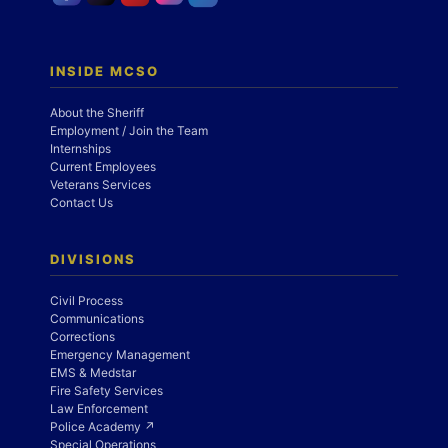
INSIDE MCSO
About the Sheriff
Employment / Join the Team
Internships
Current Employees
Veterans Services
Contact Us
DIVISIONS
Civil Process
Communications
Corrections
Emergency Management
EMS & Medstar
Fire Safety Services
Law Enforcement
Police Academy ↗
Special Operations