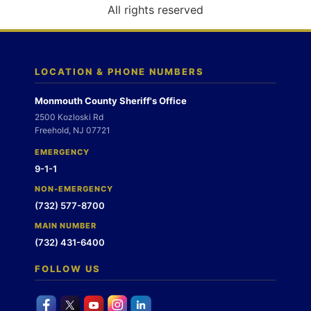
o
All rights reserved
n
LOCATION & PHONE NUMBERS
Monmouth County Sheriff's Office
2500 Kozloski Rd
Freehold, NJ 07721
EMERGENCY
9-1-1
NON-EMERGENCY
(732) 577-8700
MAIN NUMBER
(732) 431-6400
FOLLOW US