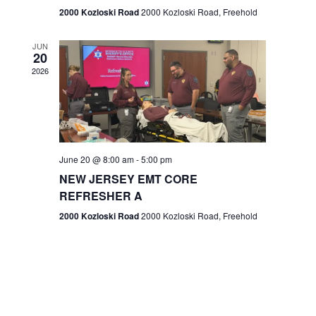
n
2000 Kozloski Road
2000 Kozloski Road, Freehold
e
w
JUN
20
2026
s
N
a
v
June 20 @ 8:00 am
-
5:00 pm
NEW JERSEY EMT CORE
i
REFRESHER A
g
2000 Kozloski Road
2000 Kozloski Road, Freehold
a
t
i