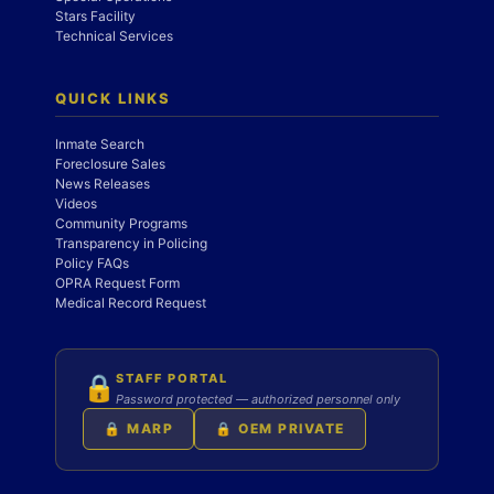
Stars Facility
Technical Services
QUICK LINKS
Inmate Search
Foreclosure Sales
News Releases
Videos
Community Programs
Transparency in Policing
Policy FAQs
OPRA Request Form
Medical Record Request
STAFF PORTAL
🔒
Password protected — authorized personnel only
🔒 MARP
🔒 OEM PRIVATE