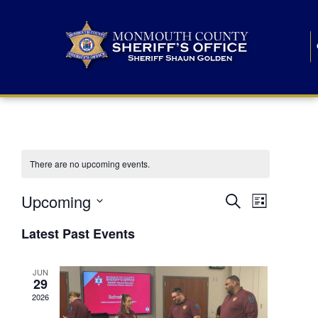
There are no upcoming events.
E
E
Upcoming
Search
List
S
v
v
e
Latest Past Events
l
e
e
e
c
n
JUN
t
n
29
d
t
a
2026
t
t