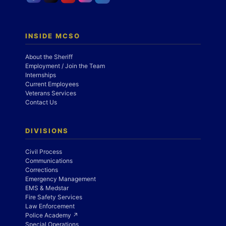
INSIDE MCSO
About the Sheriff
Employment / Join the Team
Internships
Current Employees
Veterans Services
Contact Us
DIVISIONS
Civil Process
Communications
Corrections
Emergency Management
EMS & Medstar
Fire Safety Services
Law Enforcement
Police Academy ↗
Special Operations