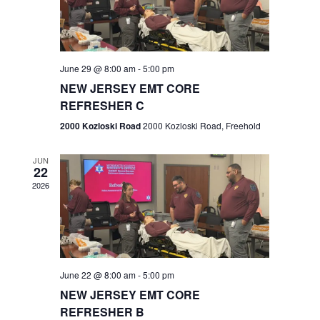
V
e
.
s
i
S
e
w
e
June 29 @ 8:00 am
-
5:00 pm
NEW JERSEY EMT CORE
s
a
REFRESHER C
N
r
2000 Kozloski Road
2000 Kozloski Road, Freehold
a
c
v
JUN
22
h
i
2026
a
g
n
a
t
d
June 22 @ 8:00 am
-
5:00 pm
i
V
NEW JERSEY EMT CORE
o
REFRESHER B
i