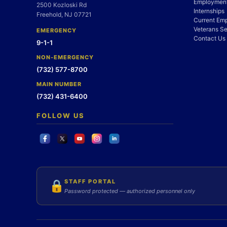
Employment
2500 Kozloski Rd
Internships
Freehold, NJ 07721
Current Em
Veterans Se
EMERGENCY
Contact Us
9-1-1
NON-EMERGENCY
(732) 577-8700
MAIN NUMBER
(732) 431-6400
FOLLOW US
STAFF PORTAL
🔒
Password protected — authorized personnel only