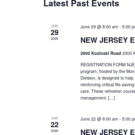
Latest Past Events
JUN
June 29 @ 8:00 am
-
5:00 
29
NEW JERSEY 
2026
2000 Kozloski Road
2000 K
REGISTRATION FORM NJEMT
program, hosted by the Mon
Division, is designed to hel
reinforcing critical life-savi
care. These refresher cours
management, […]
JUN
June 22 @ 8:00 am
-
5:00 
22
NEW JERSEY 
2026