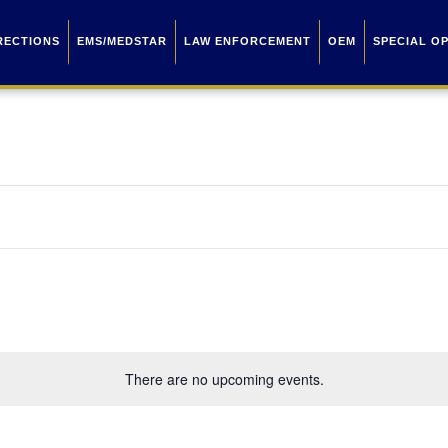
RECTIONS
EMS/MEDSTAR
LAW ENFORCEMENT
OEM
SPECIAL O
There are no upcoming events.