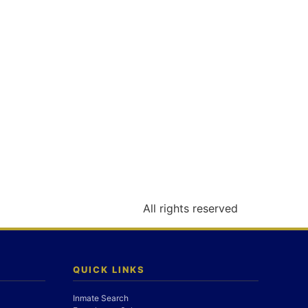
All rights reserved
QUICK LINKS
Inmate Search