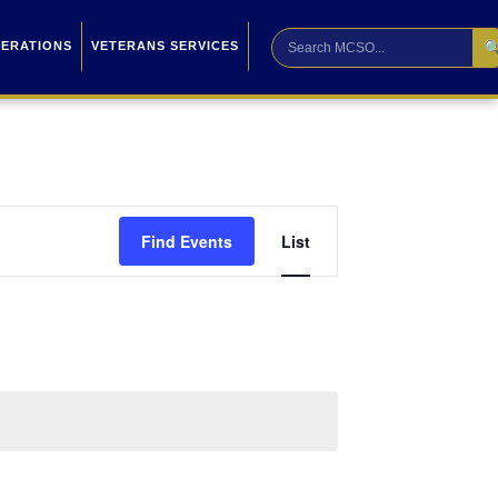

PERATIONS
VETERANS SERVICES
Event
Find Events
List
Views
Navigation