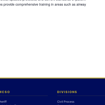
es provide comprehensive training in areas such as airway
 MCSO
DIVISIONS
heriff
Civil Process