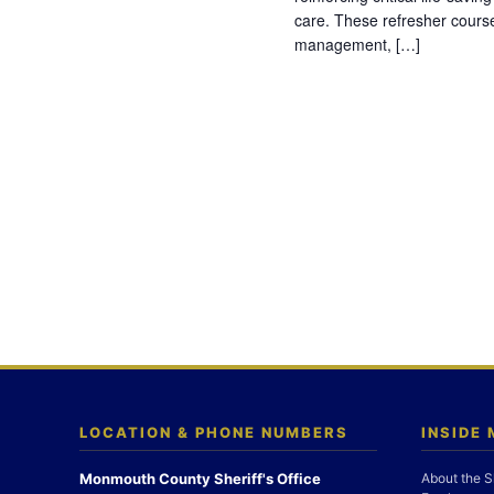
care. These refresher cours
management, […]
LOCATION & PHONE NUMBERS
INSIDE
Monmouth County Sheriff's Office
About the S