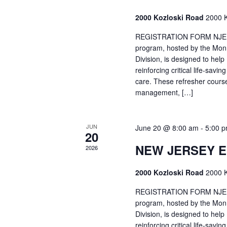
2000 Kozloski Road
2000 K
REGISTRATION FORM NJEMT
program, hosted by the Mon
Division, is designed to hel
reinforcing critical life-savi
care. These refresher cours
management, […]
JUN
June 20 @ 8:00 am
-
5:00 
20
NEW JERSEY 
2026
2000 Kozloski Road
2000 K
REGISTRATION FORM NJEMT
program, hosted by the Mon
Division, is designed to hel
reinforcing critical life-savi