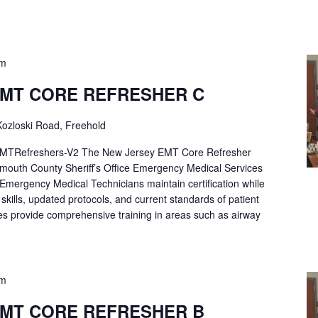
pm
EMT CORE REFRESHER C
ozloski Road, Freehold
Refreshers-V2 The New Jersey EMT Core Refresher
mouth County Sheriff’s Office Emergency Medical Services
p Emergency Medical Technicians maintain certification while
ng skills, updated protocols, and current standards of patient
es provide comprehensive training in areas such as airway
pm
EMT CORE REFRESHER B