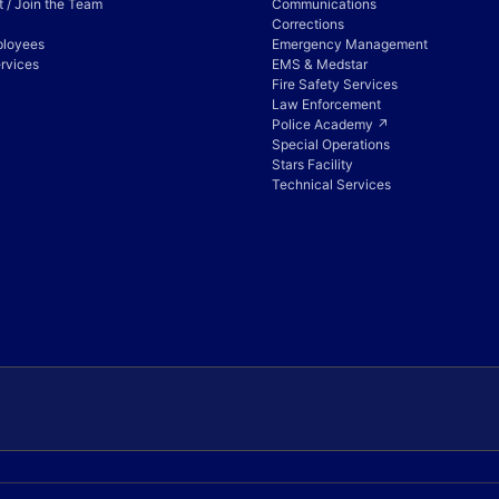
 / Join the Team
Communications
Corrections
ployees
Emergency Management
rvices
EMS & Medstar
Fire Safety Services
Law Enforcement
Police Academy ↗
Special Operations
Stars Facility
Technical Services