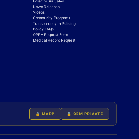
Foreclosure Sales
News Releases
Videos
Community Programs
Transparency in Policing
Policy FAQs
OPRA Request Form
Medical Record Request
🔒 MARP
🔒 OEM PRIVATE