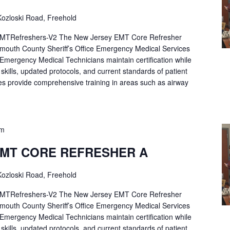
ozloski Road, Freehold
Refreshers-V2 The New Jersey EMT Core Refresher
mouth County Sheriff’s Office Emergency Medical Services
p Emergency Medical Technicians maintain certification while
ng skills, updated protocols, and current standards of patient
es provide comprehensive training in areas such as airway
pm
EMT CORE REFRESHER A
ozloski Road, Freehold
Refreshers-V2 The New Jersey EMT Core Refresher
mouth County Sheriff’s Office Emergency Medical Services
p Emergency Medical Technicians maintain certification while
ng skills, updated protocols, and current standards of patient